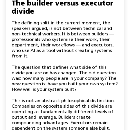
The builder versus executor
divide
The defining split in the current moment, the
speakers argued, is not between technical and
non-technical workers. It is between builders —
professionals who systemise their work, their
department, their workflows — and executors,
who use AI as a tool without creating systems
from it.
The question that defines what side of this
divide you are on has changed. The old question
was: how many people are in your company? The
new question is: have you built your own system?
How well is your system built?
This is not an abstract philosophical distinction.
Companies on opposite sides of this divide are
operating at fundamentally different levels of
output and leverage. Builders create
compounding advantages. Executors remain
dependent on the system someone else built.