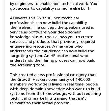
by engineers to enable non-technical work. You
got access to capability someone else built.
AI inverts this. With AI, non-technical
professionals can now build the capability
themselves. The concept the speakers used is
Service as Software: your deep domain
knowledge plus AI tools allows you to create
services and products that previously required
engineering resources. A marketer who
understands their audience can now build the
targeting system. An HR professional who
understands their hiring process can now build
the screening tool.
This created a new professional category that
the Growth Hackers community of 140,000
members worldwide is living in real time: people
with deep domain knowledge who want to build
systems from that knowledge, without requiring
technical or marketing training that isn’t
relevant to their actual problem.