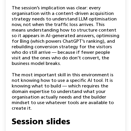
The session’s implication was clear: every
organisation with a content-driven acquisition
strategy needs to understand LLM optimisation
now, not when the traffic loss arrives. This
means understanding how to structure content
so it appears in AI-generated answers, optimising
for Bing (which powers ChatGPT’s ranking), and
rebuilding conversion strategy for the visitors
who do still arrive — because if fewer people
visit and the ones who do don’t convert, the
business model breaks.
The most important skill in this environment is
not knowing how to use a specific AI tool. It is
knowing what to build — which requires the
domain expertise to understand what your
organisation actually needs and the builder
mindset to use whatever tools are available to
create it.
Session slides