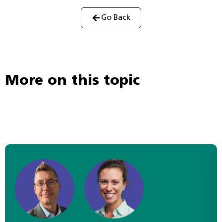
Go Back
More on this topic