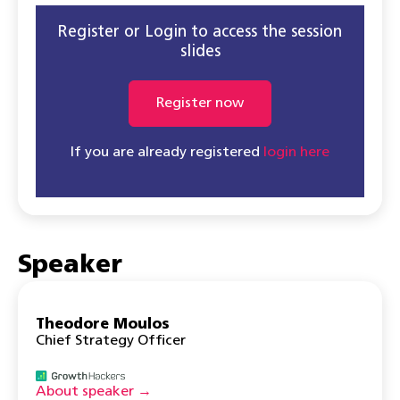
Register or Login to access the session
slides
Register now
If you are already registered
login here
Speaker
Theodore Moulos
Chief Strategy Officer
About speaker →