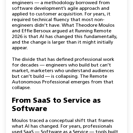
engineers — a methodology borrowed from
software development’s agile approach and
applied to customer acquisition. For years, it
required technical fluency that most non-
engineers didn’t have. What Theodore Moulos
and Effie Bersoux argued at Running Remote
2026 is that AI has changed this fundamentally,
and the change is larger than it might initially
appear.
The divide that has defined professional work
for decades — engineers who build but can’t
market, marketers who understand audiences
but can’t build — is collapsing. The Remote
Autonomous Professional emerges from that
collapse.
From SaaS to Service as
Software
Moulos traced a conceptual shift that frames
what AI has changed. For years, professionals
used SaaS — Software as a Service — tools built