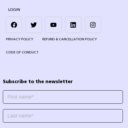
LOGIN
PRIVACY POLICY
REFUND & CANCELLATION POLICY
CODE OF CONDUCT
Subscribe to the newsletter