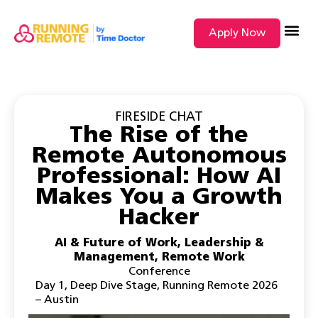
Apply Now
SEARCH BY
FIRESIDE CHAT
The Rise of the
Remote Autonomous
Professional: How AI
Makes You a Growth
Hacker
AI & Future of Work
,
Leadership &
Management
,
Remote Work
Conference
Day 1
,
Deep Dive Stage
,
Running Remote 2026
– Austin