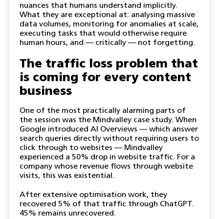
nuances that humans understand implicitly.
What they are exceptional at: analysing massive
data volumes, monitoring for anomalies at scale,
executing tasks that would otherwise require
human hours, and — critically — not forgetting.
The traffic loss problem that
is coming for every content
business
One of the most practically alarming parts of
the session was the Mindvalley case study. When
Google introduced AI Overviews — which answer
search queries directly without requiring users to
click through to websites — Mindvalley
experienced a 50% drop in website traffic. For a
company whose revenue flows through website
visits, this was existential.
After extensive optimisation work, they
recovered 5% of that traffic through ChatGPT.
45% remains unrecovered.