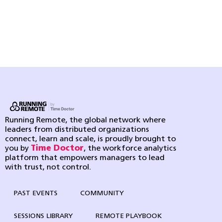
Running Remote, the global network where
leaders from distributed organizations
connect, learn and scale, is proudly brought to
you by
Time Doctor
, the workforce analytics
platform that empowers managers to lead
with trust, not control.
PAST EVENTS
COMMUNITY
SESSIONS LIBRARY
REMOTE PLAYBOOK