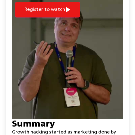
Register to watch
Summary
Growth hacking started as marketing done by