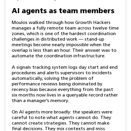
AI agents as team members
Moulos walked through how Growth Hackers
manages a fully remote team across twelve time
zones, which is one of the hardest coordination
challenges in distributed work — stand-up
meetings become nearly impossible when the
overlap is less than an hour. Their answer was to
automate the coordination infrastructure.
A signals tracking system logs day start and end
procedures and alerts supervisors to incidents
automatically, solving the problem of
performance reviews being dominated by
recency bias because everything from the past
six months now lives in a queryable record rather
than a manager’s memory.
On AI agents more broadly: the speakers were
careful to note what agents cannot do. They
cannot create strategies. They cannot make
final decisions. They mix contexts and miss