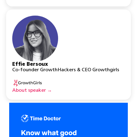
Effie Bersoux
Co-founder GrowthHackers & CEO Growthgirls
About speaker →