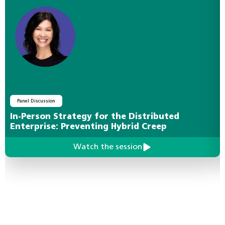
Panel Discussion
In-Person Strategy for the Distributed
Enterprise: Preventing Hybrid Creep
Watch the session