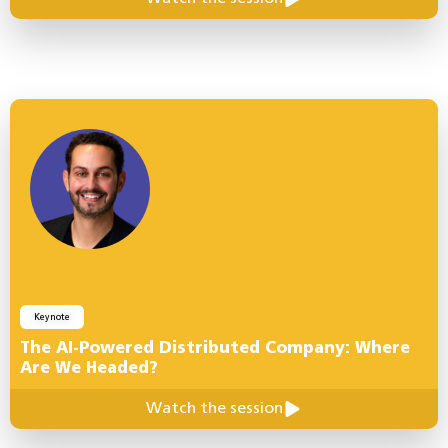
Keynote
The AI-Powered Distributed Company: Where
Are We Headed?
Watch the session