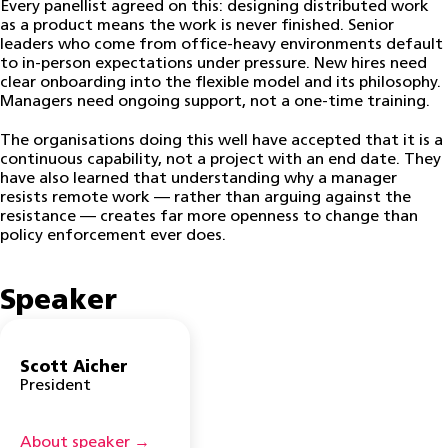
Every panellist agreed on this: designing distributed work
as a product means the work is never finished. Senior
leaders who come from office-heavy environments default
to in-person expectations under pressure. New hires need
clear onboarding into the flexible model and its philosophy.
Managers need ongoing support, not a one-time training.
The organisations doing this well have accepted that it is a
continuous capability, not a project with an end date. They
have also learned that understanding why a manager
resists remote work — rather than arguing against the
resistance — creates far more openness to change than
policy enforcement ever does.
Speaker
Scott Aicher
President
About speaker →