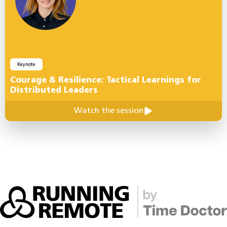
Keynote
Courage & Resilience: Tactical Learnings for
Distributed Leaders
Watch the session