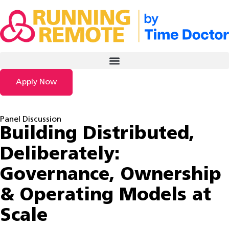
Apply Now
Panel Discussion
Building Distributed,
Deliberately:
Governance, Ownership
& Operating Models at
Scale