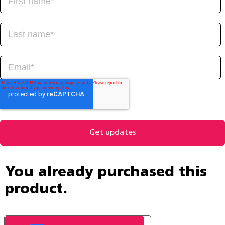
You already purchased this
product.