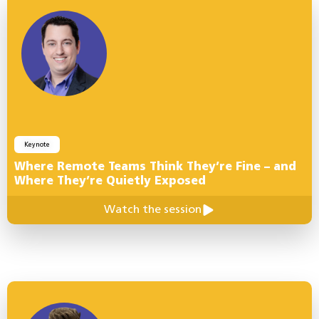
Keynote
Where Remote Teams Think They’re Fine – and
Where They’re Quietly Exposed
Watch the session