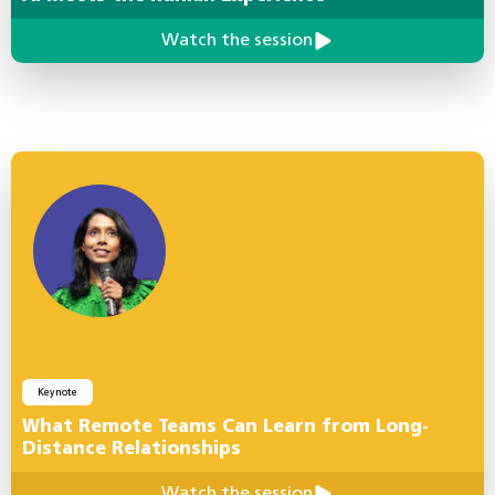
Watch the session
Keynote
What Remote Teams Can Learn from Long-
Distance Relationships
Watch the session