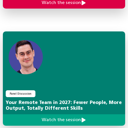
Watch the session
Panel Discussion
Your Remote Team in 2027: Fewer People, More
Output, Totally Different Skills
Watch the session