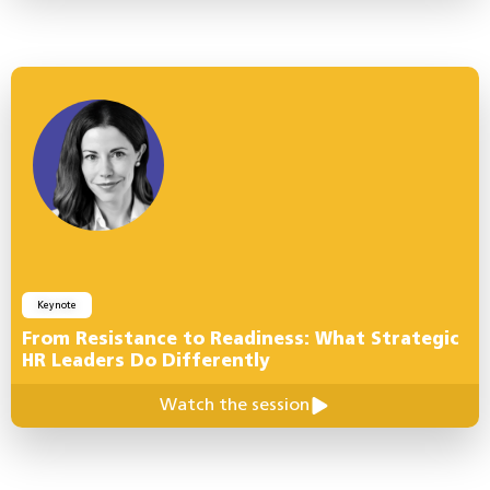
Keynote
From Resistance to Readiness: What Strategic
HR Leaders Do Differently
Watch the session