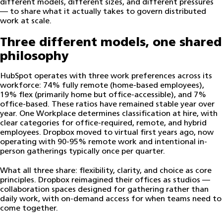
different models, different sizes, and different pressures
— to share what it actually takes to govern distributed
work at scale.
Three different models, one shared
philosophy
HubSpot operates with three work preferences across its
workforce: 74% fully remote (home-based employees),
19% flex (primarily home but office-accessible), and 7%
office-based. These ratios have remained stable year over
year. One Workplace determines classification at hire, with
clear categories for office-required, remote, and hybrid
employees. Dropbox moved to virtual first years ago, now
operating with 90-95% remote work and intentional in-
person gatherings typically once per quarter.
What all three share: flexibility, clarity, and choice as core
principles. Dropbox reimagined their offices as studios —
collaboration spaces designed for gathering rather than
daily work, with on-demand access for when teams need to
come together.