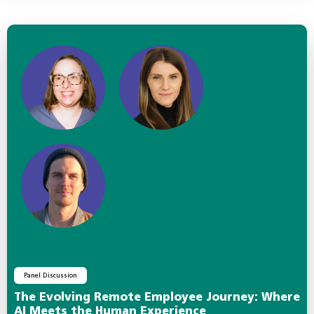
Panel Discussion
The Evolving Remote Employee Journey: Where
AI Meets the Human Experience