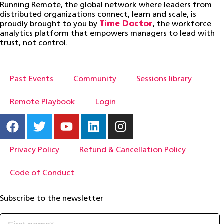
Running Remote, the global network where leaders from
distributed organizations connect, learn and scale, is
proudly brought to you by
Time Doctor
, the workforce
analytics platform that empowers managers to lead with
trust, not control.
Past Events
Community
Sessions library
Remote Playbook
Login
Privacy Policy
Refund & Cancellation Policy
Code of Conduct
Subscribe to the newsletter