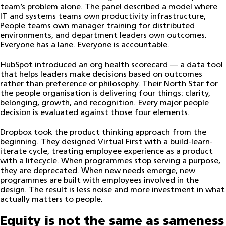
team’s problem alone. The panel described a model where
IT and systems teams own productivity infrastructure,
People teams own manager training for distributed
environments, and department leaders own outcomes.
Everyone has a lane. Everyone is accountable.
HubSpot introduced an org health scorecard — a data tool
that helps leaders make decisions based on outcomes
rather than preference or philosophy. Their North Star for
the people organisation is delivering four things: clarity,
belonging, growth, and recognition. Every major people
decision is evaluated against those four elements.
Dropbox took the product thinking approach from the
beginning. They designed Virtual First with a build-learn-
iterate cycle, treating employee experience as a product
with a lifecycle. When programmes stop serving a purpose,
they are deprecated. When new needs emerge, new
programmes are built with employees involved in the
design. The result is less noise and more investment in what
actually matters to people.
Equity is not the same as sameness