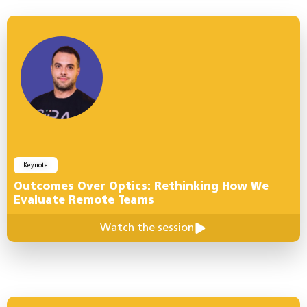
Keynote
Outcomes Over Optics: Rethinking How We
Evaluate Remote Teams
Watch the session