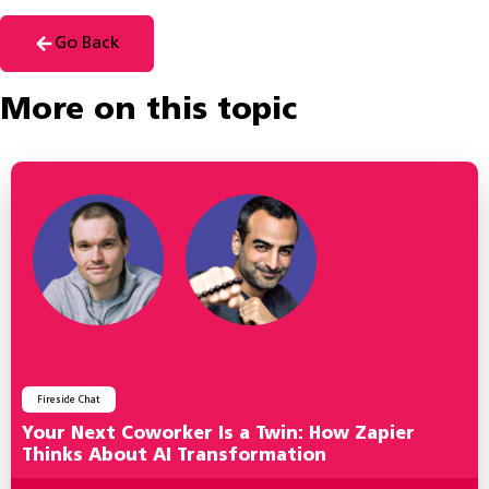
Go Back
More on this topic
Fireside Chat
Your Next Coworker Is a Twin: How Zapier
Thinks About AI Transformation