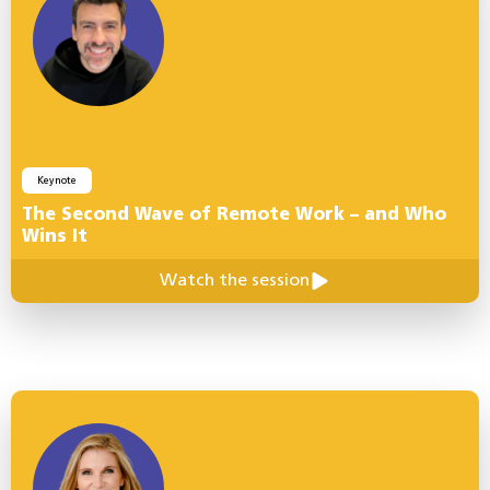
Keynote
The Second Wave of Remote Work – and Who
Wins It
Watch the session