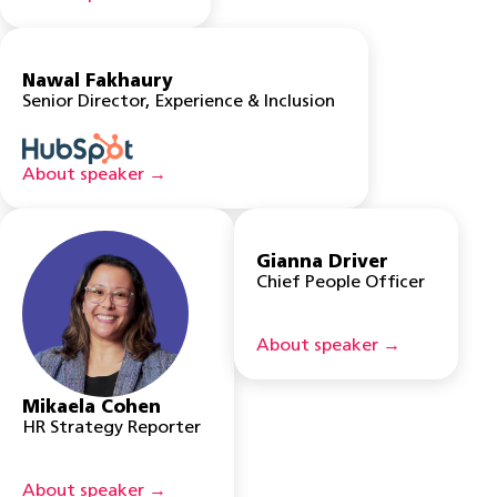
Nawal Fakhaury
Senior Director, Experience & Inclusion
About speaker →
Gianna Driver
Chief People Officer
About speaker →
Mikaela Cohen
HR Strategy Reporter
About speaker →