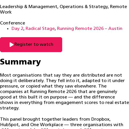
Leadership & Management
,
Operations & Strategy
,
Remote
Work
Conference
Day 2
,
Radical Stage
,
Running Remote 2026 – Austin
Register to watch
Summary
Most organisations that say they are distributed are not
doing it deliberately. They fell into it, adapted to it under
pressure, or copied what they saw elsewhere. The
companies at Running Remote 2026 that are genuinely
good at this built it on purpose — and the difference
shows in everything from engagement scores to real estate
strategy.
This panel brought together leaders from Dropbox,
HubSpot, and One Workplace — three organisations with