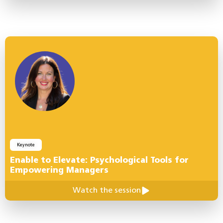
Keynote
Enable to Elevate: Psychological Tools for
Empowering Managers
Watch the session