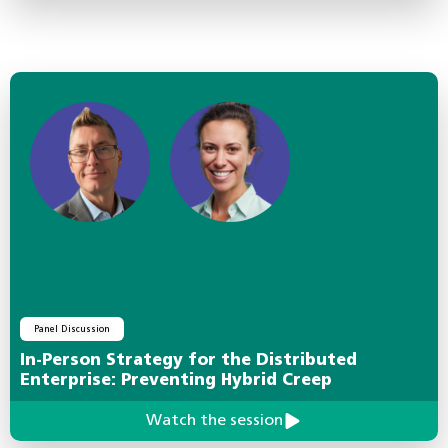
Panel Discussion
In-Person Strategy for the Distributed
Enterprise: Preventing Hybrid Creep
Watch the session