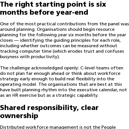
The right starting point is six
months before year-end
One of the most practical contributions from the panel was
around planning. Organisations should begin resource
planning for the following year six months before the year
closes — identifying the guiding principles for each role,
including whether outcomes can be measured without
tracking computer time (which erodes trust and confuses
busyness with productivity).
The challenge acknowledged openly: C-level teams often
do not plan far enough ahead or think about workforce
strategy early enough to build real flexibility into the
operating model. The organisations that are best at this
have built planning rhythm into the executive calendar, not
as an HR exercise but as a strategic capability.
Shared responsibility, clear
ownership
Distributed workforce management is not the People