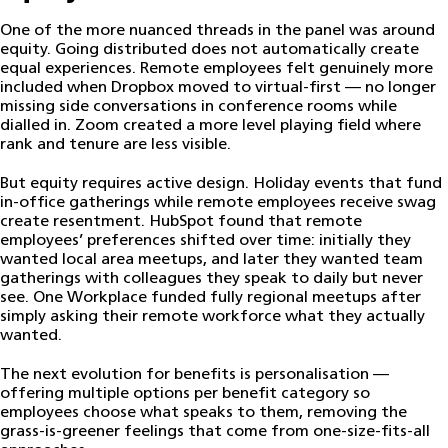
One of the more nuanced threads in the panel was around
equity. Going distributed does not automatically create
equal experiences. Remote employees felt genuinely more
included when Dropbox moved to virtual-first — no longer
missing side conversations in conference rooms while
dialled in. Zoom created a more level playing field where
rank and tenure are less visible.
But equity requires active design. Holiday events that fund
in-office gatherings while remote employees receive swag
create resentment. HubSpot found that remote
employees’ preferences shifted over time: initially they
wanted local area meetups, and later they wanted team
gatherings with colleagues they speak to daily but never
see. One Workplace funded fully regional meetups after
simply asking their remote workforce what they actually
wanted.
The next evolution for benefits is personalisation —
offering multiple options per benefit category so
employees choose what speaks to them, removing the
grass-is-greener feelings that come from one-size-fits-all