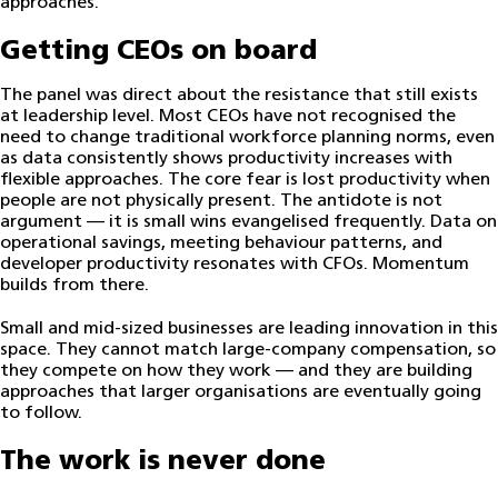
approaches.
Getting CEOs on board
The panel was direct about the resistance that still exists
at leadership level. Most CEOs have not recognised the
need to change traditional workforce planning norms, even
as data consistently shows productivity increases with
flexible approaches. The core fear is lost productivity when
people are not physically present. The antidote is not
argument — it is small wins evangelised frequently. Data on
operational savings, meeting behaviour patterns, and
developer productivity resonates with CFOs. Momentum
builds from there.
Small and mid-sized businesses are leading innovation in this
space. They cannot match large-company compensation, so
they compete on how they work — and they are building
approaches that larger organisations are eventually going
to follow.
The work is never done