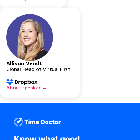
Allison Vendt
Global Head of Virtual First
About speaker →