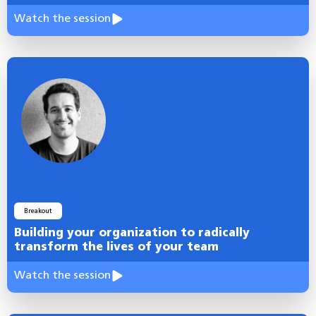
Watch the session
Breakout
Building your organization to radically
transform the lives of your team
Watch the session