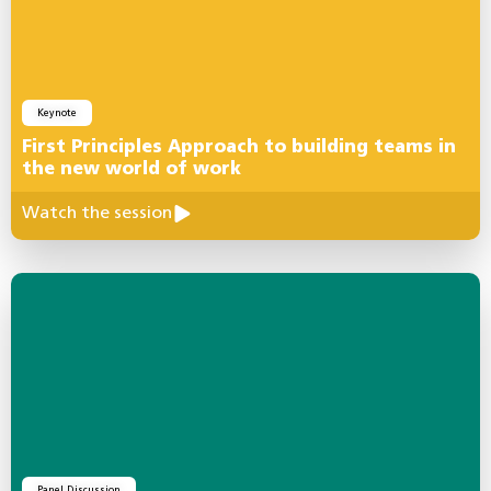
Keynote
First Principles Approach to building teams in
the new world of work
Watch the session
Panel Discussion