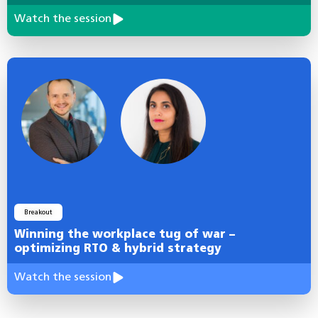
Watch the session
Breakout
Winning the workplace tug of war –
optimizing RTO & hybrid strategy
Watch the session