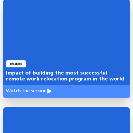
Breakout
Impact of building the most successful
remote work relocation program in the world
Watch the session