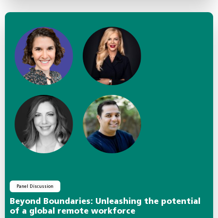
Panel Discussion
Beyond Boundaries: Unleashing the potential
of a global remote workforce