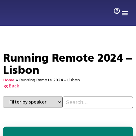
Search by 
Running Remote 2024 –
Lisbon
Home
»
Running Remote 2024 – Lisbon
Back