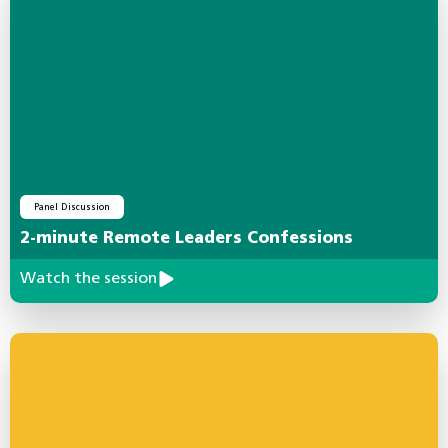
Panel Discussion
2-minute Remote Leaders Confessions
Watch the session