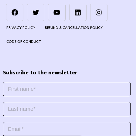
PRIVACY POLICY
REFUND & CANCELLATION POLICY
CODE OF CONDUCT
Subscribe to the newsletter