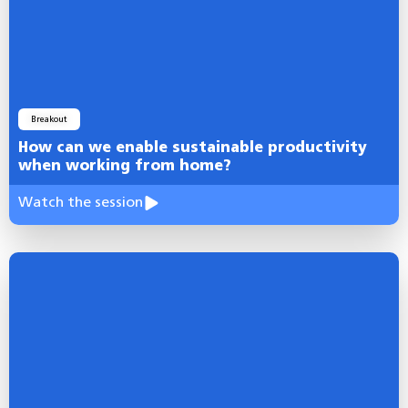
Breakout
How can we enable sustainable productivity
when working from home?
Watch the session