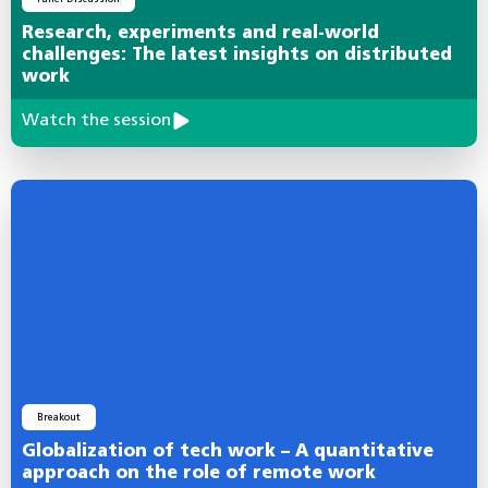
Research, experiments and real-world
challenges: The latest insights on distributed
work
Watch the session
Breakout
Globalization of tech work – A quantitative
approach on the role of remote work