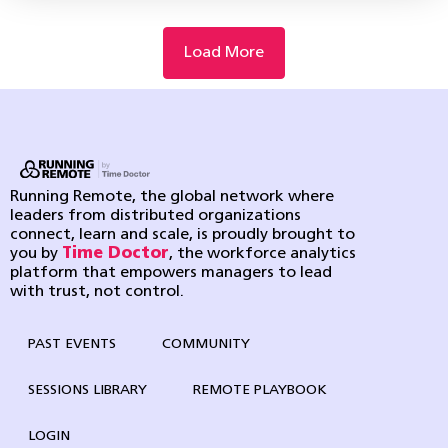
Load More
Running Remote, the global network where
leaders from distributed organizations
connect, learn and scale, is proudly brought to
you by
Time Doctor
, the workforce analytics
platform that empowers managers to lead
with trust, not control.
PAST EVENTS
COMMUNITY
SESSIONS LIBRARY
REMOTE PLAYBOOK
LOGIN