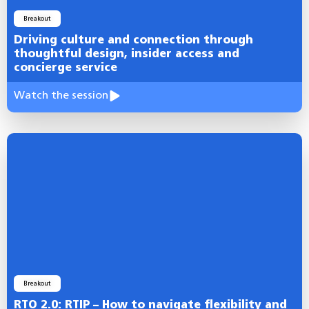
Breakout
Driving culture and connection through
thoughtful design, insider access and
concierge service
Watch the session
Breakout
RTO 2.0: RTIP – How to navigate flexibility and