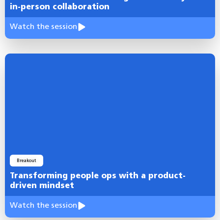
in-person collaboration
Watch the session
Breakout
Transforming people ops with a product-
driven mindset
Watch the session