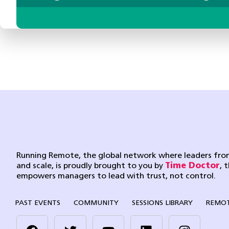
Running Remote, the global network where leaders from
and scale, is proudly brought to you by
Time Doctor
, 
empowers managers to lead with trust, not control.
PAST EVENTS
COMMUNITY
SESSIONS LIBRARY
REMOT