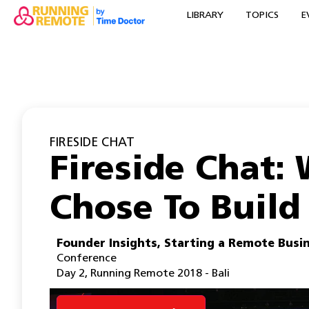
LIBRARY
TOPICS
E
FIRESIDE CHAT
Fireside Chat:
Chose To Build
Founder Insights
,
Starting a Remote Busi
Conference
Day 2
,
Running Remote 2018 - Bali