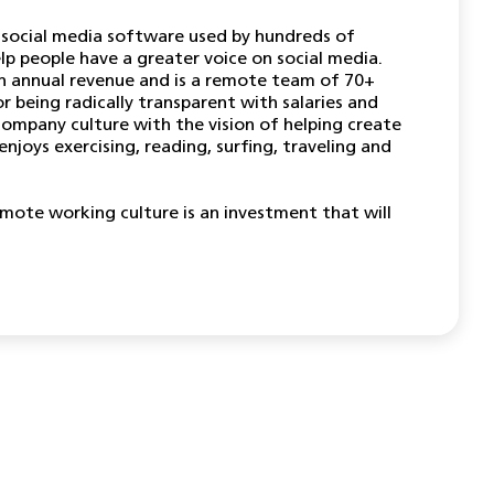
 social media software used by hundreds of
lp people have a greater voice on social media.
n annual revenue and is a remote team of 70+
r being radically transparent with salaries and
company culture with the vision of helping create
enjoys exercising, reading, surfing, traveling and
emote working culture is an investment that will