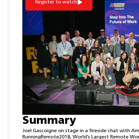
Register to watch
Summary
Joel Gascoigne on stage in a fireside chat with Am
RunningRemote2018, World’s Largest Remote Work