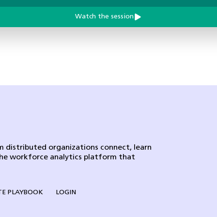
Watch the session
 distributed organizations connect, learn
the workforce analytics platform that
E PLAYBOOK
LOGIN