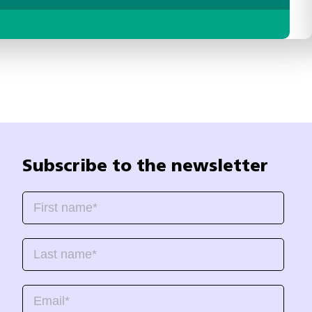
Subscribe to the newsletter