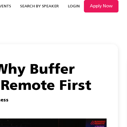
Apply Now
VENTS
SEARCH BY SPEAKER
LOGIN
 Why Buffer
 Remote First
ness