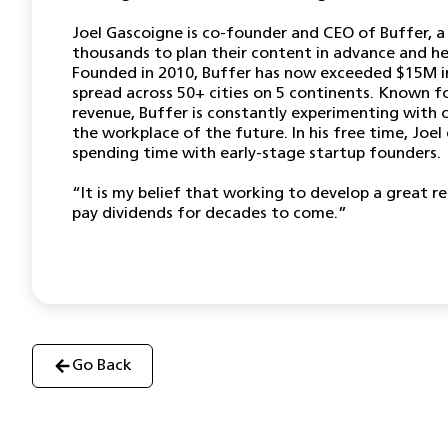
Joel Gascoigne is co-founder and CEO of Buffer, a
thousands to plan their content in advance and he
Founded in 2010, Buffer has now exceeded $15M i
spread across 50+ cities on 5 continents. Known fo
revenue, Buffer is constantly experimenting with 
the workplace of the future. In his free time, Joel 
spending time with early-stage startup founders.
“It is my belief that working to develop a great r
pay dividends for decades to come.”
Go Back