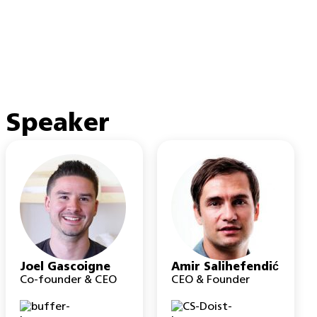
Speaker
Joel Gascoigne
Amir Salihefendić
Co-founder & CEO
CEO & Founder