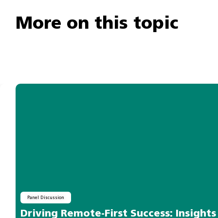
More on this topic
Panel Discussion
Driving Remote-First Success: Insight