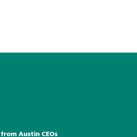
s from Austin CEOs