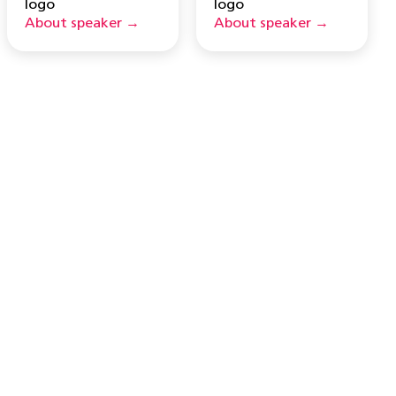
About speaker →
About speaker →