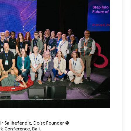
ir Salihefendic, Doist Founder @
 Conference, Bali.