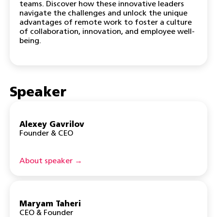
teams. Discover how these innovative leaders
navigate the challenges and unlock the unique
advantages of remote work to foster a culture
of collaboration, innovation, and employee well-
being.
Speaker
Alexey Gavrilov
Founder & CEO
About speaker →
Maryam Taheri
CEO & Founder