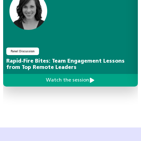
Panel Discussion
Rapid-Fire Bites: Team Engagement Lessons
from Top Remote Leaders
Watch the session