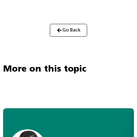
Go Back
More on this topic