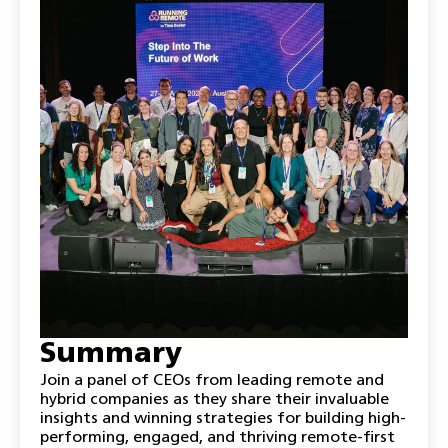
Summary
Join a panel of CEOs from leading remote and
hybrid companies as they share their invaluable
insights and winning strategies for building high-
performing, engaged, and thriving remote-first