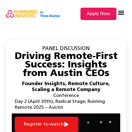
Apply Now
SEARCH BY
PANEL DISCUSSION
Driving Remote-First
Success: Insights
from Austin CEOs
Founder Insights
,
Remote Culture
,
Scaling a Remote Company
Conference
Day 2 (April 30th)
,
Radical Stage
,
Running
Remote 2025 – Austin
Register to watch