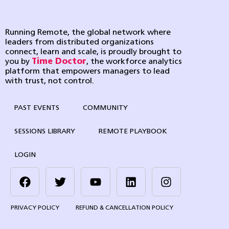
Running Remote, the global network where
leaders from distributed organizations
connect, learn and scale, is proudly brought to
you by
Time Doctor
, the workforce analytics
platform that empowers managers to lead
with trust, not control.
PAST EVENTS
COMMUNITY
SESSIONS LIBRARY
REMOTE PLAYBOOK
LOGIN
PRIVACY POLICY
REFUND & CANCELLATION POLICY