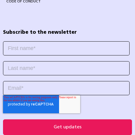
CODE OF CONDUCT
Subscribe to the newsletter