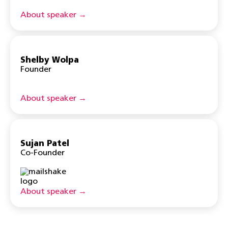
About speaker →
Shelby Wolpa
Founder
About speaker →
Sujan Patel
Co-Founder
About speaker →