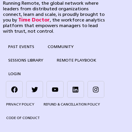
Running Remote, the global network where
leaders from distributed organizations
connect, learn and scale, is proudly brought to
you by
Time Doctor
, the workforce analytics
platform that empowers managers to lead
with trust, not control.
PAST EVENTS
COMMUNITY
SESSIONS LIBRARY
REMOTE PLAYBOOK
LOGIN
PRIVACY POLICY
REFUND & CANCELLATION POLICY
CODE OF CONDUCT