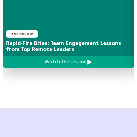
Panel Discussion
Rapid-Fire Bites: Team Engagement Lessons
from Top Remote Leaders
Watch the session