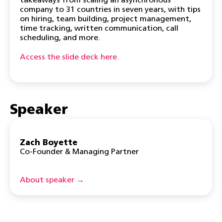
takeaways from scaling an asynchronous
company to 31 countries in seven years, with tips
on hiring, team building, project management,
time tracking, written communication, call
scheduling, and more.
Access the slide deck here.
Speaker
Zach Boyette
Co-Founder & Managing Partner
About speaker →