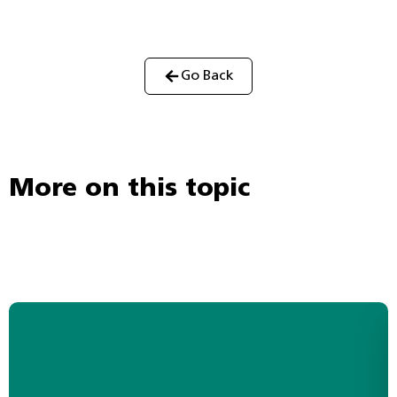
Go Back
More on this topic