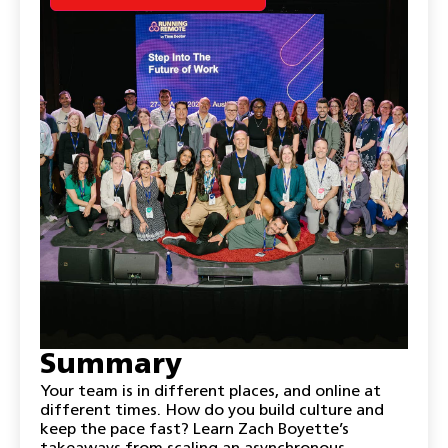
Summary
Your team is in different places, and online at
different times. How do you build culture and
keep the pace fast? Learn Zach Boyette’s