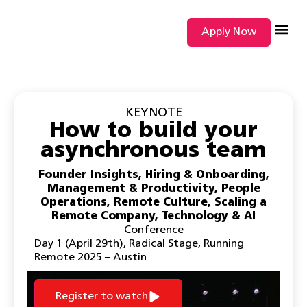
Apply Now
SEARCH BY
KEYNOTE
How to build your
asynchronous team
Founder Insights
,
Hiring & Onboarding
,
Management & Productivity
,
People
Operations
,
Remote Culture
,
Scaling a
Remote Company
,
Technology & AI
Conference
Day 1 (April 29th)
,
Radical Stage
,
Running
Remote 2025 – Austin
Register to watch