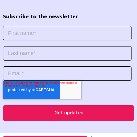
Subscribe to the newsletter