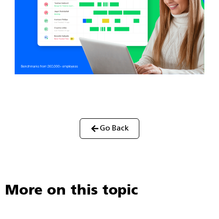
Go Back
More on this topic