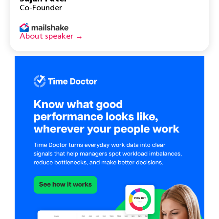
Co-Founder
About speaker →