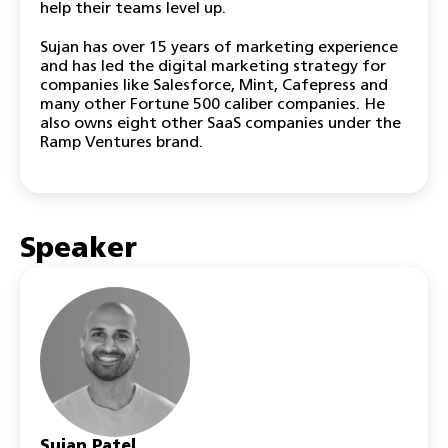
help their teams level up.
Sujan has over 15 years of marketing experience
and has led the digital marketing strategy for
companies like Salesforce, Mint, Cafepress and
many other Fortune 500 caliber companies. He
also owns eight other SaaS companies under the
Ramp Ventures brand.
Speaker
Sujan Patel