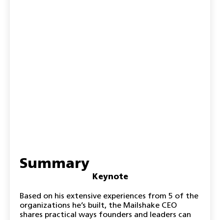
Summary
Keynote
Based on his extensive experiences from 5 of the
organizations he’s built, the Mailshake CEO
shares practical ways founders and leaders can