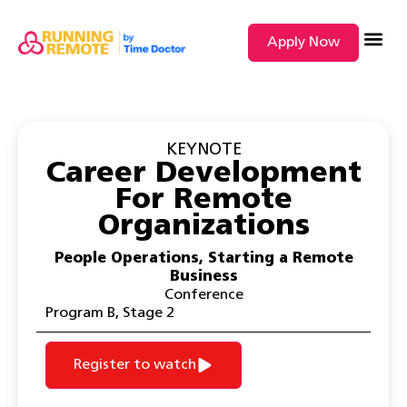
Apply Now
SEARCH BY
KEYNOTE
Career Development
For Remote
Organizations
People Operations
,
Starting a Remote
Business
Conference
Program B
,
Stage 2
Register to watch