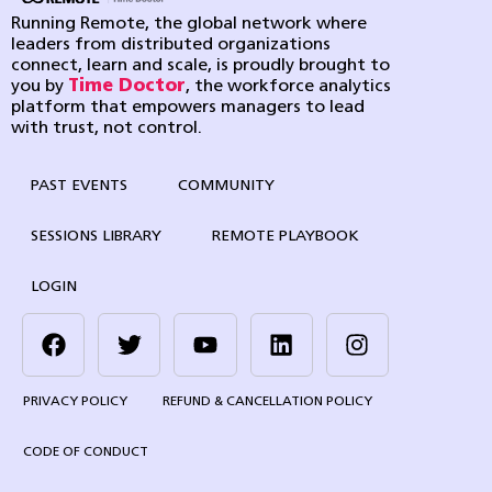
Running Remote, the global network where
leaders from distributed organizations
connect, learn and scale, is proudly brought to
you by
Time Doctor
, the workforce analytics
platform that empowers managers to lead
with trust, not control.
PAST EVENTS
COMMUNITY
SESSIONS LIBRARY
REMOTE PLAYBOOK
LOGIN
PRIVACY POLICY
REFUND & CANCELLATION POLICY
CODE OF CONDUCT