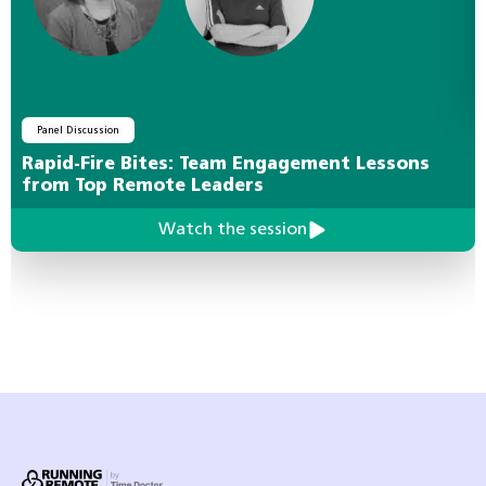
Panel Discussion
Rapid-Fire Bites: Team Engagement Lessons
from Top Remote Leaders
Watch the session