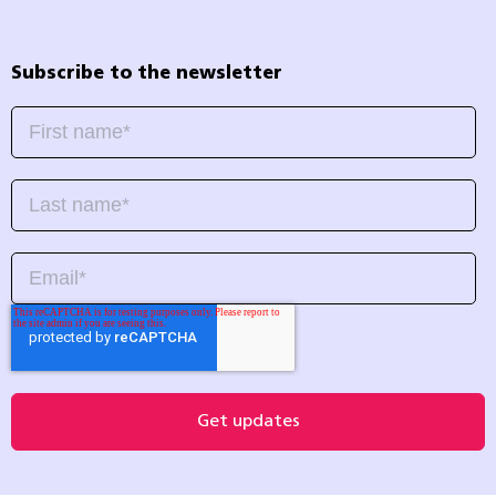
Subscribe to the newsletter