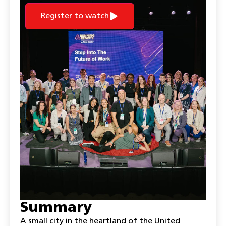
Register to watch
Summary
A small city in the heartland of the United