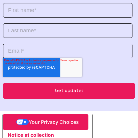
Your Privacy Choices
Notice at collection