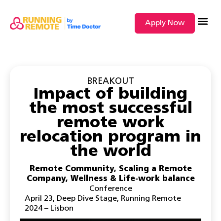
Apply Now
SEARCH BY
BREAKOUT
Impact of building
the most successful
remote work
relocation program in
the world
Remote Community
,
Scaling a Remote
Company
,
Wellness & Life-work balance
Conference
April 23
,
Deep Dive Stage
,
Running Remote
2024 – Lisbon