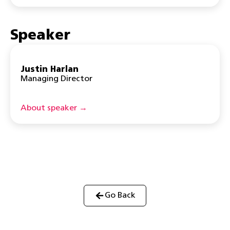
Speaker
Justin Harlan
Managing Director
About speaker →
Go Back