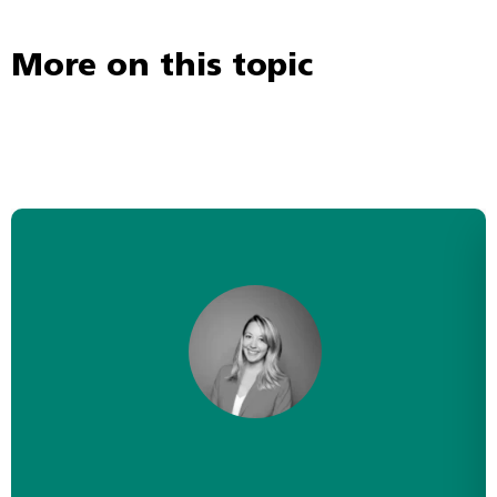
More on this topic