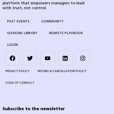
platform that empowers managers to lead
with trust, not control.
PAST EVENTS
COMMUNITY
SESSIONS LIBRARY
REMOTE PLAYBOOK
LOGIN
PRIVACY POLICY
REFUND & CANCELLATION POLICY
CODE OF CONDUCT
Subscribe to the newsletter