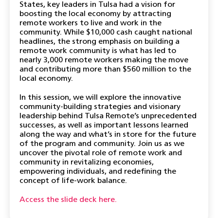
States, key leaders in Tulsa had a vision for
boosting the local economy by attracting
remote workers to live and work in the
community. While $10,000 cash caught national
headlines, the strong emphasis on building a
remote work community is what has led to
nearly 3,000 remote workers making the move
and contributing more than $560 million to the
local economy.
In this session, we will explore the innovative
community-building strategies and visionary
leadership behind Tulsa Remote’s unprecedented
successes, as well as important lessons learned
along the way and what’s in store for the future
of the program and community. Join us as we
uncover the pivotal role of remote work and
community in revitalizing economies,
empowering individuals, and redefining the
concept of life-work balance.
Access the slide deck here.