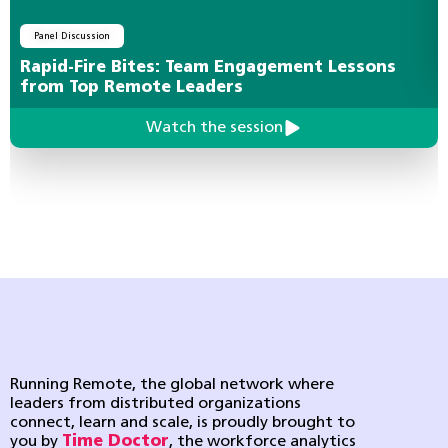
Panel Discussion
Rapid-Fire Bites: Team Engagement Lessons
from Top Remote Leaders
Watch the session
Running Remote, the global network where
leaders from distributed organizations
connect, learn and scale, is proudly brought to
you by
Time Doctor
, the workforce analytics