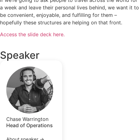
a week and leave their personal lives behind, we want it to
be convenient, enjoyable, and fulfilling for them –
hopefully these structures are helping on that front.
Access the slide deck here.
Speaker
Chase Warrington
Head of Operations
About speaker →