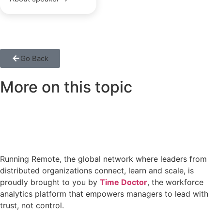
Go Back
More on this topic
Running Remote, the global network where leaders from
distributed organizations connect, learn and scale, is
proudly brought to you by
Time Doctor
, the workforce
analytics platform that empowers managers to lead with
trust, not control.