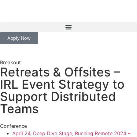
Apply Now
Breakout
Retreats & Offsites –
IRL Event Strategy to
Support Distributed
Teams
Conference
April 24
,
Deep Dive Stage
,
Running Remote 2024 –