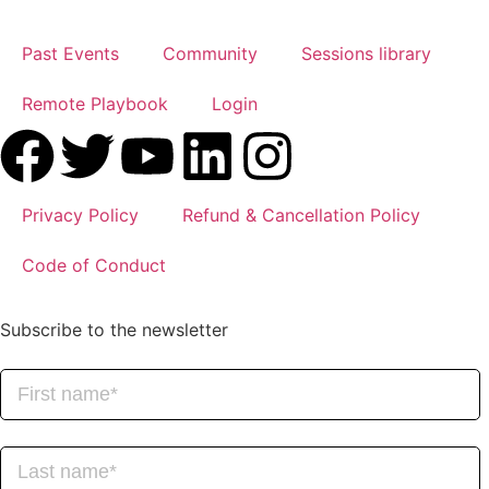
Past Events
Community
Sessions library
Remote Playbook
Login
Privacy Policy
Refund & Cancellation Policy
Code of Conduct
Subscribe to the newsletter