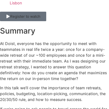
Lisbon
Register to watch
Summary
At Doist, everyone has the opportunity to meet with
teammates in real life twice a year: once for a company-
wide retreat of our ~100 employees and once for a mini-
retreat with their immediate team. As I was designing our
retreat strategy, I wanted to answer this question
definitively: how do you create an agenda that maximizes
the return on our in-person time together?
In this talk we’ll cover the importance of team retreats,
policies, budgeting, location-picking, communication, the
20/30/50 rule, and how to measure success.
If we’re going to ask people to travel across the world for