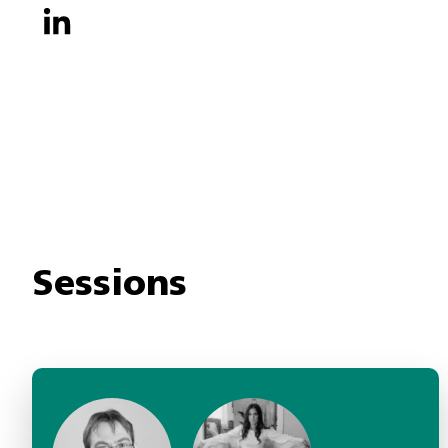
Sessions