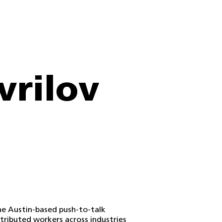
vrilov
the Austin-based push-to-talk
tributed workers across industries