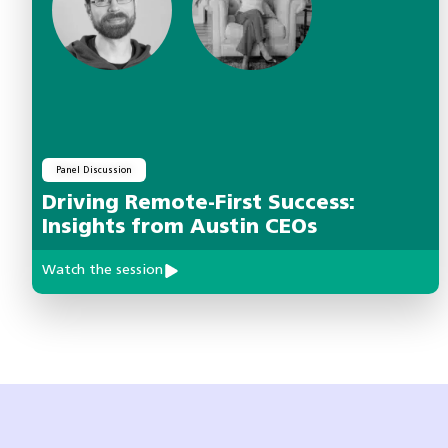
Panel Discussion
Driving Remote-First Success:
Insights from Austin CEOs
Watch the session