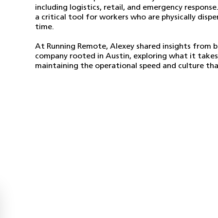
including logistics, retail, and emergency response
a critical tool for workers who are physically disp
time.
At Running Remote, Alexey shared insights from bu
company rooted in Austin, exploring what it takes
maintaining the operational speed and culture that