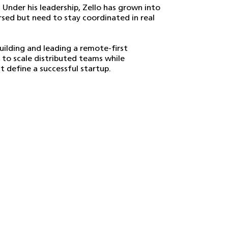
. Under his leadership, Zello has grown into
ersed but need to stay coordinated in real
ilding and leading a remote-first
 to scale distributed teams while
 define a successful startup.