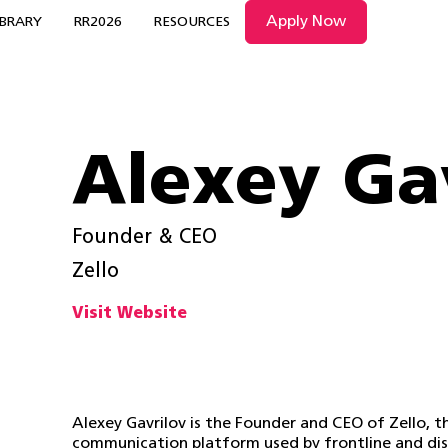
Apply Now
IBRARY
RR2026
RESOURCES
Alexey Ga
Founder & CEO
Zello
Visit Website
Alexey Gavrilov is the Founder and CEO of Zello, 
communication platform used by frontline and dis