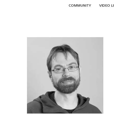
COMMUNITY
VIDEO L