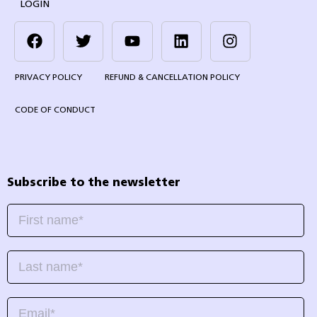
LOGIN
PRIVACY POLICY
REFUND & CANCELLATION POLICY
CODE OF CONDUCT
Subscribe to the newsletter