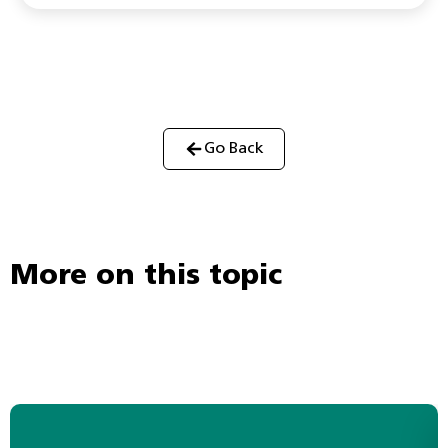
Go Back
More on this topic