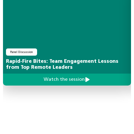
Panel Discussion
Rapid-Fire Bites: Team Engagement Lessons
from Top Remote Leaders
Watch the session