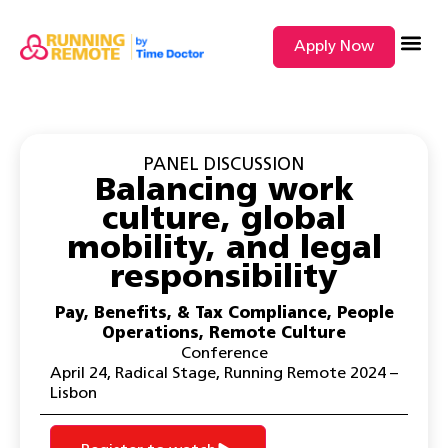
Apply Now
SEARCH BY
PANEL DISCUSSION
Balancing work
culture, global
mobility, and legal
responsibility
Pay, Benefits, & Tax Compliance
,
People
Operations
,
Remote Culture
Conference
April 24
,
Radical Stage
,
Running Remote 2024 –
Lisbon