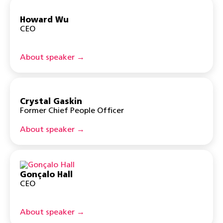
Howard Wu
CEO
About speaker →
Crystal Gaskin
Former Chief People Officer
About speaker →
Gonçalo Hall
CEO
About speaker →