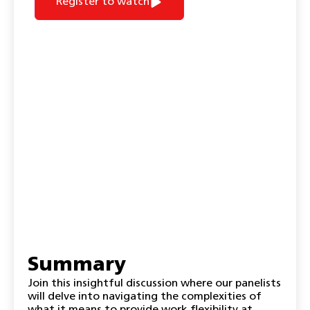
Register to watch
Summary
Join this insightful discussion where our panelists
will delve into navigating the complexities of