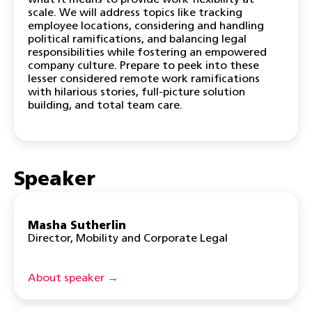
what it means to provide work flexibility at
scale. We will address topics like tracking
employee locations, considering and handling
political ramifications, and balancing legal
responsibilities while fostering an empowered
company culture. Prepare to peek into these
lesser considered remote work ramifications
with hilarious stories, full-picture solution
building, and total team care.
Speaker
Masha Sutherlin
Director, Mobility and Corporate Legal
About speaker →