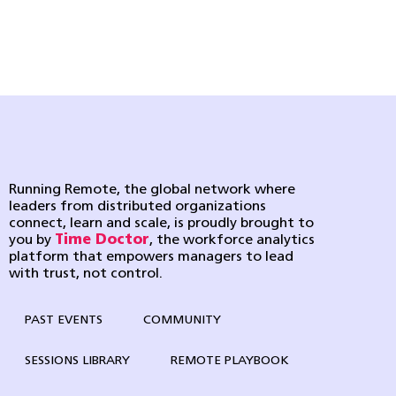
Running Remote, the global network where
leaders from distributed organizations
connect, learn and scale, is proudly brought to
you by
Time Doctor
, the workforce analytics
platform that empowers managers to lead
with trust, not control.
PAST EVENTS
COMMUNITY
SESSIONS LIBRARY
REMOTE PLAYBOOK