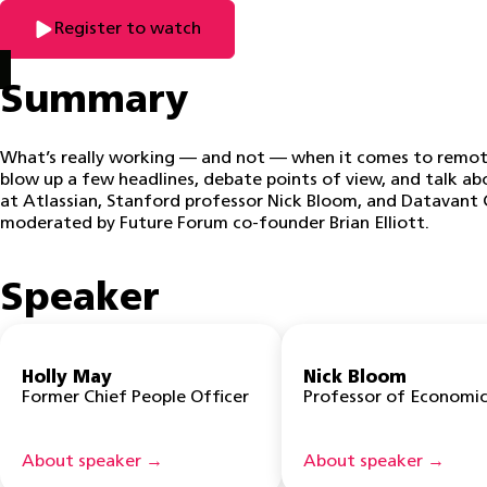
Register to watch
Summary
What’s really working — and not — when it comes to remote
blow up a few headlines, debate points of view, and talk a
at Atlassian, Stanford professor Nick Bloom, and Datavant C
moderated by Future Forum co-founder Brian Elliott.
Speaker
Holly May
Nick Bloom
Former Chief People Officer
Professor of Economic
About speaker →
About speaker →