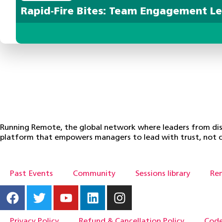
Rapid-Fire Bites: Team Engagement L
Running Remote, the global network where leaders from dist
platform that empowers managers to lead with trust, not c
Past Events
Community
Sessions library
Re
Privacy Policy
Refund & Cancellation Policy
Code