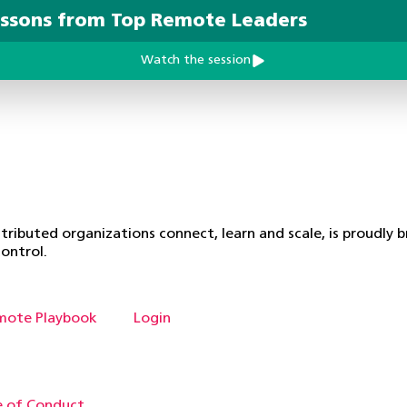
essons from Top Remote Leaders
Watch the session
ributed organizations connect, learn and scale, is proudly 
ontrol.
mote Playbook
Login
 of Conduct