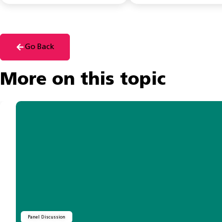
Go Back
More on this topic
Panel Discussion