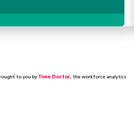
brought to you by
Time Doctor
, the workforce analytics