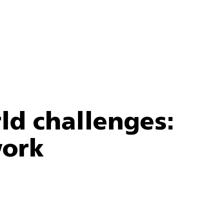
ld challenges:
work