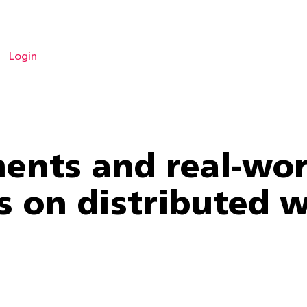
Login
ents and real-wor
ts on distributed 