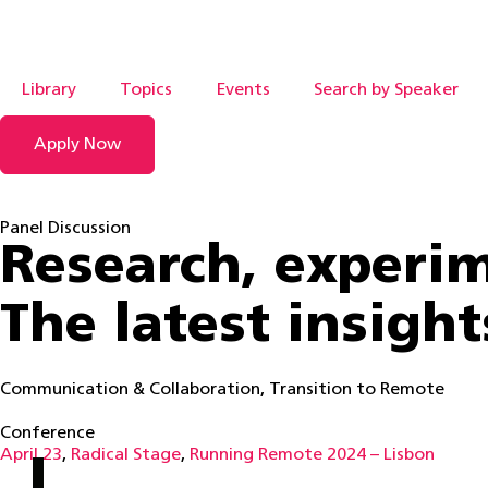
Library
Topics
Events
Search by Speaker
Apply Now
Panel Discussion
Research, experim
The latest insigh
Communication & Collaboration
,
Transition to Remote
Conference
April 23
,
Radical Stage
,
Running Remote 2024 – Lisbon