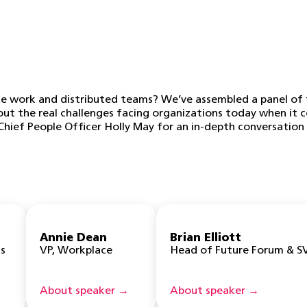
 work and distributed teams? We’ve assembled a panel of t
bout the real challenges facing organizations today when it
hief People Officer Holly May for an in-depth conversation 
Annie Dean
Brian Elliott
s
VP, Workplace
Head of Future Forum & S
About speaker →
About speaker →