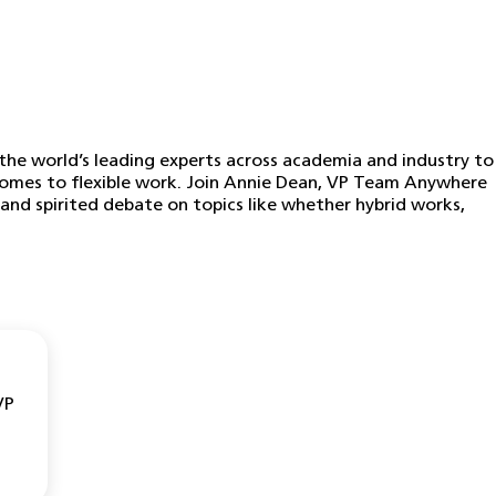
he world’s leading experts across academia and industry to
 comes to flexible work. Join Annie Dean, VP Team Anywhere
and spirited debate on topics like whether hybrid works,
VP