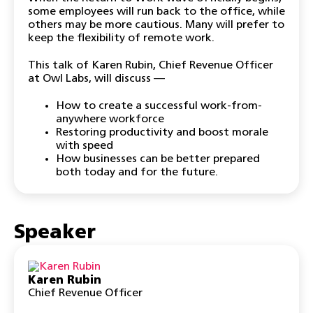
some employees will run back to the office, while
others may be more cautious. Many will prefer to
keep the flexibility of remote work.
This talk of Karen Rubin, Chief Revenue Officer
at Owl Labs, will discuss —
How to create a successful work-from-
anywhere workforce
Restoring productivity and boost morale
with speed
How businesses can be better prepared
both today and for the future.
Speaker
Karen Rubin
Chief Revenue Officer