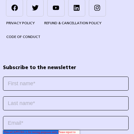
PRIVACY POLICY
REFUND & CANCELLATION POLICY
CODE OF CONDUCT
Subscribe to the newsletter