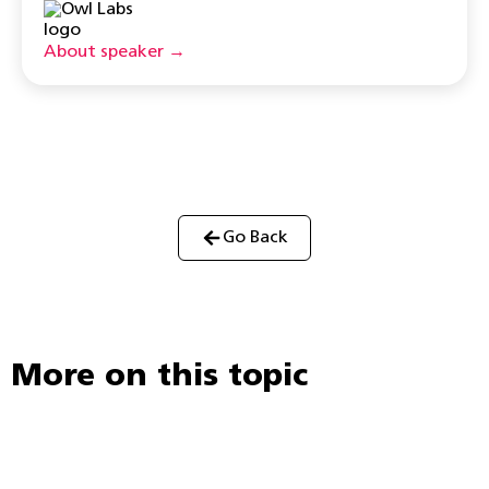
About speaker →
Go Back
More on this topic