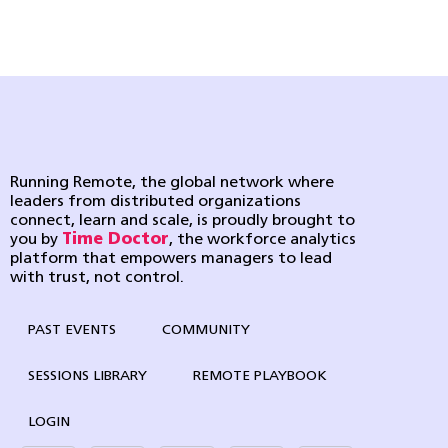
Running Remote, the global network where
leaders from distributed organizations
connect, learn and scale, is proudly brought to
you by
Time Doctor
, the workforce analytics
platform that empowers managers to lead
with trust, not control.
PAST EVENTS
COMMUNITY
SESSIONS LIBRARY
REMOTE PLAYBOOK
LOGIN