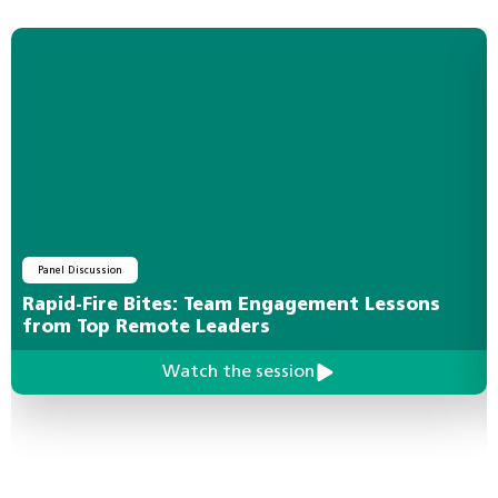
Panel Discussion
Rapid-Fire Bites: Team Engagement Lessons
from Top Remote Leaders
Watch the session