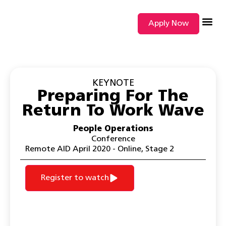
Apply Now
SEARCH BY
KEYNOTE
Preparing For The
Return To Work Wave
People Operations
Conference
Remote AID April 2020 - Online
,
Stage 2
Register to watch