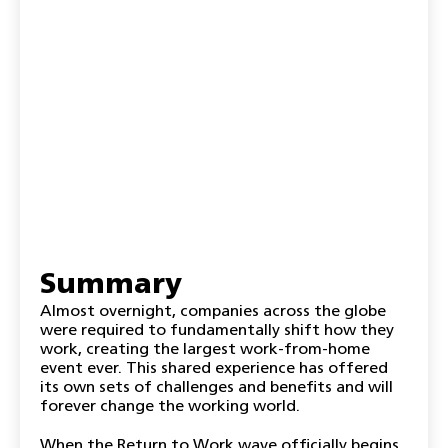
Summary
Almost overnight, companies across the globe
were required to fundamentally shift how they
work, creating the largest work-from-home
event ever. This shared experience has offered
its own sets of challenges and benefits and will
forever change the working world.
When the Return to Work wave officially begins,