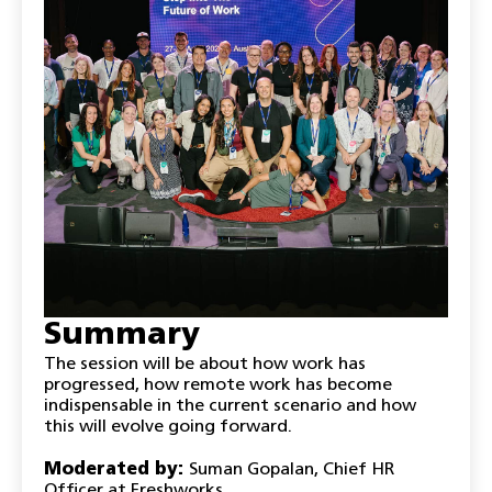
Summary
The session will be about how work has
progressed, how remote work has become
indispensable in the current scenario and how
this will evolve going forward.
Moderated by:
Suman Gopalan, Chief HR
Officer at Freshworks