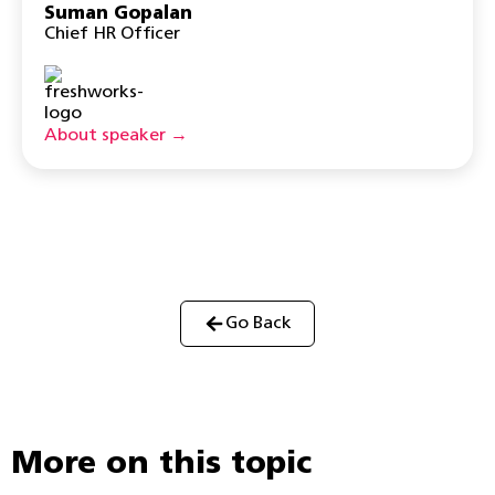
Suman Gopalan
Chief HR Officer
About speaker →
Go Back
More on this topic