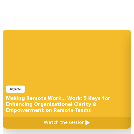
Keynote
Making Remote Work… Work: 5 Keys for
Enhancing Organizational Clarity &
Empowerment on Remote Teams
Watch the session