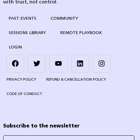
with trust, not control.
PAST EVENTS
COMMUNITY
SESSIONS LIBRARY
REMOTE PLAYBOOK
LOGIN
PRIVACY POLICY
REFUND & CANCELLATION POLICY
CODE OF CONDUCT
Subscribe to the newsletter