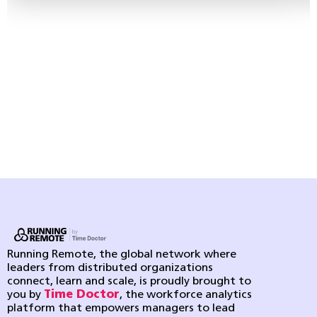
Running Remote, the global network where
leaders from distributed organizations
connect, learn and scale, is proudly brought to
you by
Time Doctor
, the workforce analytics
platform that empowers managers to lead