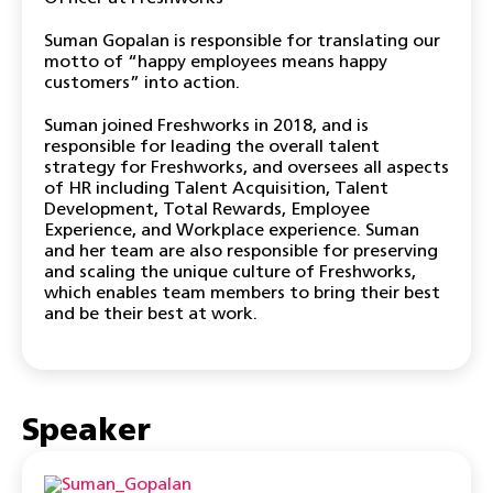
Suman Gopalan is responsible for translating our
motto of “happy employees means happy
customers” into action.
Suman joined Freshworks in 2018, and is
responsible for leading the overall talent
strategy for Freshworks, and oversees all aspects
of HR including Talent Acquisition, Talent
Development, Total Rewards, Employee
Experience, and Workplace experience. Suman
and her team are also responsible for preserving
and scaling the unique culture of Freshworks,
which enables team members to bring their best
and be their best at work.
Speaker