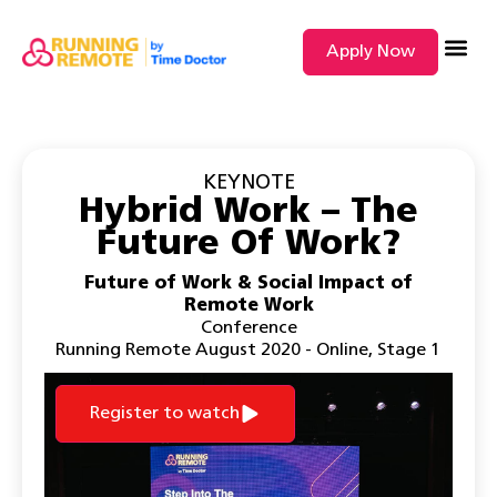
Apply Now
SEARCH BY
KEYNOTE
Hybrid Work – The
Future Of Work?
Future of Work & Social Impact of
Remote Work
Conference
Running Remote August 2020 - Online
,
Stage 1
Register to watch