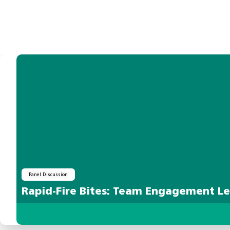
Panel Discussion
Rapid-Fire Bites: Team Engagement L