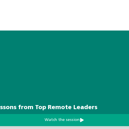
essons from Top Remote Leaders
Watch the session