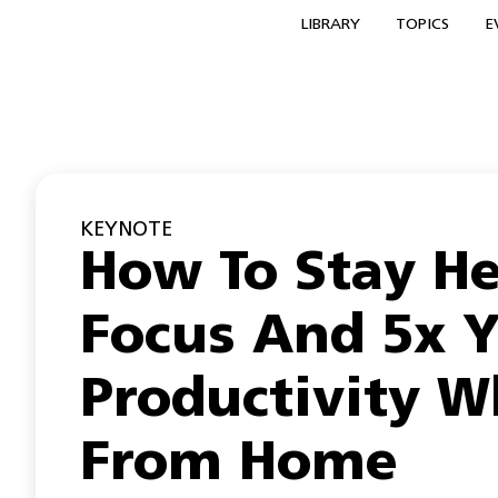
LIBRARY
TOPICS
E
KEYNOTE
How To Stay He
Focus And 5x 
Productivity W
From Home