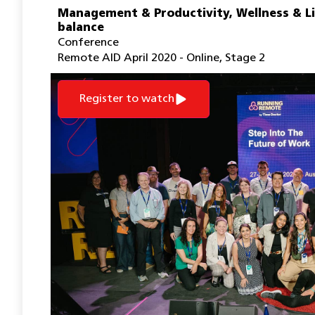
Management & Productivity
,
Wellness & L
balance
Conference
Remote AID April 2020 - Online
,
Stage 2
Register to watch