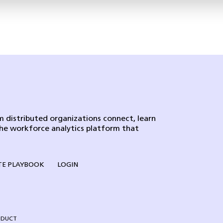
 distributed organizations connect, learn
the workforce analytics platform that
E PLAYBOOK
LOGIN
NDUCT