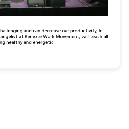
hallenging and can decrease our productivity, In
vangelist at Remote Work Movement, will teach all
ing healthy and energetic.