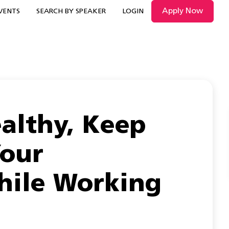
Apply Now
VENTS
SEARCH BY SPEAKER
LOGIN
althy, Keep
Your
hile Working