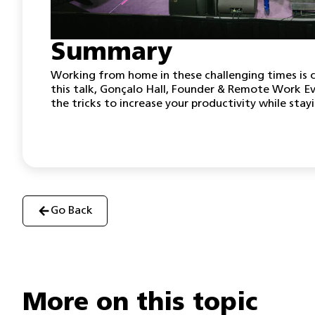
Summary
Working from home in these challenging times is c
this talk, Gonçalo Hall, Founder & Remote Work E
the tricks to increase your productivity while stay
Go Back
More on this topic