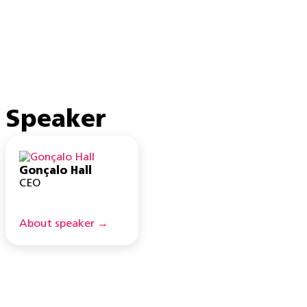
Speaker
Gonçalo Hall
CEO
About speaker →