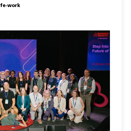
ife-work