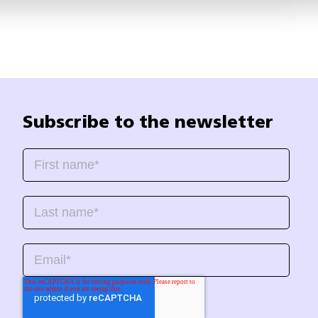
Subscribe to the newsletter