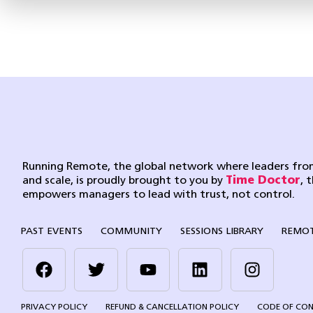
Running Remote, the global network where leaders from
and scale, is proudly brought to you by
Time Doctor
, 
empowers managers to lead with trust, not control.
PAST EVENTS
COMMUNITY
SESSIONS LIBRARY
REMOT
PRIVACY POLICY
REFUND & CANCELLATION POLICY
CODE OF CO