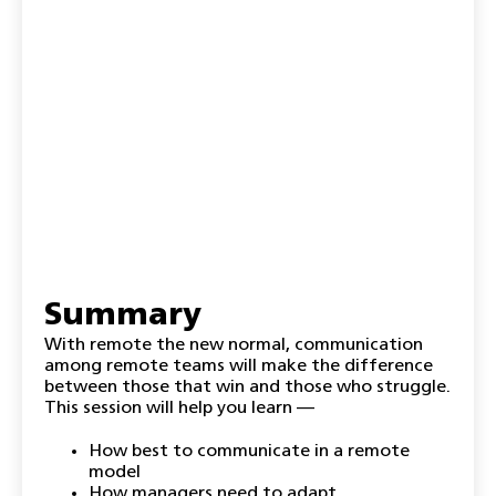
Summary
With remote the new normal, communication
among remote teams will make the difference
between those that win and those who struggle.
This session will help you learn —
How best to communicate in a remote
model
How managers need to adapt