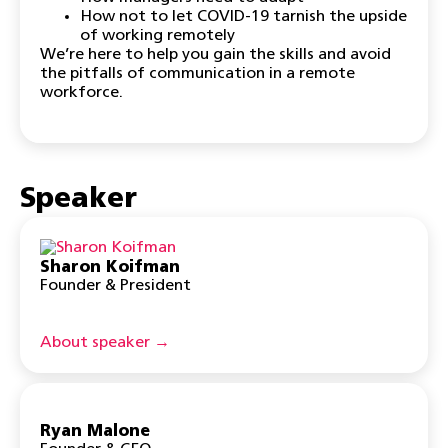
How not to let COVID-19 tarnish the upside
of working remotely
We’re here to help you gain the skills and avoid
the pitfalls of communication in a remote
workforce.
Speaker
Sharon Koifman
Founder & President
About speaker →
Ryan Malone