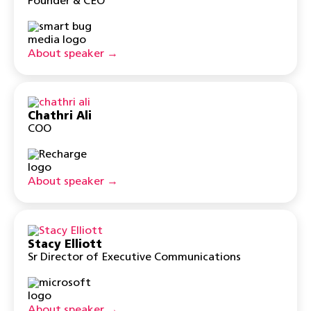
Founder & CEO
About speaker →
Chathri Ali
COO
About speaker →
Stacy Elliott
Sr Director of Executive Communications
About speaker →