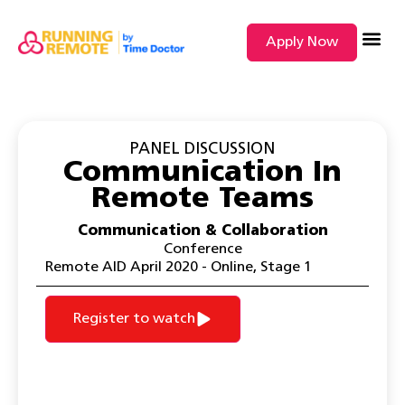
Apply Now
SEARCH BY
PANEL DISCUSSION
Communication In
Remote Teams
Communication & Collaboration
Conference
Remote AID April 2020 - Online
,
Stage 1
Register to watch