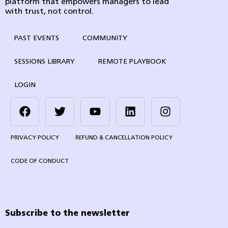
platform that empowers managers to lead
with trust, not control.
PAST EVENTS
COMMUNITY
SESSIONS LIBRARY
REMOTE PLAYBOOK
LOGIN
PRIVACY POLICY
REFUND & CANCELLATION POLICY
CODE OF CONDUCT
Subscribe to the newsletter