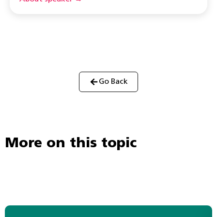
Go Back
More on this topic