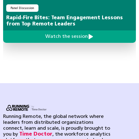
Panel Discussion
Rapid-Fire Bites: Team Engagement Lessons
from Top Remote Leaders
Watch the session
Running Remote, the global network where
leaders from distributed organizations
connect, learn and scale, is proudly brought to
you by
Time Doctor
, the workforce analytics