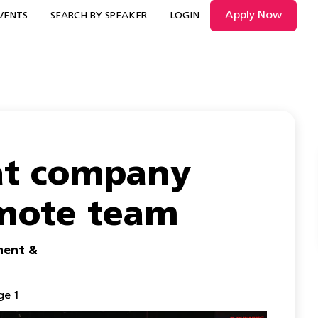
Apply Now
VENTS
SEARCH BY SPEAKER
LOGIN
eat company
emote team
ent &
ge 1