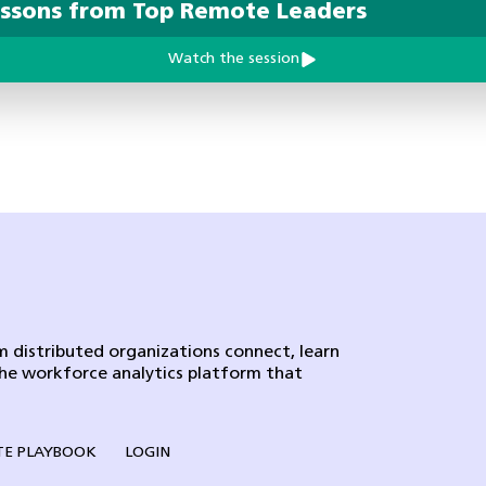
essons from Top Remote Leaders
Watch the session
 distributed organizations connect, learn
the workforce analytics platform that
E PLAYBOOK
LOGIN