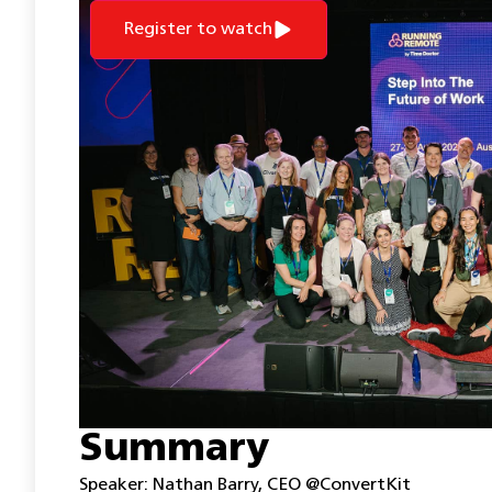
Register to watch
Summary
Speaker: Nathan Barry, CEO @ConvertKit