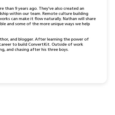
e than 9 years ago. They’ve also created an
ndship within our team. Remote culture building
orks can make it flow naturally. Nathan will share
ible and some of the more unique ways we help
uthor, and blogger. After learning the power of
career to build ConvertKit. Outside of work
g, and chasing after his three boys.