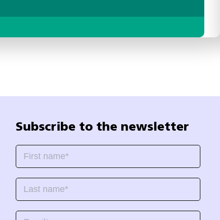
Subscribe to the newsletter