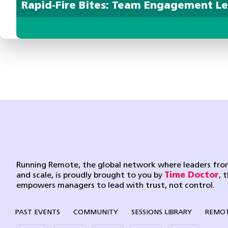
Rapid-Fire Bites: Team Engagement L
Running Remote, the global network where leaders from
and scale, is proudly brought to you by
Time Doctor
, 
empowers managers to lead with trust, not control.
PAST EVENTS
COMMUNITY
SESSIONS LIBRARY
REMOT