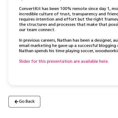
ConvertKit has been 100% remote since day 1, mor
incredible culture of trust, transparency and frie
requires intention and effort but the right framew
the structures and processes that make that poss
our team connect.
In previous careers, Nathan has been a designer, a
email marketing he gave up a successful blogging 
Nathan spends his time playing soccer, woodworkin
Slides for this presentation are available here.
Go Back