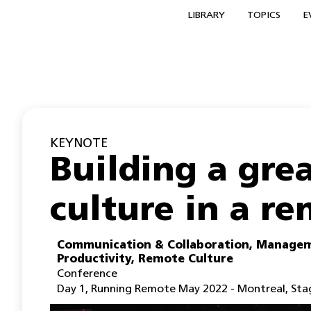
LIBRARY
TOPICS
E
KEYNOTE
Building a gr
culture in a r
Communication & Collaboration
,
Managem
Productivity
,
Remote Culture
Conference
Day 1
,
Running Remote May 2022 - Montreal
,
Sta