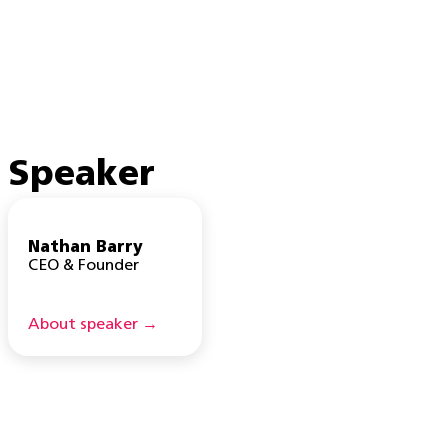
Speaker
Nathan Barry
CEO & Founder
About speaker →