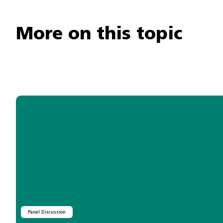
More on this topic
Panel Discussion