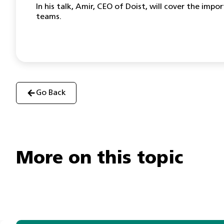
In his talk, Amir, CEO of Doist, will cover the i
teams.
Go Back
More on this topic