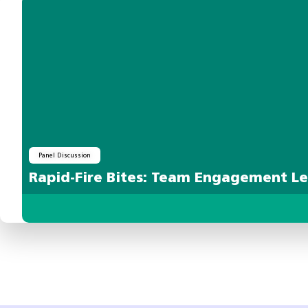
Panel Discussion
Rapid-Fire Bites: Team Engagement L