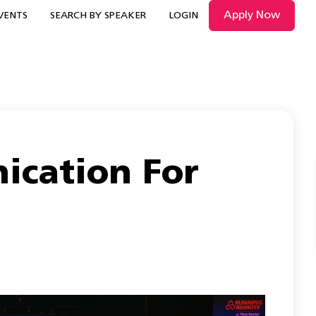
Apply Now
VENTS
SEARCH BY SPEAKER
LOGIN
cation For