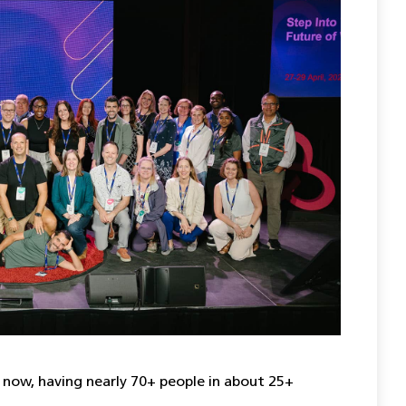
 now, having nearly 70+ people in about 25+