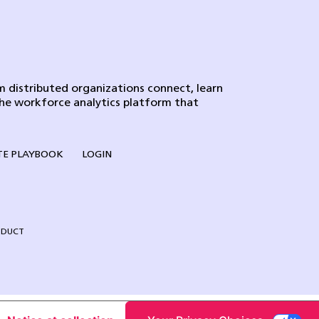
 distributed organizations connect, learn
the workforce analytics platform that
E PLAYBOOK
LOGIN
NDUCT