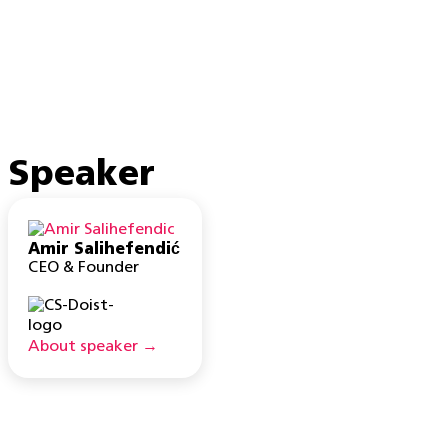
Speaker
Amir Salihefendić
CEO & Founder
About speaker →