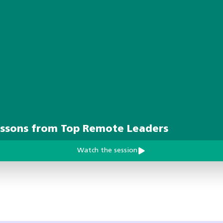
essons from Top Remote Leaders
Watch the session