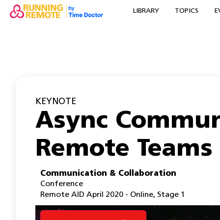
LIBRARY
TOPICS
E
KEYNOTE
Async Communi
Remote Teams
Communication & Collaboration
Conference
Remote AID April 2020 - Online
,
Stage 1