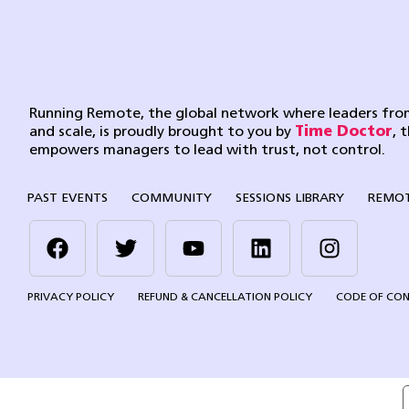
Running Remote, the global network where leaders from
and scale, is proudly brought to you by
Time Doctor
, 
empowers managers to lead with trust, not control.
PAST EVENTS
COMMUNITY
SESSIONS LIBRARY
REMOT
PRIVACY POLICY
REFUND & CANCELLATION POLICY
CODE OF CO