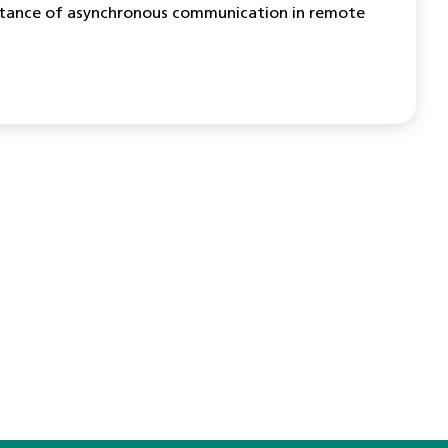
mportance of asynchronous communication in remote