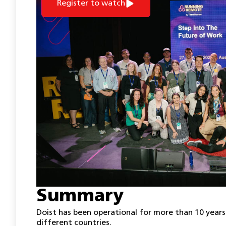
Register to watch
Summary
Doist has been operational for more than 10 years
different countries.