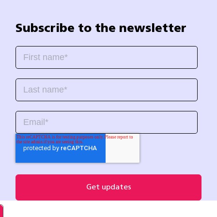
Subscribe to the newsletter