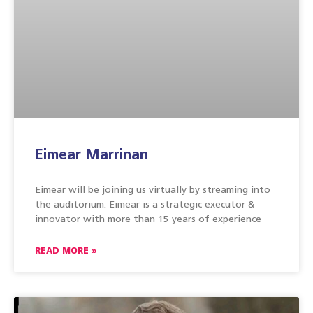
Eimear Marrinan
Eimear will be joining us virtually by streaming into
the auditorium. Eimear is a strategic executor &
innovator with more than 15 years of experience
READ MORE »