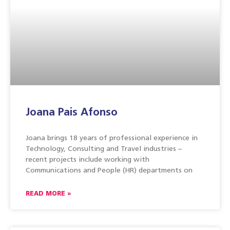
Joana Pais Afonso
Joana brings 18 years of professional experience in
Technology, Consulting and Travel industries –
recent projects include working with
Communications and People (HR) departments on
READ MORE »