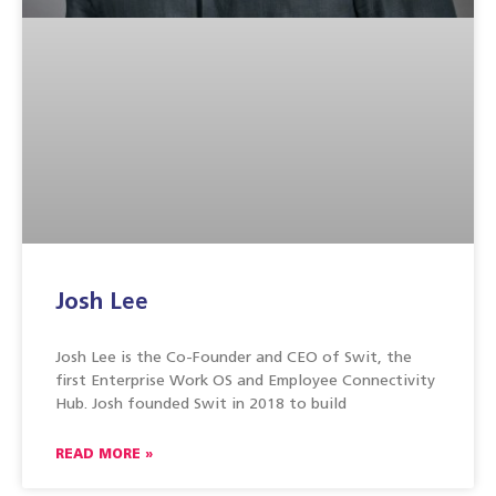
Josh Lee
Josh Lee is the Co-Founder and CEO of Swit, the
first Enterprise Work OS and Employee Connectivity
Hub. Josh founded Swit in 2018 to build
READ MORE »