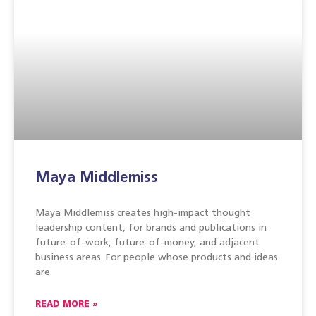
Maya Middlemiss
Maya Middlemiss creates high-impact thought
leadership content, for brands and publications in
future-of-work, future-of-money, and adjacent
business areas. For people whose products and ideas
are
READ MORE »