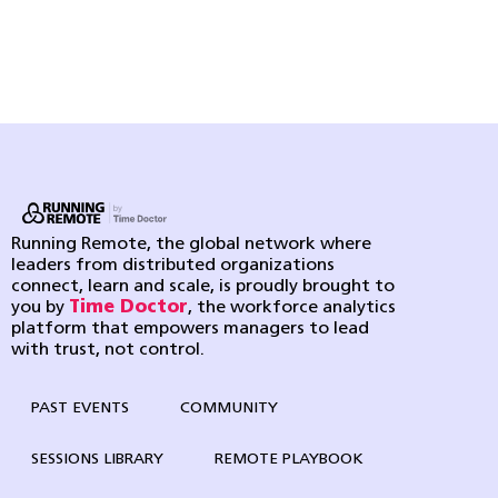
Running Remote, the global network where
leaders from distributed organizations
connect, learn and scale, is proudly brought to
you by
Time Doctor
, the workforce analytics
platform that empowers managers to lead
with trust, not control.
PAST EVENTS
COMMUNITY
SESSIONS LIBRARY
REMOTE PLAYBOOK