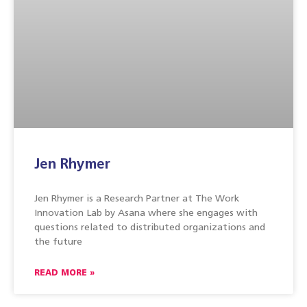
Jen Rhymer
Jen Rhymer is a Research Partner at The Work
Innovation Lab by Asana where she engages with
questions related to distributed organizations and
the future
READ MORE »