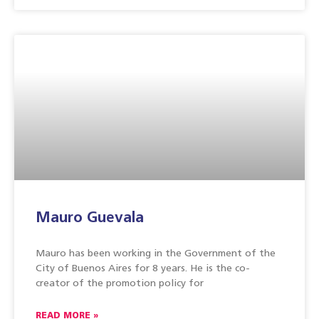
Mauro Guevala
Mauro has been working in the Government of the
City of Buenos Aires for 8 years. He is the co-
creator of the promotion policy for
READ MORE »