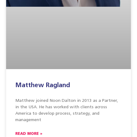
Matthew Ragland
Matthew joined Noon Dalton in 2013 as a Partner,
in the USA. He has worked with clients across
America to develop process, strategy, and
management
READ MORE »