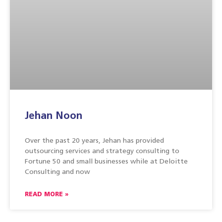
Jehan Noon
Over the past 20 years, Jehan has provided
outsourcing services and strategy consulting to
Fortune 50 and small businesses while at Deloitte
Consulting and now
READ MORE »