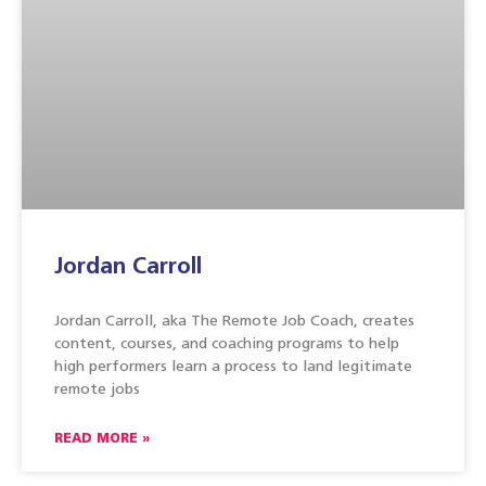
Jordan Carroll
Jordan Carroll, aka The Remote Job Coach, creates
content, courses, and coaching programs to help
high performers learn a process to land legitimate
remote jobs
READ MORE »