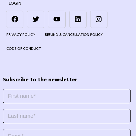
LOGIN
PRIVACY POLICY
REFUND & CANCELLATION POLICY
CODE OF CONDUCT
Subscribe to the newsletter