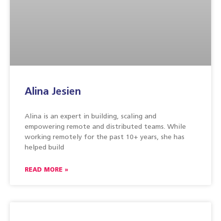
Alina Jesien
Alina is an expert in building, scaling and
empowering remote and distributed teams. While
working remotely for the past 10+ years, she has
helped build
READ MORE »