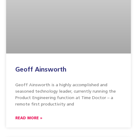
Geoff Ainsworth
Geoff Ainsworth is a highly accomplished and
seasoned technology leader, currently running the
Product Engineering function at Time Doctor – a
remote first productivity and
READ MORE »