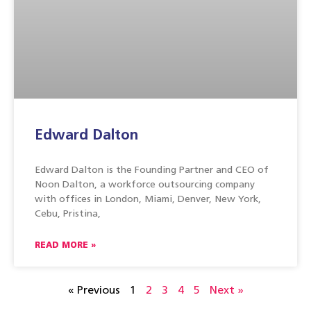
Edward Dalton
Edward Dalton is the Founding Partner and CEO of
Noon Dalton, a workforce outsourcing company
with offices in London, Miami, Denver, New York,
Cebu, Pristina,
READ MORE »
« Previous
1
2
3
4
5
Next »