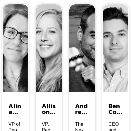
Alin
Allis
And
Ben
a
on
rew
Col
Jesi
Ven
War
man
en
dt
ner
VP of
VP,
The
CEO
People
People
Next
and