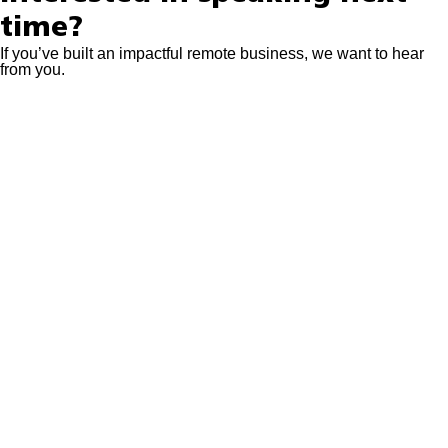
time?
If you’ve built an impactful remote business, we want to hear
from you.