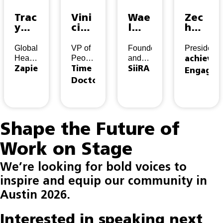
Trac
Vini
Wae
Zec
y
cius
l
h
St.D
Coel
Sabr
Dah
ic
ho
a
ms
Global
VP of
Founder
President
Head
People
and
achieve
of
&
CEO
Zapier
Time
SiiRA
Engagem
Talent
Culture
Doctor
Shape the Future of
Work on Stage
We’re looking for bold voices to
inspire and equip our community in
Austin 2026.
Interested in speaking next