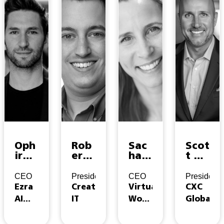
Oph
Rob
Sac
Scot
ir
ert
ha
t A
Sam
Phel
Con
Aich
son
ps
nor
er
CEO
President
CEO
President
Ezra
Creative
Virtual
CXC
AI
IT
Work
Global
Labs
Insider