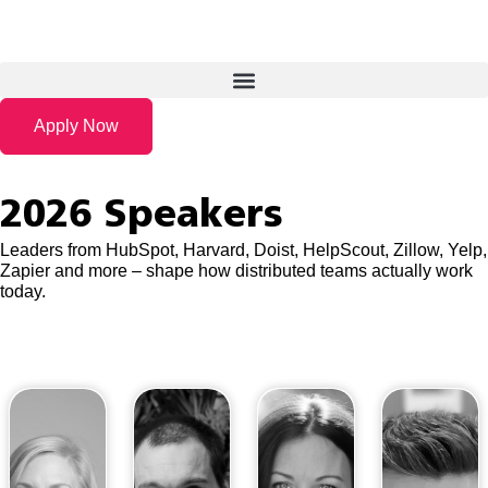
Apply Now
2026 Speakers
Leaders from HubSpot, Harvard, Doist, HelpScout, Zillow, Yelp,
Zapier and more – shape how distributed teams actually work
today.