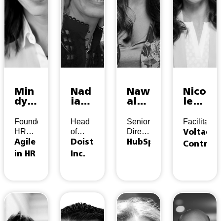
Min
Nad
Naw
Nico
dy
ia
al
le
Hon
Vat
Fak
Rich
coo
alidi
hou
ard
Founder,
Head
Senior
Facilitator
p
s
ry
HR
of
Director,
Voltage
Advisor
People
Experience
Agile
Doist
HubSpot
Control
&
in HR
Inc.
Inclusion