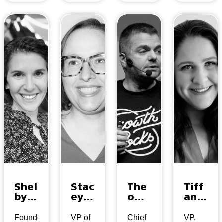
Shel
Stac
The
Tiff
by
ey
o
any
Wol
Nor
Mou
Hind
pa
dwa
los
man
Founder
VP of
Chief
VP,