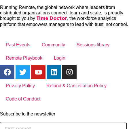
Running Remote, the global network where leaders from
distributed organizations connect, learn and scale, is proudly
brought to you by
, the workforce analytics
Time Doctor
platform that empowers managers to lead with trust, not control.
Past Events
Community
Sessions library
Remote Playbook
Login
Privacy Policy
Refund & Cancellation Policy
Code of Conduct
Subscribe to the newsletter