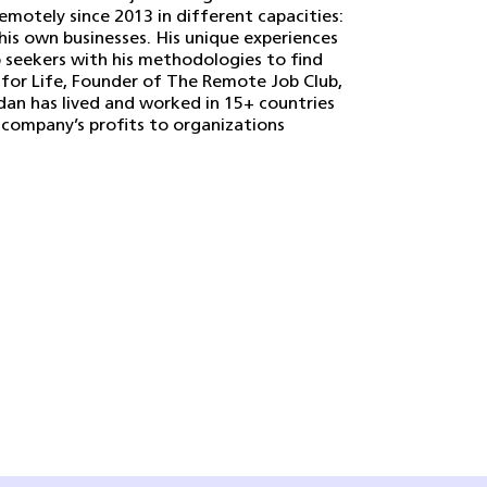
remotely since 2013 in different capacities:
his own businesses. His unique experiences
 seekers with his methodologies to find
 for Life, Founder of The Remote Job Club,
dan has lived and worked in 15+ countries
company’s profits to organizations