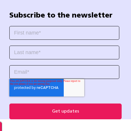
Subscribe to the newsletter