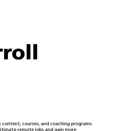
roll
s content, courses, and coaching programs
egitimate remote jobs and gain more