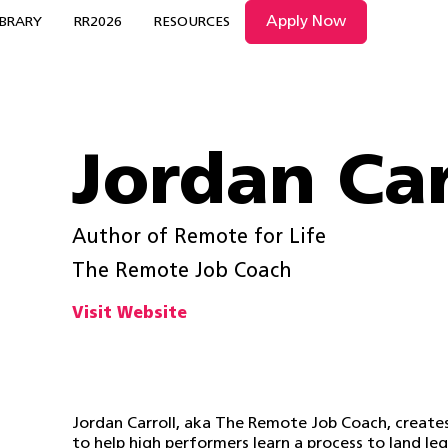
Apply Now
IBRARY
RR2026
RESOURCES
Jordan Car
Author of Remote for Life
The Remote Job Coach
Visit Website
Jordan Carroll, aka The Remote Job Coach, create
to help high performers learn a process to land l