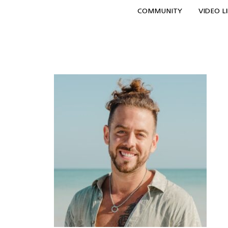
COMMUNITY
VIDEO L