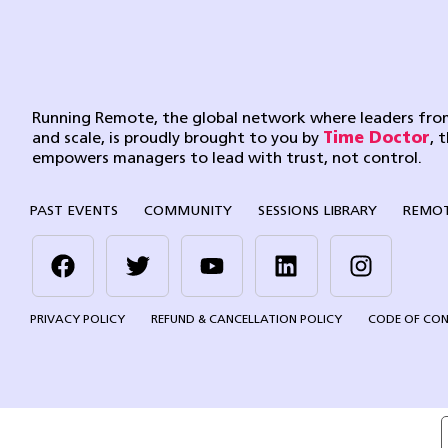
Running Remote, the global network where leaders from
and scale, is proudly brought to you by
Time Doctor
, 
empowers managers to lead with trust, not control.
PAST EVENTS
COMMUNITY
SESSIONS LIBRARY
REMOT
PRIVACY POLICY
REFUND & CANCELLATION POLICY
CODE OF CO