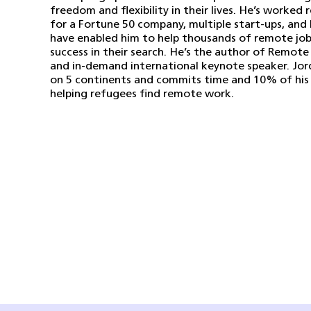
freedom and flexibility in their lives. He’s worked 
for a Fortune 50 company, multiple start-ups, and 
have enabled him to help thousands of remote job
success in their search. He’s the author of Remote
and in-demand international keynote speaker. Jor
on 5 continents and commits time and 10% of his 
helping refugees find remote work.