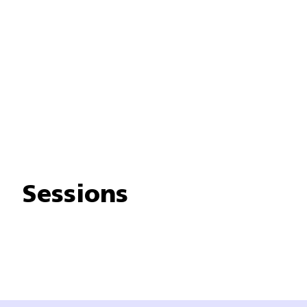
Sessions