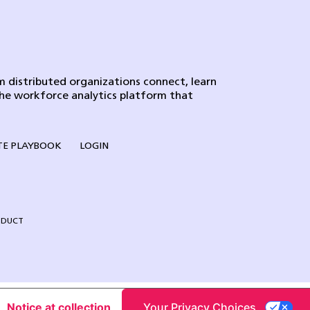
 distributed organizations connect, learn
the workforce analytics platform that
E PLAYBOOK
LOGIN
NDUCT
Notice at collection
Your Privacy Choices