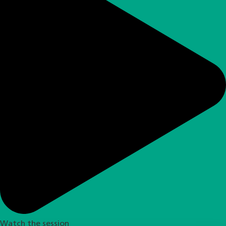
Watch the session