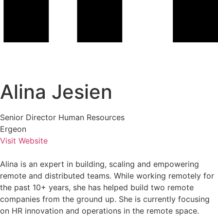
Alina Jesien
Senior Director Human Resources
Ergeon
Visit Website
Alina is an expert in building, scaling and empowering
remote and distributed teams. While working remotely for
the past 10+ years, she has helped build two remote
companies from the ground up. She is currently focusing
on HR innovation and operations in the remote space.