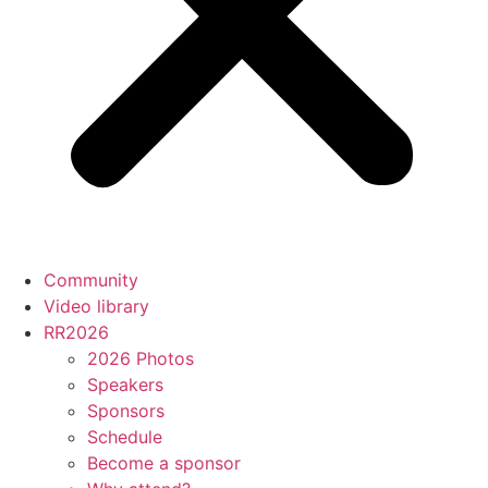
Community
Video library
RR2026
2026 Photos
Speakers
Sponsors
Schedule
Become a sponsor