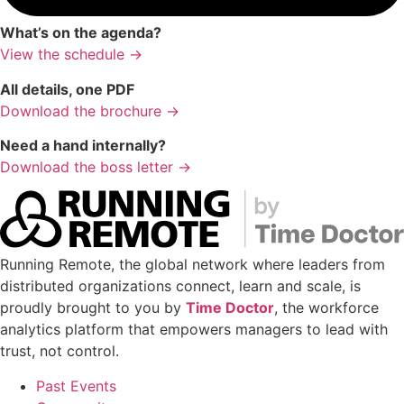
What’s on the agenda?
View the schedule →
All details, one PDF
Download the brochure →
Need a hand internally?
Download the boss letter →
Running Remote, the global network where leaders from
distributed organizations connect, learn and scale, is
proudly brought to you by
Time Doctor
, the workforce
analytics platform that empowers managers to lead with
trust, not control.
Past Events