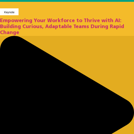
Keynote
Empowering Your Workforce to Thrive with AI:
Building Curious, Adaptable Teams During Rapid
Change