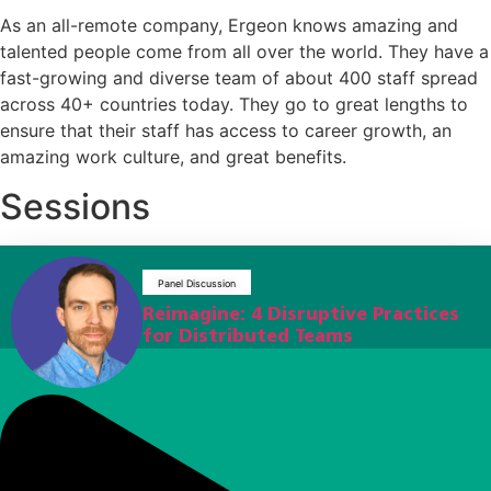
As an all-remote company, Ergeon knows amazing and
talented people come from all over the world. They have a
fast-growing and diverse team of about 400 staff spread
across 40+ countries today. They go to great lengths to
ensure that their staff has access to career growth, an
amazing work culture, and great benefits.
Sessions
Panel Discussion
Reimagine: 4 Disruptive Practices
for Distributed Teams