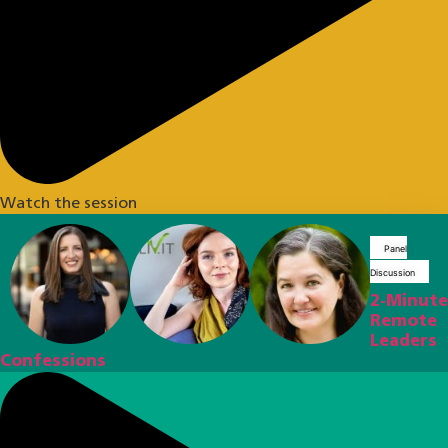
Watch the session
Panel
Discussion
2-Minute
Remote
Leaders
Confessions