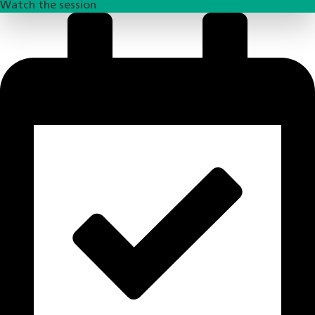
Watch the session