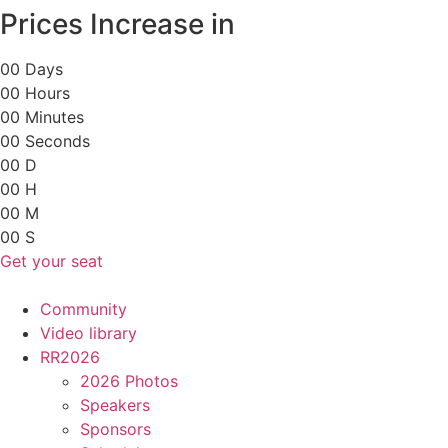
Skip
Prices Increase in
to
content
0
0
Days
0
0
Hours
0
0
Minutes
0
0
Seconds
0
0
D
0
0
H
0
0
M
0
0
S
Get your seat
Community
Video library
RR2026
2026 Photos
Speakers
Sponsors