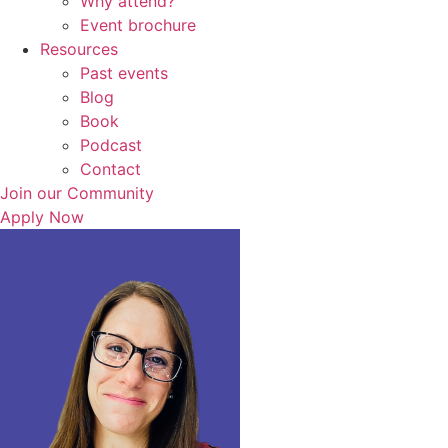
Why attend?
Event brochure
Resources
Past events
Blog
Book
Podcast
Contact
Join our Community
Apply Now