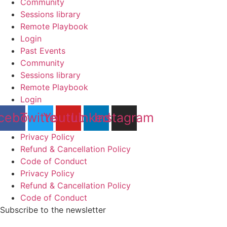
Community
Sessions library
Remote Playbook
Login
Past Events
Community
Sessions library
Remote Playbook
Login
cebook
Twitter
Youtube
Linkedin
Instagram
Privacy Policy
Refund & Cancellation Policy
Code of Conduct
Privacy Policy
Refund & Cancellation Policy
Code of Conduct
Subscribe to the newsletter