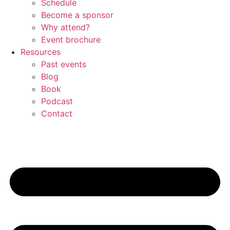
Schedule
Become a sponsor
Why attend?
Event brochure
Resources
Past events
Blog
Book
Podcast
Contact