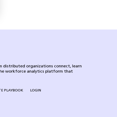
 distributed organizations connect, learn
the workforce analytics platform that
E PLAYBOOK
LOGIN