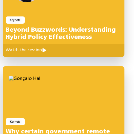
Keynote
Beyond Buzzwords: Understanding
Hybrid Policy Effectiveness
Watch the session
Keynote
Why certain government remote