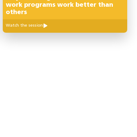
work programs work better than
others
Watch the session