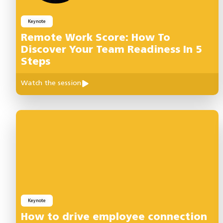
Keynote
Remote Work Score: How To
Discover Your Team Readiness In 5
Steps
Watch the session
Keynote
How to drive employee connection