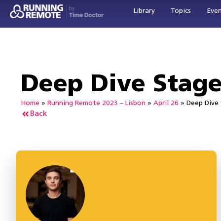
Library
Topics
Eve
Deep Dive Stag
Home
»
Running Remote 2023 – Lisbon
»
April 26
»
Deep Dive
Back