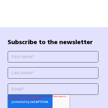
Subscribe to the newsletter