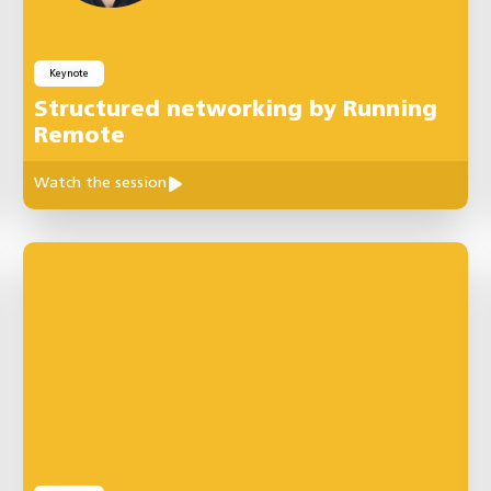
Keynote
Structured networking by Running
Remote
Watch the session