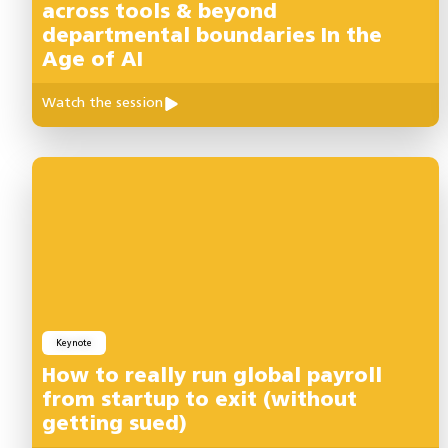
across tools & beyond
departmental boundaries In the
Age of AI
Watch the session
Keynote
How to really run global payroll
from startup to exit (without
getting sued)