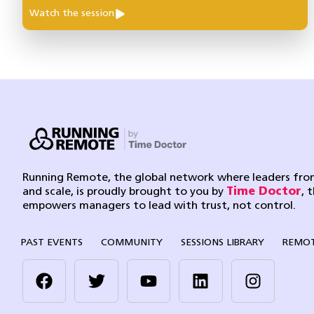
Watch the session
Running Remote, the global network where leaders from
and scale, is proudly brought to you by
Time Doctor
, 
empowers managers to lead with trust, not control.
PAST EVENTS
COMMUNITY
SESSIONS LIBRARY
REMOT