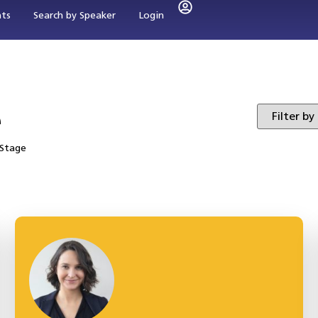
nts
Search by Speaker
Login
e
 Stage