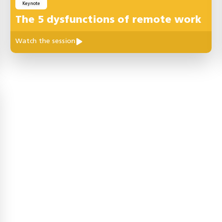
Keynote
The 5 dysfunctions of remote work
Watch the session