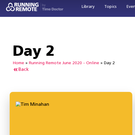
Library
Topics
Eve
Day 2
Home
»
Running Remote June 2020 - Online
»
Day 2
Back