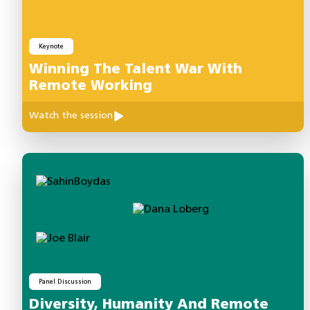
Keynote
Winning The Talent War With
Remote Working
Watch the session
Panel Discussion
Diversity, Humanity And Remote