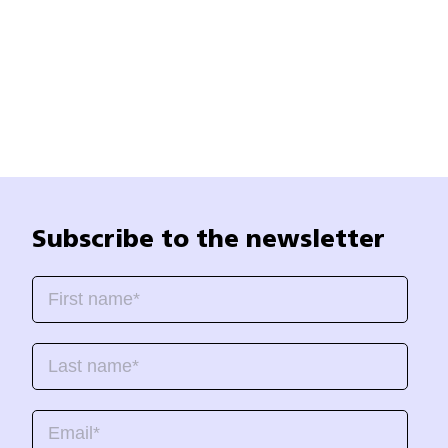
Subscribe to the newsletter