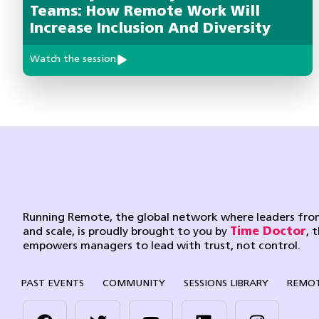
Teams: How Remote Work Will
Increase Inclusion And Diversity
Watch the session
Running Remote, the global network where leaders from
and scale, is proudly brought to you by
Time Doctor
, 
empowers managers to lead with trust, not control.
PAST EVENTS
COMMUNITY
SESSIONS LIBRARY
REMOT