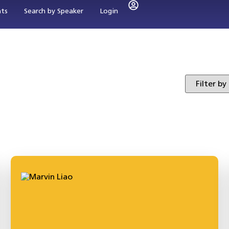
nts
Search by Speaker
Login