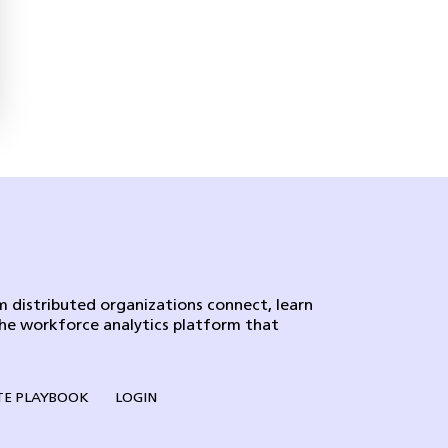
 distributed organizations connect, learn
the workforce analytics platform that
E PLAYBOOK
LOGIN