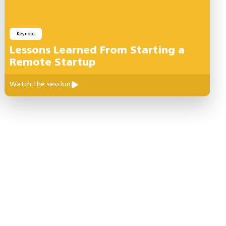
Keynote
Lessons Learned From Starting a
Remote Startup
Watch the session