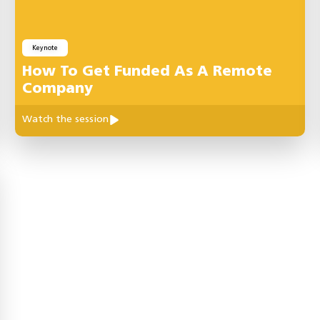
Keynote
How To Get Funded As A Remote
Company
Watch the session