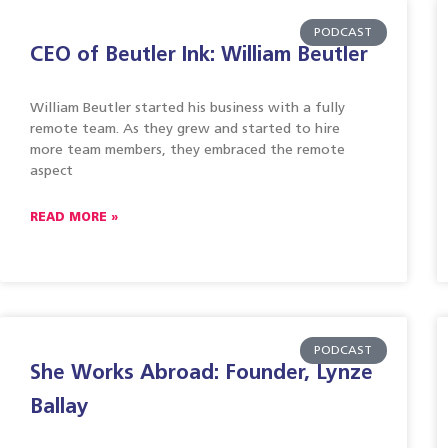
PODCAST
CEO of Beutler Ink: William Beutler
William Beutler started his business with a fully
remote team. As they grew and started to hire
more team members, they embraced the remote
aspect
READ MORE »
PODCAST
She Works Abroad: Founder, Lynze
Ballay