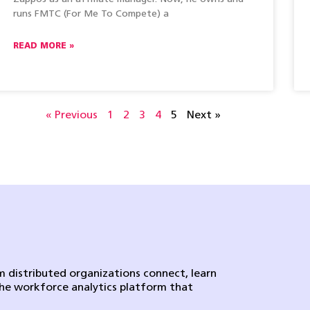
runs FMTC (For Me To Compete) a
READ MORE »
« Previous
1
2
3
4
5
Next »
 distributed organizations connect, learn
the workforce analytics platform that