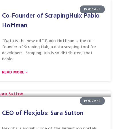
PODCAST
Co-Founder of ScrapingHub: Pablo
Hoffman
“Data is the new oil.” Pablo Hoffman is the co-
founder of Scraping Hub, a data scraping tool for
developers. Scraping Hub is so distributed, that
Pablo
READ MORE »
PODCAST
CEO of Flexjobs: Sara Sutton
Flexjobs is arguably one of the largest job portals