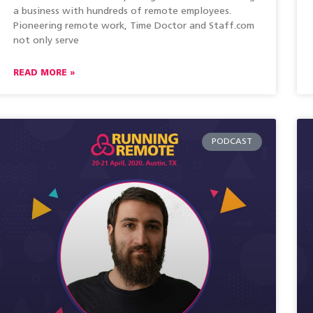
a business with hundreds of remote employees.
Pioneering remote work, Time Doctor and Staff.com
not only serve
READ MORE »
PODCAST