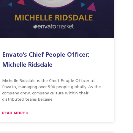
Envato’s Chief People Officer:
Michelle Ridsdale
Michelle Ridsdale is the Chief People Officer at
Envato, managing over 500 people globally. As the
company grew, company culture within their
distributed teams became
READ MORE »