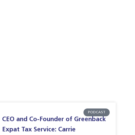
PODCAST
CEO and Co-Founder of Greenback
Expat Tax Service: Carrie