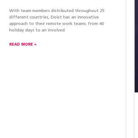
With team members distributed throughout 25
different countries, Doist has an innovative
approach to their remote work teams. From 40
holiday days to an involved
READ MORE »