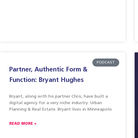
PODCAST
Partner, Authentic Form &
Function: Bryant Hughes
Bryant, along with his partner Chris, have built a
digital agency for a very niche industry: Urban
Planning & Real Estate. Bryant lives in Minneapolis
READ MORE »