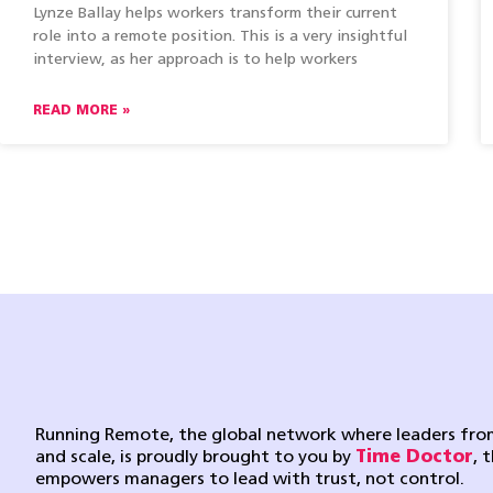
Lynze Ballay helps workers transform their current
role into a remote position. This is a very insightful
interview, as her approach is to help workers
READ MORE »
Running Remote, the global network where leaders from
and scale, is proudly brought to you by
Time Doctor
, 
empowers managers to lead with trust, not control.