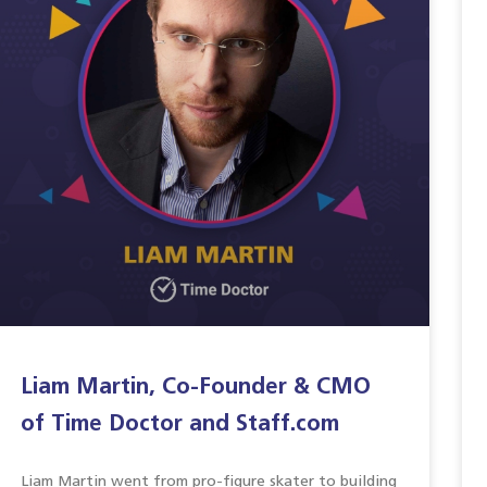
Liam Martin, Co-Founder & CMO
of Time Doctor and Staff.com
Liam Martin went from pro-figure skater to building