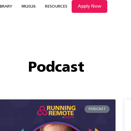
Apply Now
IBRARY
RR2026
RESOURCES
Podcast
PODCAST