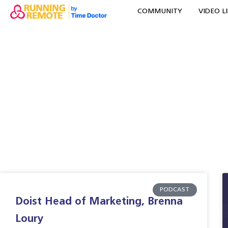
COMMUNITY
VIDEO L
PODCAST
Doist Head of Marketing, Brenna
Loury