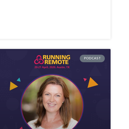
PODCAST