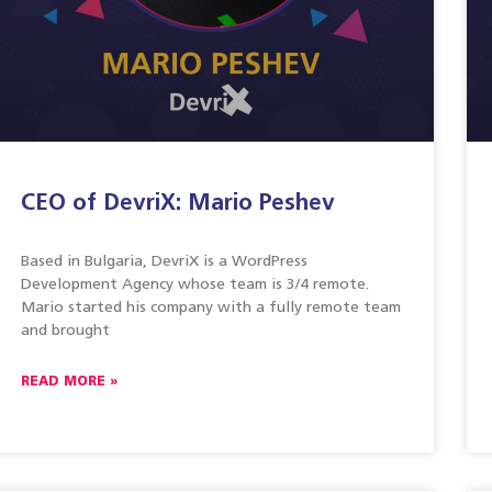
CEO of DevriX: Mario Peshev
Based in Bulgaria, DevriX is a WordPress
Development Agency whose team is 3/4 remote.
Mario started his company with a fully remote team
and brought
READ MORE »