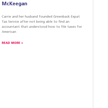
McKeegan
Carrie and her husband founded Greenback Expat
Tax Service after not being able to find an
accountant that understood how to file taxes for
American
READ MORE »