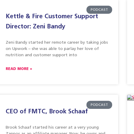
PODCAST
Kettle & Fire Customer Support
Director: Zeni Bandy
Zeni Bandy started her remote career by taking jobs
on Upwork – she was able to parlay her love of
nutrition and customer support into
READ MORE »
PODCAST
CEO of FMTC, Brook Schaaf
Brook Schaaf started his career at a very young
Zappos as an affiliate manager. Now, he owns and