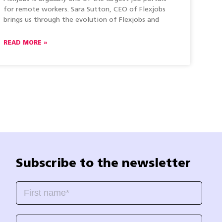
for remote workers. Sara Sutton, CEO of Flexjobs
brings us through the evolution of Flexjobs and
READ MORE »
Subscribe to the newsletter