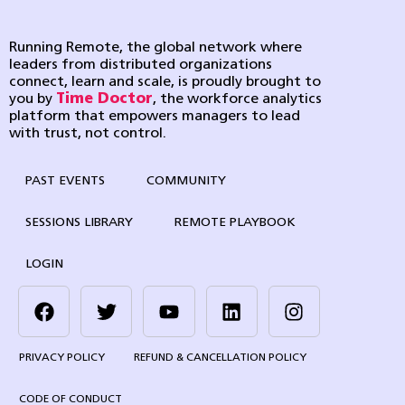
Running Remote, the global network where
leaders from distributed organizations
connect, learn and scale, is proudly brought to
you by
Time Doctor
, the workforce analytics
platform that empowers managers to lead
with trust, not control.
PAST EVENTS
COMMUNITY
SESSIONS LIBRARY
REMOTE PLAYBOOK
LOGIN
PRIVACY POLICY
REFUND & CANCELLATION POLICY
CODE OF CONDUCT