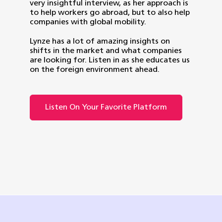
very insightful interview, as her approach is
to help workers go abroad, but to also help
companies with global mobility.
Lynze has a lot of amazing insights on
shifts in the market and what companies
are looking for. Listen in as she educates us
on the foreign environment ahead.
Listen On Your Favorite Platform