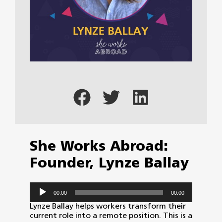
She Works Abroad:
Founder, Lynze Ballay
Audio
00:00
00:00
Player
Lynze Ballay helps workers transform their
current role into a remote position. This is a