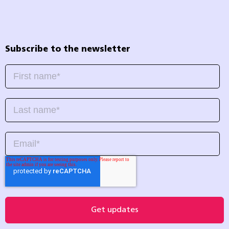
Subscribe to the newsletter