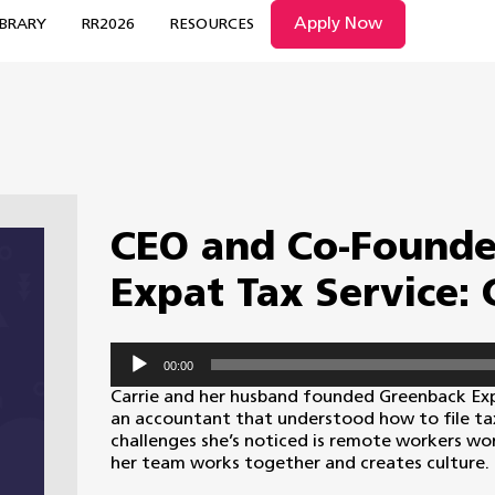
Apply Now
IBRARY
RR2026
RESOURCES
CEO and Co-Founde
Expat Tax Service:
Audio
00:00
Player
Carrie and her husband founded Greenback Expa
an accountant that understood how to file ta
challenges she’s noticed is remote workers wor
her team works together and creates culture.