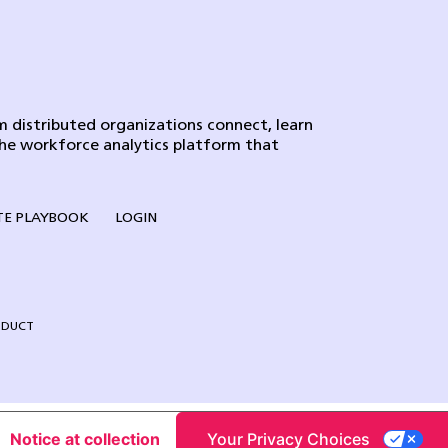
 distributed organizations connect, learn
the workforce analytics platform that
E PLAYBOOK
LOGIN
NDUCT
Notice at collection
Your Privacy Choices