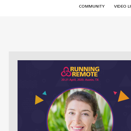
COMMUNITY
VIDEO L