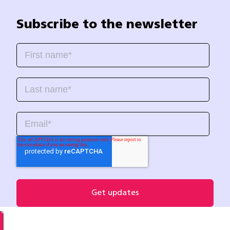
Subscribe to the newsletter