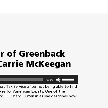
r of Greenback
 Carrie McKeegan
Use
00:00
Up/Down
Arrow
t Tax Service after not being able to find
keys
xes for American Expats. One of the
to
k TOO hard. Listen in as she describes how
increase
or