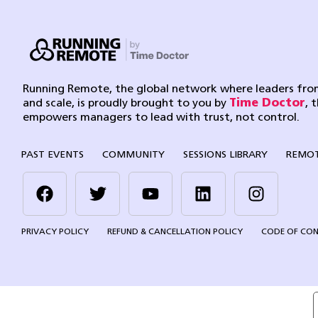
Running Remote, the global network where leaders from
and scale, is proudly brought to you by
Time Doctor
, 
empowers managers to lead with trust, not control.
PAST EVENTS
COMMUNITY
SESSIONS LIBRARY
REMOT
PRIVACY POLICY
REFUND & CANCELLATION POLICY
CODE OF CO