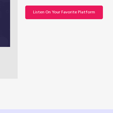
Listen On Your Favorite Platform