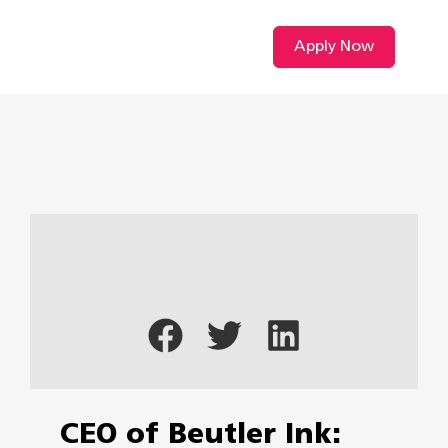
Apply Now
CEO of Beutler Ink: