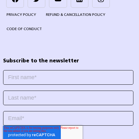
PRIVACY POLICY
REFUND & CANCELLATION POLICY
CODE OF CONDUCT
Subscribe to the newsletter