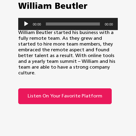
William Beutler
Audio
00:00
00:00
Player
William Beutler started his business with a
fully remote team. As they grew and
started to hire more team members, they
embraced the remote aspect and found
better talent as a result. With online tools
and a yearly team summit – William and his
team are able to have a strong company
culture.
Listen On Your Favorite Platform