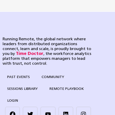
Running Remote, the global network where
leaders from distributed organizations
connect, learn and scale, is proudly brought to
you by
Time Doctor
, the workforce analytics
platform that empowers managers to lead
with trust, not control.
PAST EVENTS
COMMUNITY
SESSIONS LIBRARY
REMOTE PLAYBOOK
LOGIN