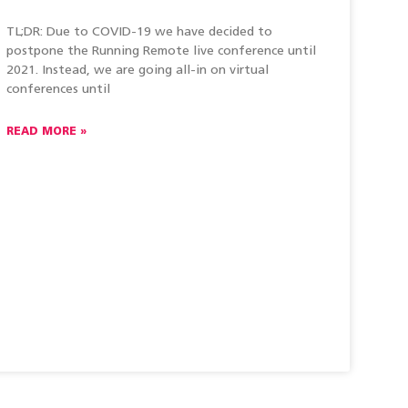
TL;DR: Due to COVID-19 we have decided to
postpone the Running Remote live conference until
2021. Instead, we are going all-in on virtual
conferences until
READ MORE »