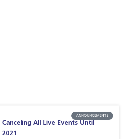
ANNOUNCEMENTS
Canceling All Live Events Until
2021