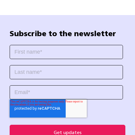
Subscribe to the newsletter