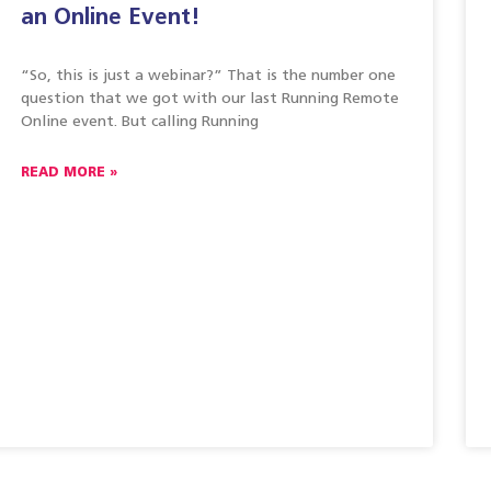
an Online Event!
“So, this is just a webinar?” That is the number one
question that we got with our last Running Remote
Online event. But calling Running
READ MORE »