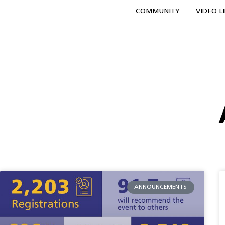
COMMUNITY
VIDEO L
ANNOUNCEMENTS