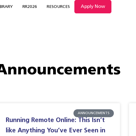
Apply Now
IBRARY
RR2026
RESOURCES
Announcements
ANNOUNCEMENTS
Running Remote Online: This Isn’t
like Anything You’ve Ever Seen in