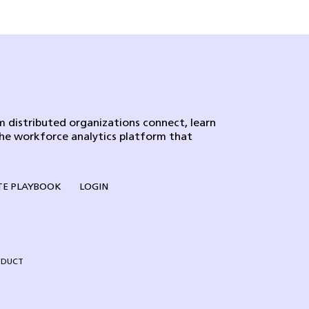
 distributed organizations connect, learn
the workforce analytics platform that
E PLAYBOOK
LOGIN
NDUCT