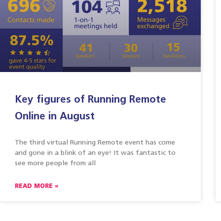
Key figures of Running Remote
Online in August
The third virtual Running Remote event has come
and gone in a blink of an eye! It was fantastic to
see more people from all
READ MORE »