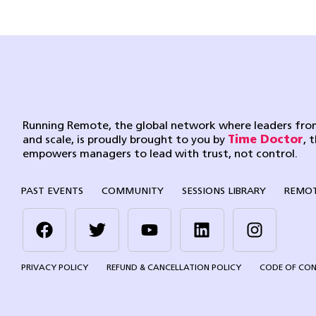
Running Remote, the global network where leaders from
and scale, is proudly brought to you by
Time Doctor
, 
empowers managers to lead with trust, not control.
PAST EVENTS
COMMUNITY
SESSIONS LIBRARY
REMOT
PRIVACY POLICY
REFUND & CANCELLATION POLICY
CODE OF CO