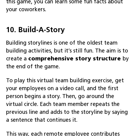
this game, you can learn some fun facts about
your coworkers.
10. Build-A-Story
Building storylines is one of the oldest team
building activities, but it’s still fun. The aim is to
create a
comprehensive story structure
by
the end of the game.
To play this virtual team building exercise, get
your employees on a video call, and the first
person begins a story. Then, go around the
virtual circle. Each team member repeats the
previous line and adds to the storyline by saying
a sentence that continues it.
This way, each remote employee contributes