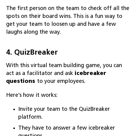
The first person on the team to check off all the
spots on their board wins. This is a fun way to
get your team to loosen up and have a few
laughs along the way.
4. QuizBreaker
With this virtual team building game, you can
act as a facilitator and ask
icebreaker
questions
to your employees.
Here’s how it works:
Invite your team to the QuizBreaker
platform.
They have to answer a few icebreaker