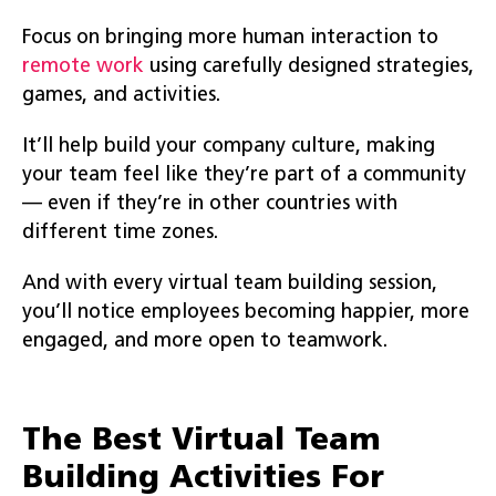
Focus on bringing more human interaction to
remote work
using carefully designed strategies,
games, and activities.
It’ll help build your company culture, making
your team feel like they’re part of a community
— even if they’re in other countries with
different time zones.
And with every virtual team building session,
you’ll notice employees becoming happier, more
engaged, and more open to teamwork.
The Best Virtual Team
Building Activities For