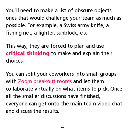
You’ll need to make a list of obscure objects,
ones that would challenge your team as much as
possible. For example, a Swiss army knife, a
fishing net, a lighter, sunblock, etc.
This way, they are forced to plan and use
critical thinking
to make and explain their
choices.
You can split your coworkers into small groups
with
Zoom breakout rooms
and let them
collaborate virtually on what items to pick. Once
all the smaller discussions have finished,
everyone can get onto the main team video chat
and discuss the results.