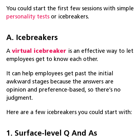
You could start the first few sessions with simple
personality tests
or icebreakers.
A. Icebreakers
A
virtual icebreaker
is an effective way to let
employees get to know each other.
It can help employees get past the initial
awkward stages because the answers are
opinion and preference-based, so there’s no
judgment.
Here are a few icebreakers you could start with:
1. Surface-level Q And As