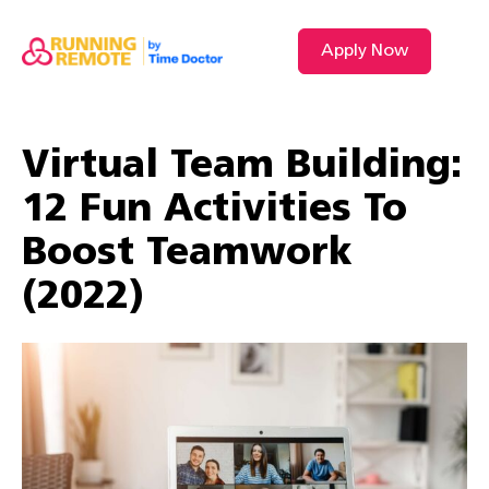
Apply Now
Virtual Team Building:
12 Fun Activities To
Boost Teamwork
(2022)