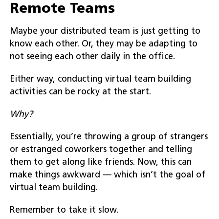
Remote Teams
Maybe your distributed team is just getting to
know each other. Or, they may be adapting to
not seeing each other daily in the office.
Either way, conducting virtual team building
activities can be rocky at the start.
Why?
Essentially, you’re throwing a group of strangers
or estranged coworkers together and telling
them to get along like friends. Now, this can
make things awkward — which isn’t the goal of
virtual team building.
Remember to take it slow.