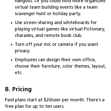
hangout. Or you could hold more organized
virtual team building events like a team
scavenger hunt or holiday party.
Use screen-sharing and whiteboards for
playing virtual games like virtual Pictionary,
charades, and remote book club.
Turn off your mic or camera if you want
privacy.
Employees can design their own office,
choose their furniture, color themes, layout,
etc.
B. Pricing
Paid plans start at $20/user per month. There’s a
free plan for up to ten users.