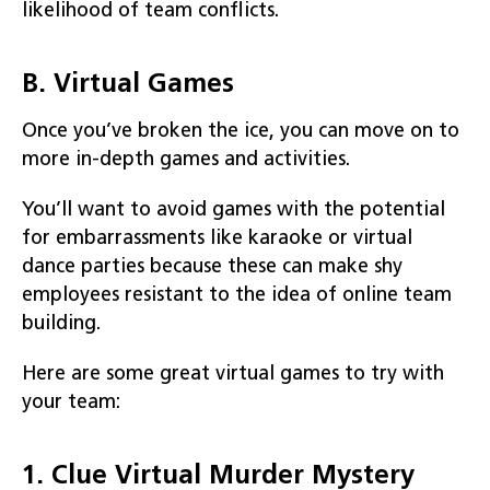
likelihood of team conflicts.
B. Virtual Games
Once you’ve broken the ice, you can move on to
more in-depth games and activities.
You’ll want to avoid games with the potential
for embarrassments like karaoke or virtual
dance parties because these can make shy
employees resistant to the idea of online team
building.
Here are some great virtual games to try with
your team:
1. Clue Virtual Murder Mystery