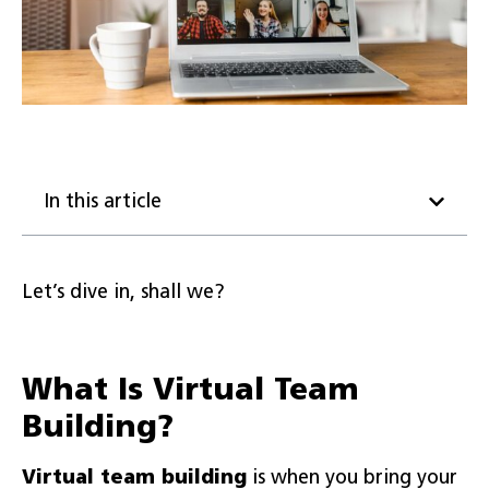
In this article
Let’s dive in, shall we?
What Is Virtual Team
Building?
Virtual
team building
is when you bring your