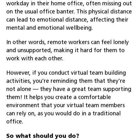
workday in their home office, often missing out
on the usual office banter. This physical distance
can lead to emotional distance, affecting their
mental and emotional wellbeing.
In other words, remote workers can feel lonely
and unsupported, making it hard for them to
work with each other.
However, if you conduct virtual team building
activities, you’re reminding them that they’re
not alone — they have a great team supporting
them! It helps you create a comfortable
environment that your virtual team members
can rely on, as you would do in a traditional
office.
So what should you do?