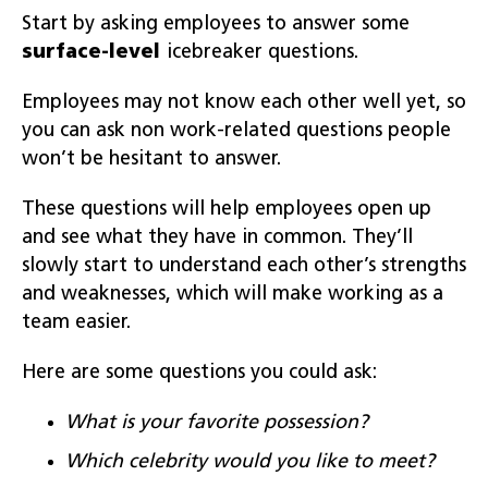
Start by asking employees to answer some
surface-level
icebreaker questions.
Employees may not know each other well yet, so
you can ask non work-related questions people
won’t be hesitant to answer.
These questions will help employees open up
and see what they have in common. They’ll
slowly start to understand each other’s strengths
and weaknesses, which will make working as a
team easier.
Here are some questions you could ask:
What is your favorite possession?
Which celebrity would you like to meet?