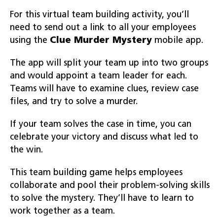
For this virtual team building activity, you’ll
need to send out a link to all your employees
using the
Clue
Murder Mystery
mobile app.
The app will split your team up into two groups
and would appoint a team leader for each.
Teams will have to examine clues, review case
files, and try to solve a murder.
If your team solves the case in time, you can
celebrate your victory and discuss what led to
the win.
This team building game helps employees
collaborate and pool their problem-solving skills
to solve the mystery. They’ll have to learn to
work together as a team.