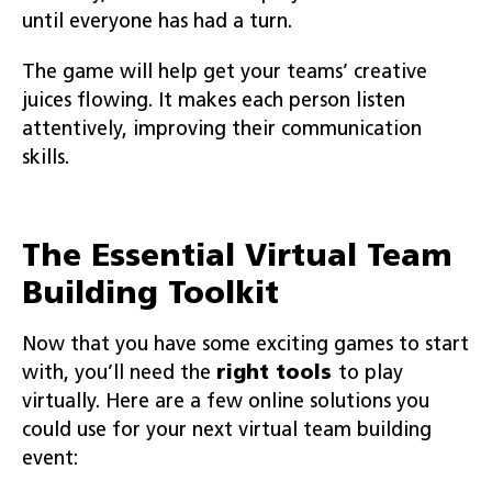
until everyone has had a turn.
The game will help get your teams’ creative
juices flowing. It makes each person listen
attentively, improving their communication
skills.
The Essential Virtual Team
Building Toolkit
Now that you have some exciting games to start
with, you’ll need the
right tools
to play
virtually. Here are a few online solutions you
could use for your next virtual team building
event: