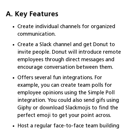
A. Key Features
Create individual channels for organized
communication.
Create a Slack channel and get Donut to
invite people. Donut will introduce remote
employees through direct messages and
encourage conversation between them.
Offers several fun integrations. For
example, you can create team polls for
employee opinions using the Simple Poll
integration. You could also send gifs using
Giphy or download Slackmojis to find the
perfect emoji to get your point across.
Host a regular face-to-face team building