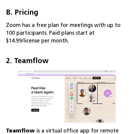
B. Pricing
Zoom has a free plan for meetings with up to
100 participants. Paid plans start at
$14.99/license per month.
2. Teamflow
Teamflow
is a virtual office app for remote