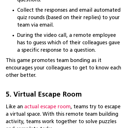
questions.
Collect the responses and email automated
quiz rounds (based on their replies) to your
team via email.
During the video call, a remote employee
has to guess which of their colleagues gave
a specific response to a question.
This game promotes team bonding as it
encourages your colleagues to get to know each
other better.
5. Virtual Escape Room
Like an
actual
escape
room
, teams try to escape
a virtual space. With this remote team building
activity, teams work together to solve puzzles