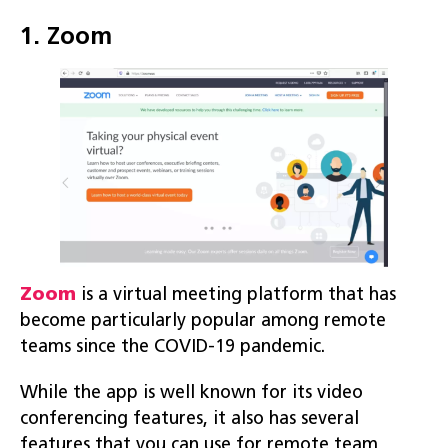
1. Zoom
Zoom
is a virtual meeting platform that has
become particularly popular among remote
teams since the COVID-19 pandemic.
While the app is well known for its video
conferencing features, it also has several
features that you can use for remote team