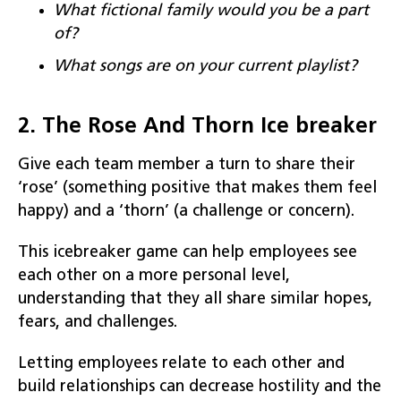
What fictional family would you be a part
of?
What songs are on your current
playlist
?
2. The Rose And Thorn Ice breaker
Give each team member a turn to share their
‘rose’ (something positive that makes them feel
happy) and a ‘thorn’ (a challenge or concern).
This icebreaker game can help employees see
each other on a more personal level,
understanding that they all share similar hopes,
fears, and challenges.
Letting employees relate to each other and
build relationships can decrease hostility and the