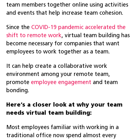
team members together online using activities
and events that help increase team cohesion.
Since the
COVID-19 pandemic accelerated the
shift to remote work
, virtual team building has
become necessary for companies that want
employees to work together as a team.
It can help create a collaborative work
environment among your remote team,
promote
employee engagement
and team
bonding.
Here’s a closer look at why your team
needs virtual team building:
Most employees familiar with working in a
traditional office now spend almost every