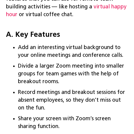
building activities — like hosting a
virt
u
al happy
hour
or virtual coffee chat.
A. Key Features
Add an interesting virtual background to
your online meetings and conference calls.
Divide a larger Zoom meeting into smaller
groups for team games with the help of
breakout rooms.
Record meetings and breakout sessions for
absent employees, so they don’t miss out
on the fun.
Share your screen with Zoom’s screen
sharing function.