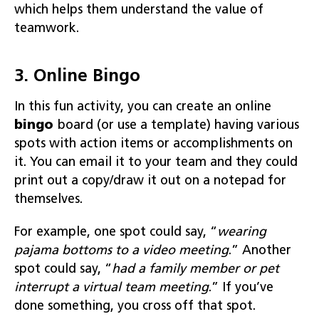
which helps them understand the value of
teamwork.
3. Online Bingo
In this fun activity, you can create an online
bingo
board (or use a template) having various
spots with action items or accomplishments on
it. You can email it to your team and they could
print out a copy/draw it out on a notepad for
themselves.
For example, one spot could say, “
wearing
pajama bottoms to a video meeting
.” Another
spot could say, “
had a family member or pet
interrupt a virtual
team meeting
.” If you’ve
done something, you cross off that spot.