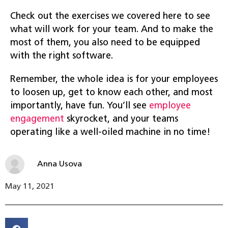
Check out the exercises we covered here to see
what will work for your team. And to make the
most of them, you also need to be equipped
with the right software.
Remember, the whole idea is for your employees
to loosen up, get to know each other, and most
importantly, have fun. You’ll see
employee
engagement
skyrocket, and your teams
operating like a well-oiled machine in no time!
Anna Usova
May 11, 2021