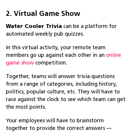
2. Virtual Game Show
Water Cooler
Trivia
can be a platform for
automated weekly pub quizzes.
In this virtual activity, your remote team
members go up against each other in an
online
game show
competition.
Together, teams will answer trivia questions
from a range of categories, including history,
politics, popular culture, etc. They will have to
race against the clock to see which team can get
the most points.
Your employees will have to brainstorm
together to provide the correct answers —