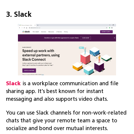
3. Slack
Slack
is a workplace communication and file
sharing app. It’s best known for instant
messaging and also supports video chats.
You can use Slack channels for non-work-related
chats that give your remote team a space to
socialize and bond over mutual interests.