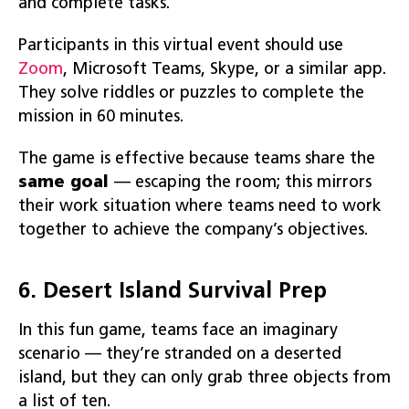
and complete tasks.
Participants in this virtual event should use
Zoom
, Microsoft Teams, Skype, or a similar app.
They solve riddles or puzzles to complete the
mission in 60 minutes.
The game is effective because teams share the
same goal
— escaping the room; this mirrors
their work situation where teams need to work
together to achieve the company’s objectives.
6. Desert Island Survival Prep
In this fun game, teams face an imaginary
scenario — they’re stranded on a deserted
island, but they can only grab three objects from
a list of ten.