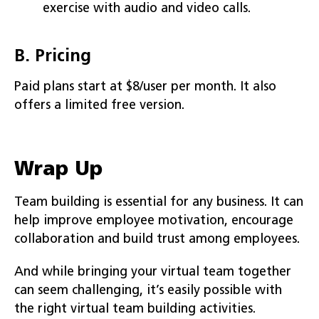
exercise with audio and video calls.
B. Pricing
Paid plans start at $8/user per month. It also
offers a limited free version.
Wrap Up
Team building is essential for any business. It can
help improve employee motivation, encourage
collaboration and build trust among employees.
And while bringing your virtual team together
can seem challenging, it’s easily possible with
the right virtual team building activities.