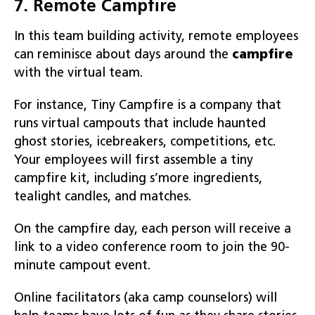
7. Remote Campfire
In this team building activity, remote employees
can reminisce about days around the
campfire
with the virtual team.
For instance, Tiny Campfire is a company that
runs virtual campouts that include haunted
ghost stories, icebreakers, competitions, etc.
Your employees will first assemble a tiny
campfire kit, including s’more ingredients,
tealight candles, and matches.
On the campfire day, each person will receive a
link to a video conference room to join the 90-
minute campout event.
Online facilitators (aka camp counselors) will