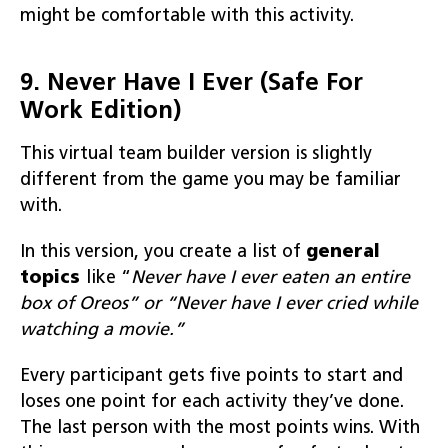
might be comfortable with this activity.
9. Never Have I Ever (Safe For
Work Edition)
This virtual team builder version is slightly
different from the game you may be familiar
with.
In this version, you create a list of
general
topics
like “
Never have I ever eaten an entire
box of Oreos” or “Never have I ever cried while
watching a movie.”
Every participant gets five points to start and
loses one point for each activity they’ve done.
The last person with the most points wins. With