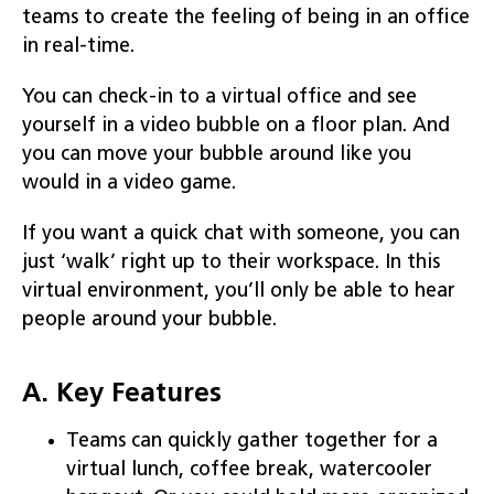
teams to create the feeling of being in an office
in real-time.
You can check-in to a virtual office and see
yourself in a video bubble on a floor plan. And
you can move your bubble around like you
would in a video game.
If you want a quick chat with someone, you can
just ‘walk’ right up to their workspace. In this
virtual environment, you’ll only be able to hear
people around your bubble.
A. Key Features
Teams can quickly gather together for a
virtual lunch, coffee break, watercooler