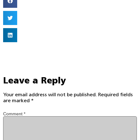
Leave a Reply
Your email address will not be published.
Required fields
are marked
*
Comment
*