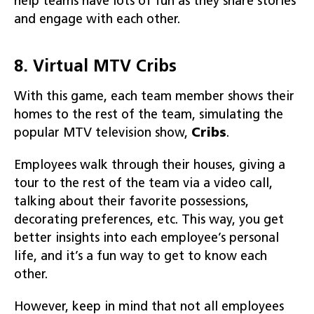
help teams have lots of fun as they share stories
and engage with each other.
8. Virtual MTV Cribs
With this game, each team member shows their
homes to the rest of the team, simulating the
popular MTV television show,
Cribs
.
Employees walk through their houses, giving a
tour to the rest of the team via a video call,
talking about their favorite possessions,
decorating preferences, etc. This way, you get
better insights into each employee’s personal
life, and it’s a fun way to get to know each
other.
However, keep in mind that not all employees