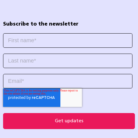
Subscribe to the newsletter