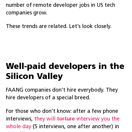
number of remote developer jobs in US tech
companies grow.
These trends are related. Let’s look closely.
Well-paid developers in the
Silicon Valley
FAANG companies don’t hire everybody. They
hire developers of a special breed.
For those who don’t know: after a few phone
interviews,
they will
torture
interview you the
whole day
(5 interviews, one after another) in