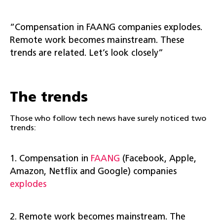
“Compensation in FAANG companies explodes.
Remote work becomes mainstream. These
trends are related. Let’s look closely”
The trends
Those who follow tech news have surely noticed two
trends:
1. Compensation in
FAANG
(Facebook, Apple,
Amazon, Netflix and Google) companies
explodes
2. Remote work becomes mainstream. The