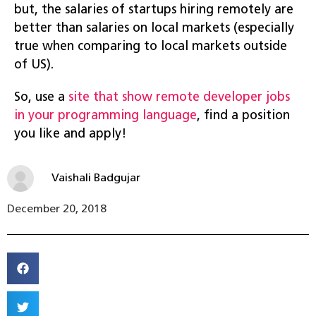
but, the salaries of startups hiring remotely are
better than salaries on local markets (especially
true when comparing to local markets outside
of US).
So, use a
site that show remote developer jobs
in your programming language
, find a position
you like and apply!
Vaishali Badgujar
December 20, 2018