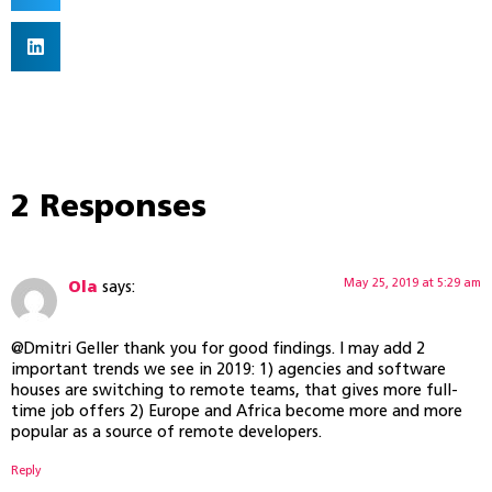
2 Responses
May 25, 2019 at 5:29 am
Ola
says:
@Dmitri Geller thank you for good findings. I may add 2
important trends we see in 2019: 1) agencies and software
houses are switching to remote teams, that gives more full-
time job offers 2) Europe and Africa become more and more
popular as a source of remote developers.
Reply