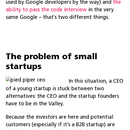
used by Google developers by the way) and
the
ability to pass the code interview
in the very
same Google – that’s two different things.
The problem of small
startups
In this situation, a CEO
of a young startup is stuck between two
alternatives: the CEO and the startup founders
have to be in the Valley.
Because the investors are here and potential
customers (especially if it’s a B2B startup) are