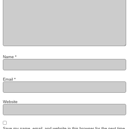
Name
*
Email
*
Website
Save my name, email, and website in this browser for the next time