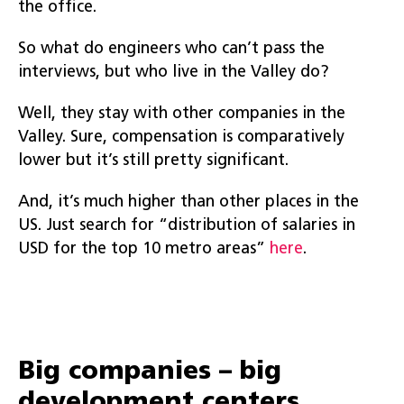
the office.
So what do engineers who can’t pass the
interviews, but who live in the Valley do?
Well, they stay with other companies in the
Valley. Sure, compensation is comparatively
lower but it’s still pretty significant.
And, it’s much higher than other places in the
US. Just search for “distribution of salaries in
USD for the top 10 metro areas”
here
.
Big companies – big
development centers