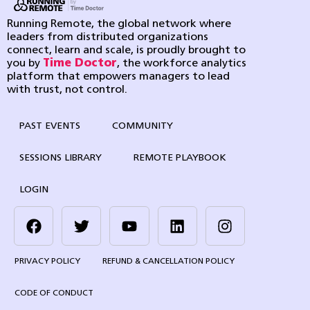
Running Remote, the global network where
leaders from distributed organizations
connect, learn and scale, is proudly brought to
you by
Time Doctor
, the workforce analytics
platform that empowers managers to lead
with trust, not control.
PAST EVENTS
COMMUNITY
SESSIONS LIBRARY
REMOTE PLAYBOOK
LOGIN
PRIVACY POLICY
REFUND & CANCELLATION POLICY
CODE OF CONDUCT