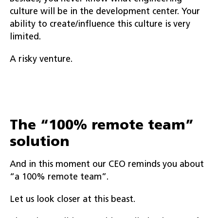
culture will be in the development center. Your
ability to create/influence this culture is very
limited.
A risky venture.
The “100% remote team”
solution
And in this moment our CEO reminds you about
“a 100% remote team”.
Let us look closer at this beast.