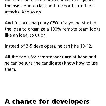
exercises. Gamers use messengers to organize
themselves into clans and to coordinate their
attacks. And so on.
And for our imaginary CEO of a young startup,
the idea to organize a 100% remote team looks
like an ideal solution.
Instead of 3-5 developers, he can hire 10-12.
All the tools for remote work are at hand and
he can be sure the candidates know how to use
them.
A chance for developers