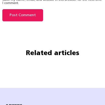
I comment.
Related articles