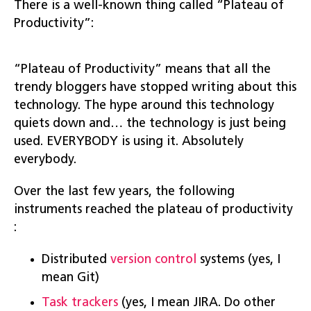
There is a well-known thing called “Plateau of
Productivity”:
“Plateau of Productivity” means that all the
trendy bloggers have stopped writing about this
technology. The hype around this technology
quiets down and… the technology is just being
used. EVERYBODY is using it. Absolutely
everybody.
Over the last few years, the following
instruments reached the plateau of productivity
:
Distributed
version control
systems (yes, I
mean Git)
Task trackers
(yes, I mean JIRA. Do other