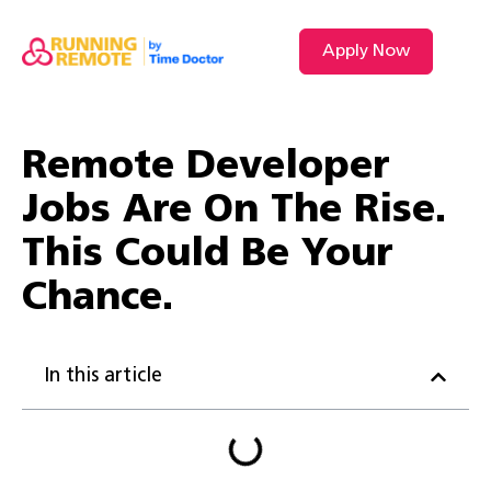
Apply Now
VIDEO L
Remote Developer
Jobs Are On The Rise.
This Could Be Your
Chance.
In this article