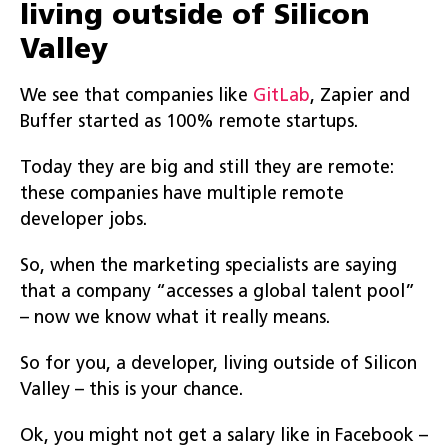
living outside of Silicon
Valley
We see that companies like
GitLab
, Zapier and
Buffer started as 100% remote startups.
Today they are big and still they are remote:
these companies have multiple remote
developer jobs.
So, when the marketing specialists are saying
that a company “accesses a global talent pool”
– now we know what it really means.
So for you, a developer, living outside of Silicon
Valley – this is your chance.
Ok, you might not get a salary like in Facebook –