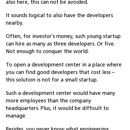
also here, this can not be avoided.
It sounds logical to also have the developers
nearby.
Often, for investor’s money, such young startup
can hire as many as three developers. Or five.
Not enough to conquer the world.
To open a development center in a place where
you can find good developers that cost less –
this solution is not for a small startup.
Such a development center would have many
more employees than the company
headquarters. Plus, it would be difficult to
manage.
Besides, you never know what engineering