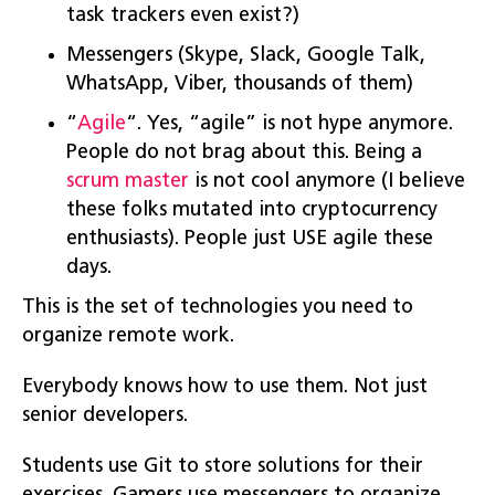
task trackers even exist?)
Messengers (Skype, Slack, Google Talk,
WhatsApp, Viber, thousands of them)
“
Agile
“. Yes, “agile” is not hype anymore.
People do not brag about this. Being a
scrum master
is not cool anymore (I believe
these folks mutated into cryptocurrency
enthusiasts). People just USE agile these
days.
This is the set of technologies you need to
organize remote work.
Everybody knows how to use them. Not just
senior developers.
Students use Git to store solutions for their