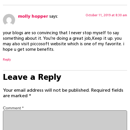
October 11, 2019 at 8:30 am
molly hopper
says:
your blogs are so convincing that I never stop myself to say
something about it. You’re doing a great job,Keep it up. you
may also visit piccosoft website which is one of my favorite. i
hope u get some benefits.
Reply
Leave a Reply
Your email address will not be published.
Required fields
are marked
*
Comment
*