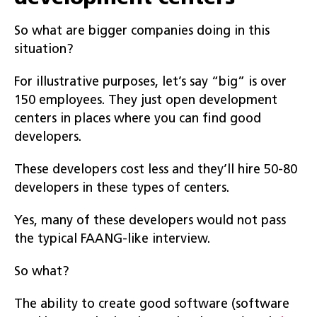
So what are bigger companies doing in this
situation?
For illustrative purposes, let’s say “big” is over
150 employees. They just open development
centers in places where you can find good
developers.
These developers cost less and they’ll hire 50-80
developers in these types of centers.
Yes, many of these developers would not pass
the typical FAANG-like interview.
So what?
The ability to create good software (software