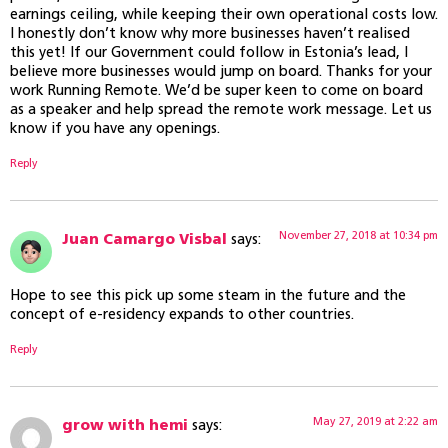
earnings ceiling, while keeping their own operational costs low.
I honestly don’t know why more businesses haven’t realised
this yet! If our Government could follow in Estonia’s lead, I
believe more businesses would jump on board. Thanks for your
work Running Remote. We’d be super keen to come on board
as a speaker and help spread the remote work message. Let us
know if you have any openings.
Reply
November 27, 2018 at 10:34 pm
Juan Camargo Visbal
says:
Hope to see this pick up some steam in the future and the
concept of e-residency expands to other countries.
Reply
May 27, 2019 at 2:22 am
grow with hemi
says: