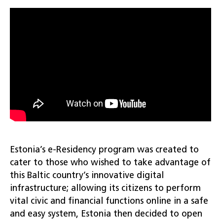
Estonia’s e-Residency program was created to
cater to those who wished to take advantage of
this Baltic country’s innovative digital
infrastructure; allowing its citizens to perform
vital civic and financial functions online in a safe
and easy system, Estonia then decided to open