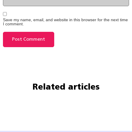
Save my name, email, and website in this browser for the next time
I comment.
Related articles