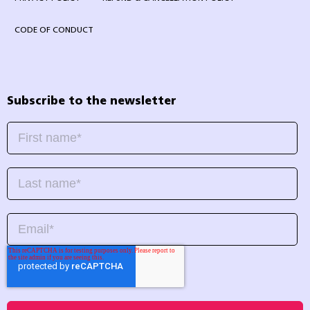
CODE OF CONDUCT
Subscribe to the newsletter