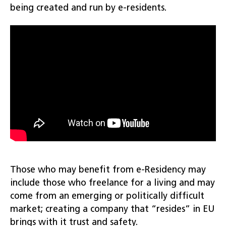
being created and run by e-residents.
Those who may benefit from e-Residency may
include those who freelance for a living and may
come from an emerging or politically difficult
market; creating a company that “resides” in EU
brings with it trust and safety.