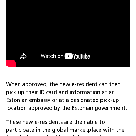
When approved, the new e-resident can then
pick up their ID card and information at an
Estonian embassy or at a designated pick-up
location approved by the Estonian government.
These new e-residents are then able to
participate in the global marketplace with the