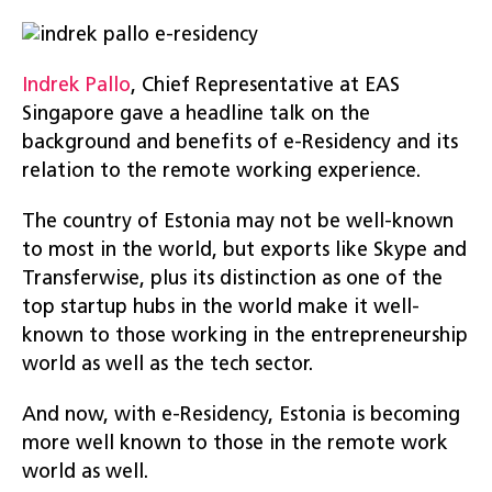
Indrek Pallo
, Chief Representative at EAS
Singapore gave a headline talk on the
background and benefits of e-Residency and its
relation to the remote working experience.
The country of Estonia may not be well-known
to most in the world, but exports like Skype and
Transferwise, plus its distinction as one of the
top startup hubs in the world make it well-
known to those working in the entrepreneurship
world as well as the tech sector.
And now, with e-Residency, Estonia is becoming
more well known to those in the remote work
world as well.