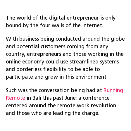
The world of the digital entrepreneur is only
bound by the four walls of the Internet.
With business being conducted around the globe
and potential customers coming from any
country, entrepreneurs and those working in the
online economy could use streamlined systems
and borderless flexibility to be able to
participate and grow in this environment.
Such was the conversation being had at
Running
Remote
in Bali this past June; a conference
centered around the remote work revolution
and those who are leading the charge.