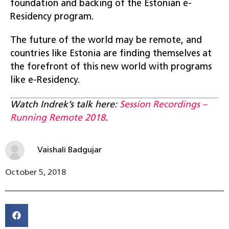
foundation and backing of the Estonian e-
Residency program.
The future of the world may be remote, and
countries like Estonia are finding themselves at
the forefront of this new world with programs
like e-Residency.
Watch Indrek’s talk here:
Session Recordings –
Running Remote 2018
.
Vaishali Badgujar
October 5, 2018