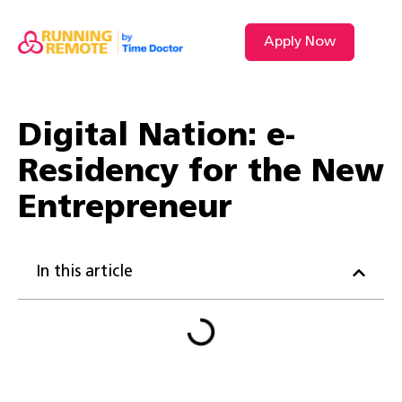
Apply Now
VIDEO L
Digital Nation: e-
Residency for the New
Entrepreneur
In this article