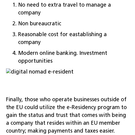
No need to extra travel to manage a
company
Non bureaucratic
Reasonable cost for eastablishing a
company
Modern online banking. Investment
opportunities
Finally, those who operate businesses outside of
the EU could utilize the e-Residency program to
gain the status and trust that comes with being
a company that resides within an EU member
country; making payments and taxes easier.