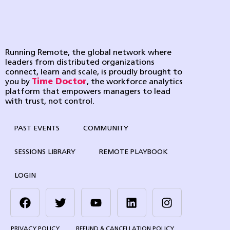
Running Remote, the global network where
leaders from distributed organizations
connect, learn and scale, is proudly brought to
you by
Time Doctor
, the workforce analytics
platform that empowers managers to lead
with trust, not control.
PAST EVENTS
COMMUNITY
SESSIONS LIBRARY
REMOTE PLAYBOOK
LOGIN
PRIVACY POLICY
REFUND & CANCELLATION POLICY