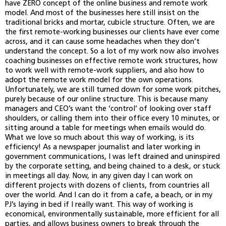
have ZERO concept of the online business and remote work
model. And most of the businesses here still insist on the
traditional bricks and mortar, cubicle structure. Often, we are
the first remote-working businesses our clients have ever come
across, and it can cause some headaches when they don’t
understand the concept. So a lot of my work now also involves
coaching businesses on effective remote work structures, how
to work well with remote-work suppliers, and also how to
adopt the remote work model for the own operations.
Unfortunately, we are still turned down for some work pitches,
purely because of our online structure. This is because many
managers and CEO’s want the ‘control’ of looking over staff
shoulders, or calling them into their office every 10 minutes, or
sitting around a table for meetings when emails would do.
What we love so much about this way of working, is its
efficiency! As a newspaper journalist and later working in
government communications, I was left drained and uninspired
by the corporate setting, and being chained to a desk, or stuck
in meetings all day. Now, in any given day I can work on
different projects with dozens of clients, from countries all
over the world. And I can do it from a cafe, a beach, or in my
PJ’s laying in bed if I really want. This way of working is
economical, environmentally sustainable, more efficient for all
parties, and allows business owners to break through the