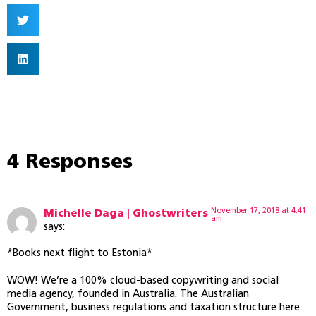
4 Responses
November 17, 2018 at 4:41
Michelle Daga | Ghostwriters
am
says:
*Books next flight to Estonia*
WOW! We’re a 100% cloud-based copywriting and social
media agency, founded in Australia. The Australian
Government, business regulations and taxation structure here