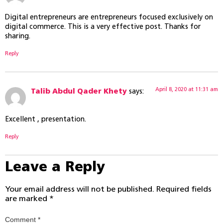
Digital entrepreneurs are entrepreneurs focused exclusively on
digital commerce. This is a very effective post. Thanks for
sharing.
Reply
April 8, 2020 at 11:31 am
Talib Abdul Qader Khety
says:
Excellent , presentation.
Reply
Leave a Reply
Your email address will not be published.
Required fields
are marked
*
Comment
*