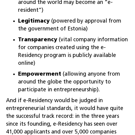
around the world may become an “e-
resident”)
Legitimacy
(powered by approval from
the government of Estonia)
Transparency
(vital company information
for companies created using the e-
Residency program is publicly available
online)
Empowerment
(allowing anyone from
around the globe the opportunity to
participate in entrepreneurship).
And if e-Residency would be judged in
entrepreneurial standards, it would have quite
the successful track record: in the three years
since its founding, e-Residency has seen over
41,000 applicants and over 5,000 companies