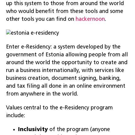
up this system to those from around the world
who would benefit from these tools and some
other tools you can find on
hackernoon
.
Enter e-Residency: a system developed by the
government of Estonia allowing people from all
around the world the opportunity to create and
run a business internationally, with services like
business creation, document signing, banking,
and tax filing all done in an online environment
from anywhere in the world.
Values central to the e-Residency program
include:
Inclusivity
of the program (anyone