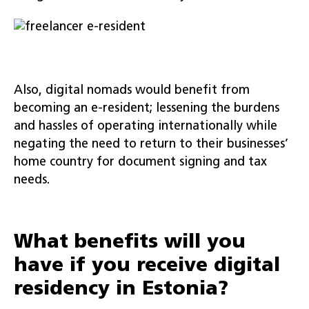
Also, digital nomads would benefit from
becoming an e-resident; lessening the burdens
and hassles of operating internationally while
negating the need to return to their businesses’
home country for document signing and tax
needs.
What benefits will you
have if you receive digital
residency in Estonia?