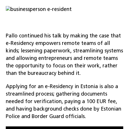
Pallo continued his talk by making the case that
e-Residency empowers remote teams of all
kinds; lessening paperwork, streamlining systems
and allowing entrepreneurs and remote teams
the opportunity to focus on their work, rather
than the bureaucracy behind it.
Applying for an e-Residency in Estonia is also a
streamlined process; gathering documents
needed for verification, paying a 100 EUR fee,
and having background checks done by Estonian
Police and Border Guard officials.