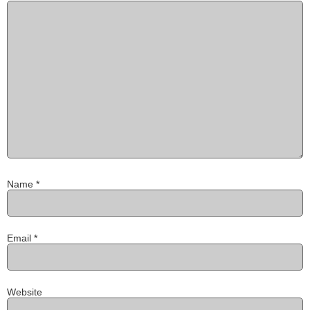
Name
*
Email
*
Website