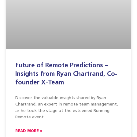
Future of Remote Predictions –
Insights from Ryan Chartrand, Co-
founder X-Team
Discover the valuable insights shared by Ryan
Chartrand, an expert in remote team management,
as he took the stage at the esteemed Running
Remote event.
READ MORE »