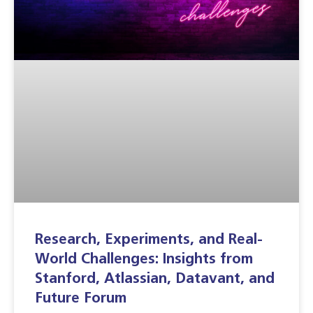
Research, Experiments, and Real-
World Challenges: Insights from
Stanford, Atlassian, Datavant, and
Future Forum