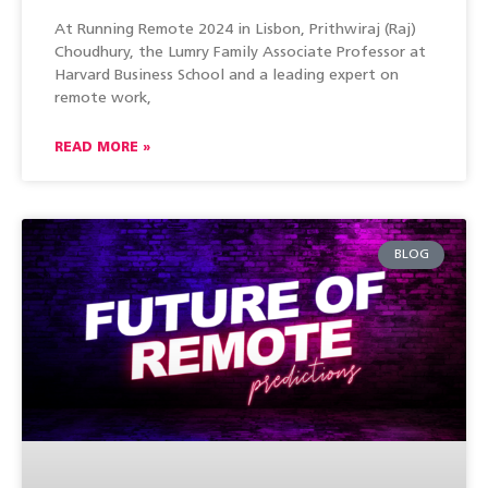
At Running Remote 2024 in Lisbon, Prithwiraj (Raj)
Choudhury, the Lumry Family Associate Professor at
Harvard Business School and a leading expert on
remote work,
READ MORE »
BLOG