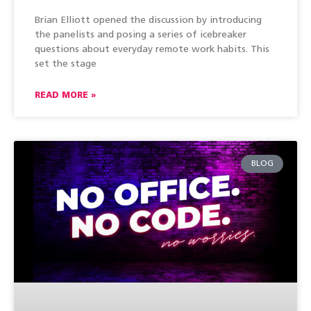
Brian Elliott opened the discussion by introducing
the panelists and posing a series of icebreaker
questions about everyday remote work habits. This
set the stage
READ MORE »
BLOG