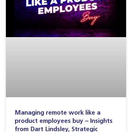
Managing remote work like a
product employees buy – Insights
from Dart Lindsley, Strategic