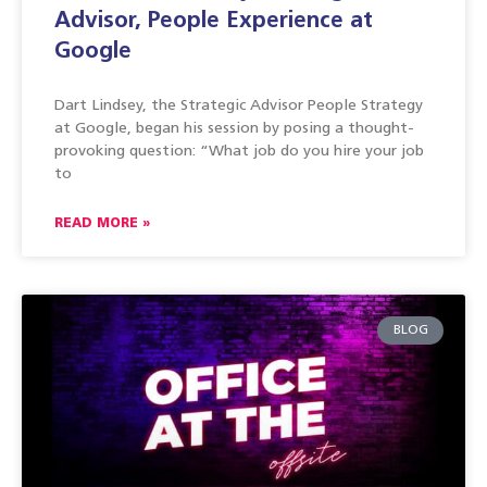
Advisor, People Experience at
Google
Dart Lindsey, the Strategic Advisor People Strategy
at Google, began his session by posing a thought-
provoking question: “What job do you hire your job
to
READ MORE »
BLOG