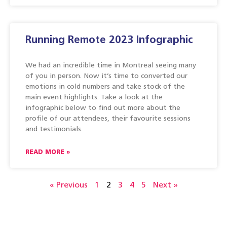
Running Remote 2023 Infographic
We had an incredible time in Montreal seeing many
of you in person. Now it’s time to converted our
emotions in cold numbers and take stock of the
main event highlights. Take a look at the
infographic below to find out more about the
profile of our attendees, their favourite sessions
and testimonials.
READ MORE »
« Previous
1
2
3
4
5
Next »