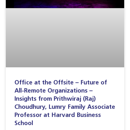
Office at the Offsite – Future of
All-Remote Organizations –
Insights from Prithwiraj (Raj)
Choudhury, Lumry Family Associate
Professor at Harvard Business
School