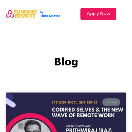
Apply Now
VIDEO L
Blog
BLOG