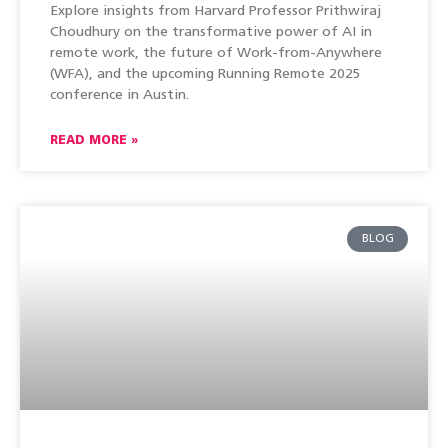
Explore insights from Harvard Professor Prithwiraj
Choudhury on the transformative power of AI in
remote work, the future of Work-from-Anywhere
(WFA), and the upcoming Running Remote 2025
conference in Austin.
READ MORE »
BLOG