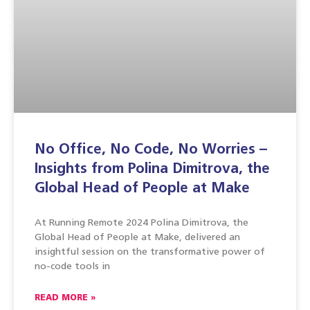
No Office, No Code, No Worries –
Insights from Polina Dimitrova, the
Global Head of People at Make
At Running Remote 2024 Polina Dimitrova, the
Global Head of People at Make, delivered an
insightful session on the transformative power of
no-code tools in
READ MORE »