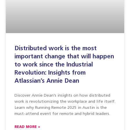
Distributed work is the most
important change that will happen
to work since the Industrial
Revolution: Insights from
Atlassian’s Annie Dean
Discover Annie Dean’s insights on how distributed
work is revolutionizing the workplace and life itself.
Learn why Running Remote 2025 in Austin is the
must-attend event for remote and hybrid leaders.
READ MORE »