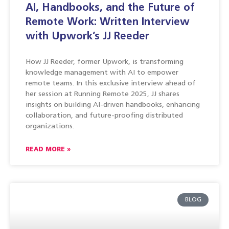
AI, Handbooks, and the Future of
Remote Work: Written Interview
with Upwork’s JJ Reeder
How JJ Reeder, former Upwork, is transforming
knowledge management with AI to empower
remote teams. In this exclusive interview ahead of
her session at Running Remote 2025, JJ shares
insights on building AI-driven handbooks, enhancing
collaboration, and future-proofing distributed
organizations.
READ MORE »
BLOG