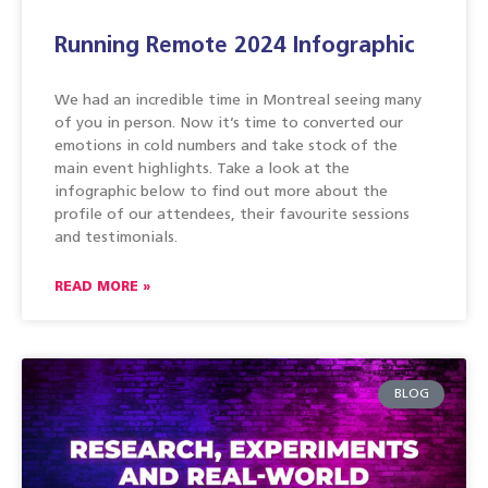
Running Remote 2024 Infographic
We had an incredible time in Montreal seeing many
of you in person. Now it’s time to converted our
emotions in cold numbers and take stock of the
main event highlights. Take a look at the
infographic below to find out more about the
profile of our attendees, their favourite sessions
and testimonials.
READ MORE »
BLOG