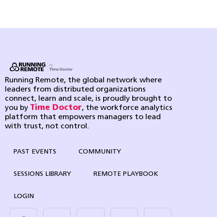
Running Remote, the global network where
leaders from distributed organizations
connect, learn and scale, is proudly brought to
you by
Time Doctor
, the workforce analytics
platform that empowers managers to lead
with trust, not control.
PAST EVENTS
COMMUNITY
SESSIONS LIBRARY
REMOTE PLAYBOOK
LOGIN