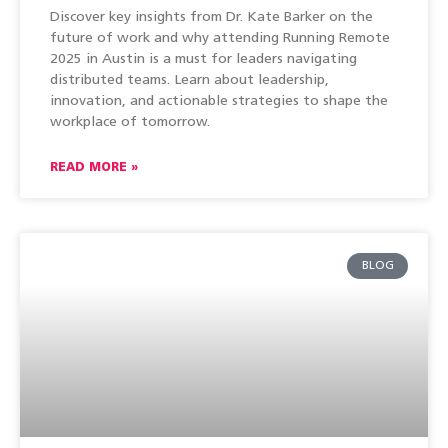
Discover key insights from Dr. Kate Barker on the
future of work and why attending Running Remote
2025 in Austin is a must for leaders navigating
distributed teams. Learn about leadership,
innovation, and actionable strategies to shape the
workplace of tomorrow.
READ MORE »
BLOG