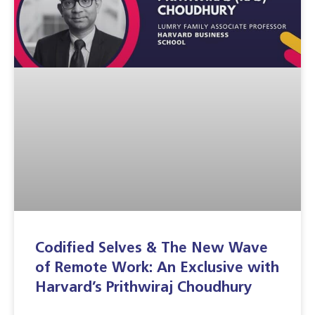
Codified Selves & The New Wave
of Remote Work: An Exclusive with
Harvard’s Prithwiraj Choudhury