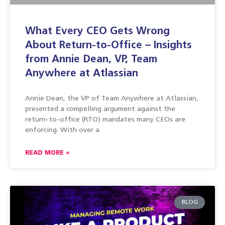
What Every CEO Gets Wrong
About Return-to-Office – Insights
from Annie Dean, VP, Team
Anywhere at Atlassian
Annie Dean, the VP of Team Anywhere at Atlassian,
presented a compelling argument against the
return-to-office (RTO) mandates many CEOs are
enforcing. With over a
READ MORE »
BLOG