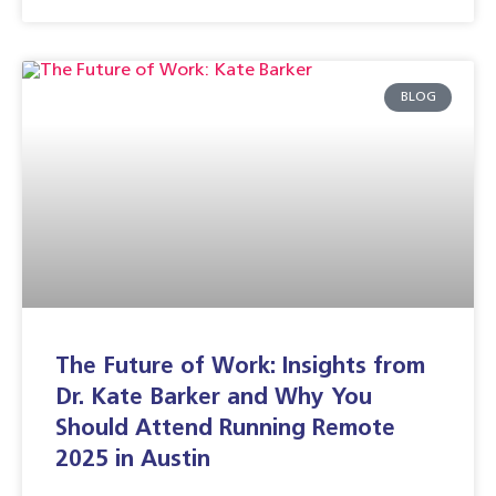
BLOG
The Future of Work: Insights from
Dr. Kate Barker and Why You
Should Attend Running Remote
2025 in Austin