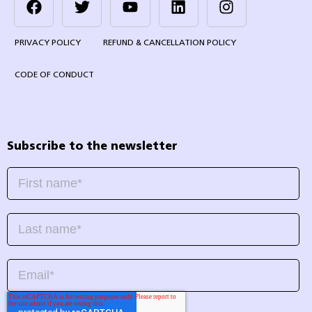
PRIVACY POLICY
REFUND & CANCELLATION POLICY
CODE OF CONDUCT
Subscribe to the newsletter