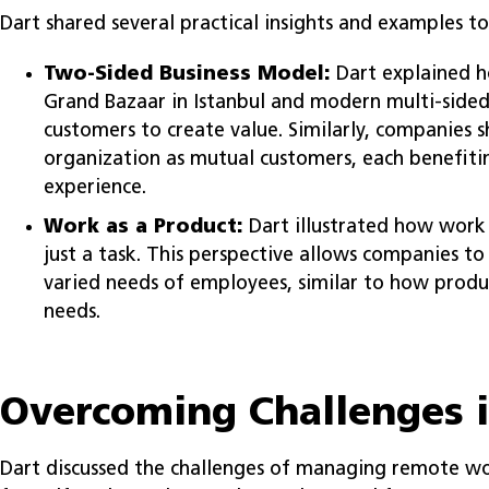
Dart shared several practical insights and examples to i
Two-Sided Business Model:
Dart explained ho
Grand Bazaar in Istanbul and modern multi-sided
customers to create value. Similarly, companies 
organization as mutual customers, each benefit
experience.
Work as a Product:
Dart illustrated how work 
just a task. This perspective allows companies t
varied needs of employees, similar to how prod
needs.
Overcoming Challenges 
Dart discussed the challenges of managing remote work