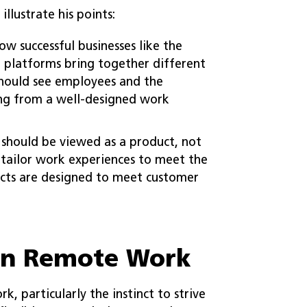
llustrate his points:
w successful businesses like the
 platforms bring together different
should see employees and the
ing from a well-designed work
should be viewed as a product, not
o tailor work experiences to meet the
ucts are designed to meet customer
in Remote Work
, particularly the instinct to strive