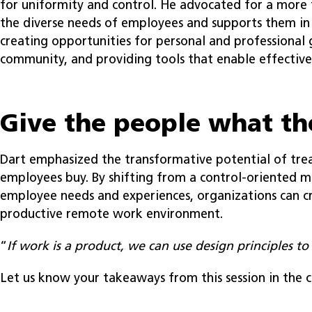
for uniformity and control. He advocated for a more 
the diverse needs of employees and supports them in a
creating opportunities for personal and professional 
community, and providing tools that enable effectiv
Give the people what t
Dart emphasized the transformative potential of tre
employees buy. By shifting from a control-oriented mo
employee needs and experiences, organizations can 
productive remote work environment.
“
If work is a product, we can use design principles to 
Let us know your takeaways from this session in the