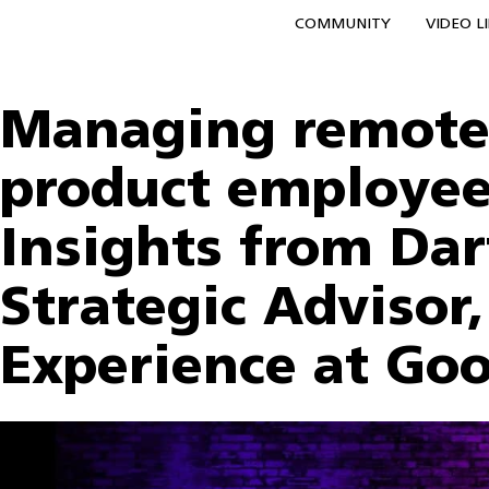
COMMUNITY
VIDEO L
Managing remote 
product employee
Insights from Dar
Strategic Advisor
Experience at Go