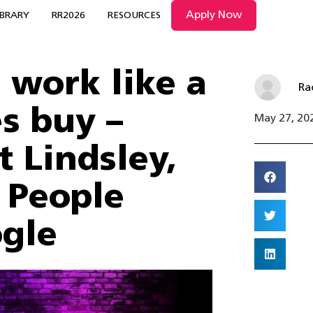
Apply Now
IBRARY
RR2026
RESOURCES
work like a
Ra
s buy –
May 27, 20
t Lindsley,
, People
ogle