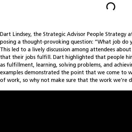
Dart Lindsey, the Strategic Advisor People Strategy a
posing a thought-provoking question: “What job do y
This led to a lively discussion among attendees about
that their jobs fulfill. Dart highlighted that people hi
as fulfillment, learning, solving problems, and achiev
examples demonstrated the point that we come to wo
of work, so why not make sure that the work we’re d