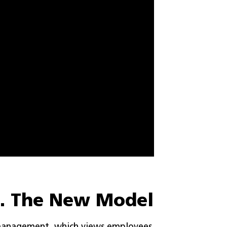
s. The New Model