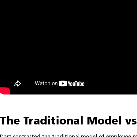
The Traditional Model v