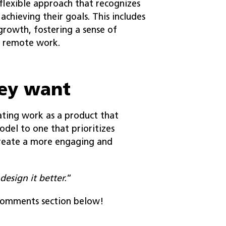
flexible approach that recognizes
chieving their goals. This includes
growth, fostering a sense of
e remote work.
hey want
ating work as a product that
del to one that prioritizes
create a more engaging and
design it better.
“
 comments section below!