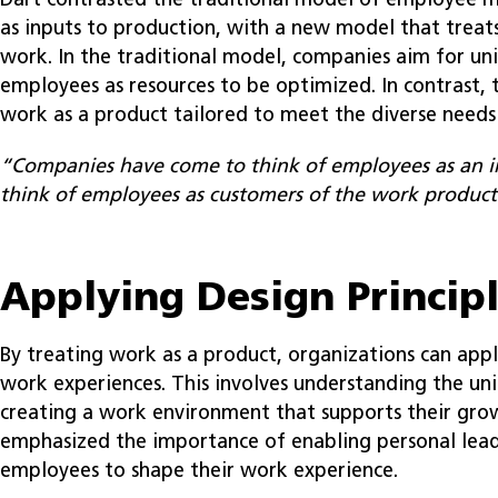
Dart contrasted the traditional model of employee
as inputs to production, with a new model that treat
work. In the traditional model, companies aim for uni
employees as resources to be optimized. In contrast,
work as a product tailored to meet the diverse needs
“Companies have come to think of employees as an 
think of employees as customers of the work product
Applying Design Princip
By treating work as a product, organizations can appl
work experiences. This involves understanding the u
creating a work environment that supports their grow
emphasized the importance of enabling personal lead
employees to shape their work experience.