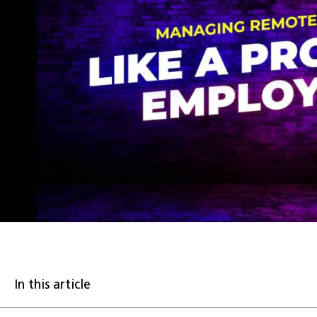
In this article