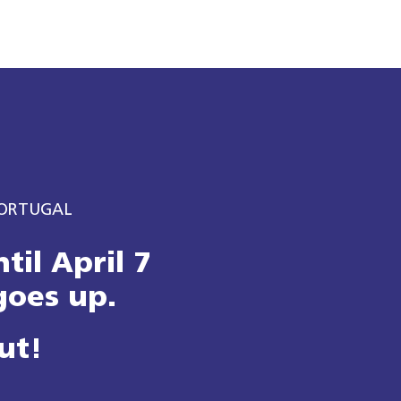
PORTUGAL​
til April 7
goes up.
ut!