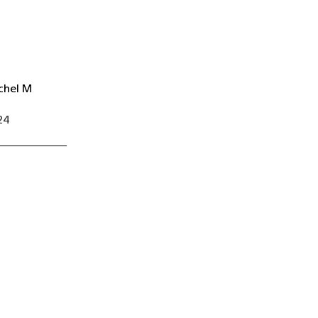
chel M
24