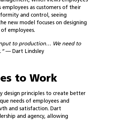
 management, which views employees
s employees as customers of their
formity and control, seeing
 the new model focuses on designing
 of employees.
input to production… We need to
.”
— Dart Lindsley
les to Work
y design principles to create better
nique needs of employees and
th and satisfaction. Dart
ership and agency, allowing