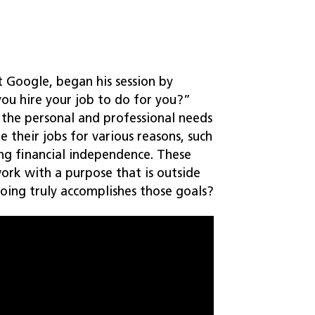
t Google, began his session by
ou hire your job to do for you?”
 the personal and professional needs
re their jobs for various reasons, such
ing financial independence. These
rk with a purpose that is outside
oing truly accomplishes those goals?