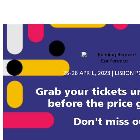
25-26 APRIL, 2023 | LISBON 
Grab your tickets un
before the price 
Don't miss o