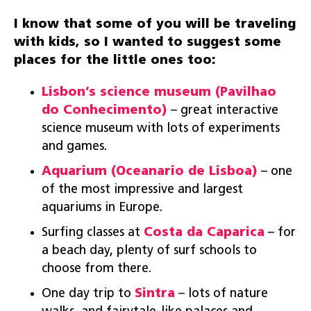
I know that some of you will be traveling
with kids, so I wanted to suggest some
places for the little ones too:
Lisbon’s science museum (Pavilhao
do Conhecimento)
– great interactive
science museum with lots of experiments
and games.
Aquarium (Oceanario de Lisboa)
– one
of the most impressive and largest
aquariums in Europe.
Surfing classes at
Costa da Caparica
– for
a beach day, plenty of surf schools to
choose from there.
One day trip to
Sintra
– lots of nature