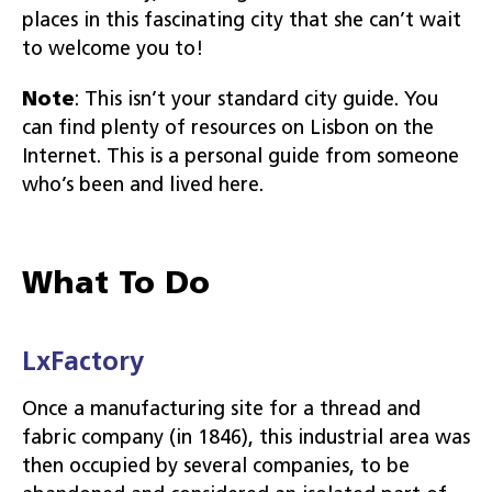
places in this fascinating city that she can’t wait
to welcome you to!
Note
: This isn’t your standard city guide. You
can find plenty of resources on Lisbon on the
Internet. This is a personal guide from someone
who’s been and lived here.
What To Do
LxFactory
Once a manufacturing site for a thread and
fabric company (in 1846), this industrial area was
then occupied by several companies, to be