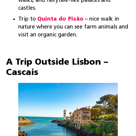
walks, and fairytale-like palaces and
castles.
Trip to
Quinta do Pisão
– nice walk in
nature where you can see farm animals and
visit an organic garden.
A Trip Outside Lisbon –
Cascais