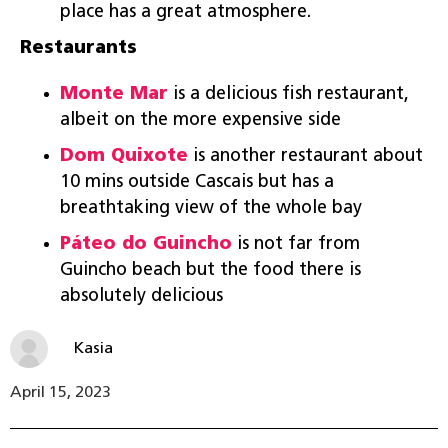
place has a great atmosphere.
Restaurants
Monte Mar
is a delicious fish restaurant,
albeit on the more expensive side
Dom Quixote
is another restaurant about
10 mins outside Cascais but has a
breathtaking view of the whole bay
Páteo do Guincho
is not far from
Guincho beach but the food there is
absolutely delicious
Kasia
April 15, 2023