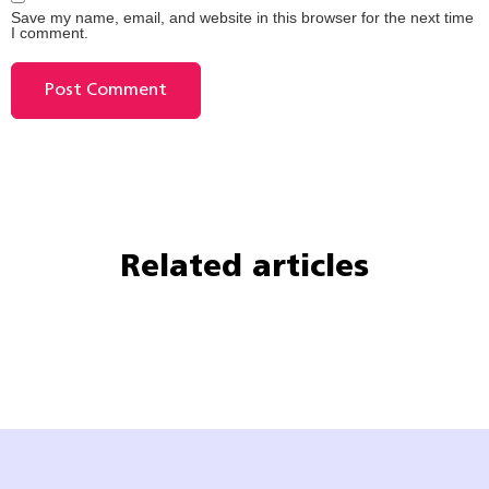
Save my name, email, and website in this browser for the next time
I comment.
Related articles