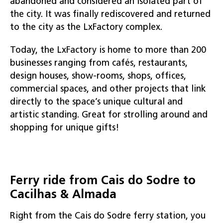
abandoned and considered an isolated part of
the city. It was finally rediscovered and returned
to the city as the LxFactory complex.
Today, the LxFactory is home to more than 200
businesses ranging from cafés, restaurants,
design houses, show-rooms, shops, offices,
commercial spaces, and other projects that link
directly to the space’s unique cultural and
artistic standing. Great for strolling around and
shopping for unique gifts!
Ferry ride from Cais do Sodre to
Cacilhas & Almada
Right from the Cais do Sodre ferry station, you