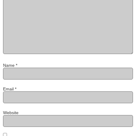
Name
*
Email
*
Website