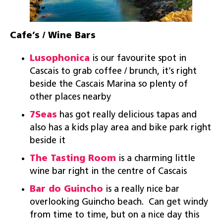
Cafe’s / Wine Bars
Lusophonica
is our favourite spot in
Cascais to grab coffee / brunch, it’s right
beside the Cascais Marina so plenty of
other places nearby
7Seas
has got really delicious tapas and
also has a kids play area and bike park right
beside it
The Tasting Room
is a charming little
wine bar right in the centre of Cascais
Bar do Guincho
is a really nice bar
overlooking Guincho beach. Can get windy
from time to time, but on a nice day this