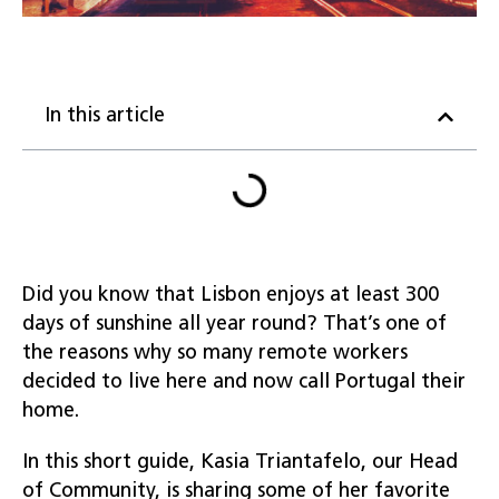
In this article
Did you know that Lisbon enjoys at least 300
days of sunshine all year round? That’s one of
the reasons why so many remote workers
decided to live here and now call Portugal their
home.
In this short guide, Kasia Triantafelo, our Head
of Community, is sharing some of her favorite