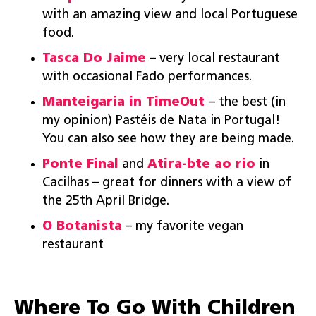
with an amazing view and local Portuguese
food.
Tasca Do Jaime
– very local restaurant
with occasional Fado performances.
Manteigaria in
TimeOut
– the best (in
my opinion) Pastéis de Nata in Portugal!
You can also see how they are being made.
Ponte Final
and
Atira-bte ao rio
in
Cacilhas – great for dinners with a view of
the 25th April Bridge.
O Botanista
– my favorite vegan
restaurant
Where To Go With Children