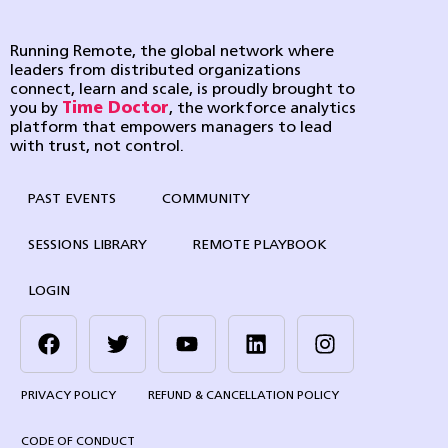
Running Remote, the global network where
leaders from distributed organizations
connect, learn and scale, is proudly brought to
you by
Time Doctor
, the workforce analytics
platform that empowers managers to lead
with trust, not control.
PAST EVENTS
COMMUNITY
SESSIONS LIBRARY
REMOTE PLAYBOOK
LOGIN
PRIVACY POLICY
REFUND & CANCELLATION POLICY
CODE OF CONDUCT