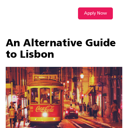
Apply Now
VIDEO L
An Alternative Guide
to Lisbon