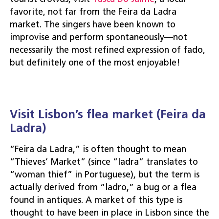
favorite, not far from the Feira da Ladra
market. The singers have been known to
improvise and perform spontaneously—not
necessarily the most refined expression of fado,
but definitely one of the most enjoyable!
Visit Lisbon’s flea market (Feira da
Ladra)
“Feira da Ladra,” is often thought to mean
“Thieves’ Market” (since “ladra” translates to
“woman thief” in Portuguese), but the term is
actually derived from “ladro,” a bug or a flea
found in antiques. A market of this type is
thought to have been in place in Lisbon since the