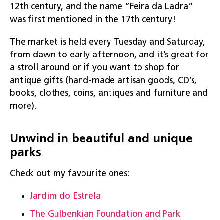
12th century, and the name “Feira da Ladra”
was first mentioned in the 17th century!
The market is held every Tuesday and Saturday,
from dawn to early afternoon, and it’s great for
a stroll around or if you want to shop for
antique gifts (hand-made artisan goods, CD’s,
books, clothes, coins, antiques and furniture and
more).
Unwind in beautiful and unique
parks
Check out my favourite ones:
Jardim do Estrela
The Gulbenkian Foundation and Park