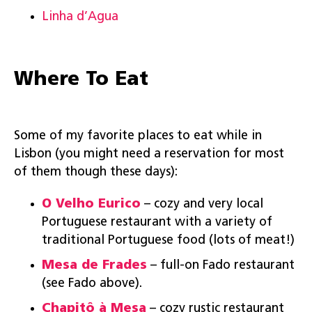
Linha d’Agua
Where To Eat
Some of my favorite places to eat while in
Lisbon (you might need a reservation for most
of them though these days):
O Velho Eurico
– cozy and very local
Portuguese restaurant with a variety of
traditional Portuguese food (lots of meat!)
Mesa de Frades
– full-on Fado restaurant
(see Fado above).
Chapitô à Mesa
– cozy rustic restaurant