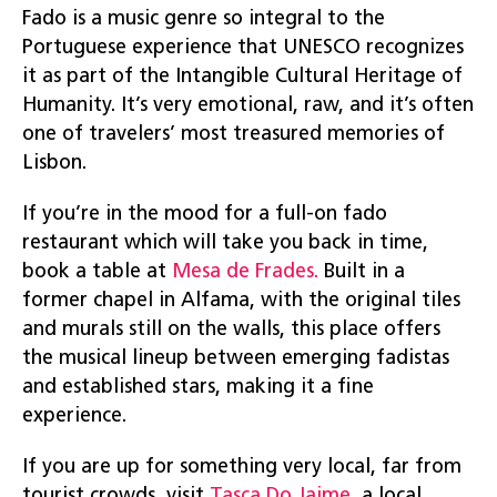
Fado is a music genre so integral to the
Portuguese experience that UNESCO recognizes
it as part of the Intangible Cultural Heritage of
Humanity. It’s very emotional, raw, and it’s often
one of travelers’ most treasured memories of
Lisbon.
If you’re in the mood for a full-on fado
restaurant which will take you back in time,
book a table at
Mesa de Frades.
Built in a
former chapel in Alfama, with the original tiles
and murals still on the walls, this place offers
the musical lineup between emerging fadistas
and established stars, making it a fine
experience.
If you are up for something very local, far from
tourist crowds, visit
Tasca Do Jaime
, a local