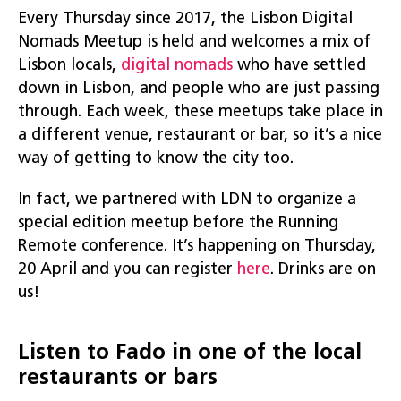
Every Thursday since 2017, the Lisbon Digital
Nomads Meetup is held and welcomes a mix of
Lisbon locals,
digital nomads
who have settled
down in Lisbon, and people who are just passing
through. Each week, these meetups take place in
a different venue, restaurant or bar, so it’s a nice
way of getting to know the city too.
In fact, we partnered with LDN to organize a
special edition meetup before the Running
Remote conference. It’s happening on Thursday,
20 April and you can register
here
. Drinks are on
us!
Listen to Fado in one of the local
restaurants or bars