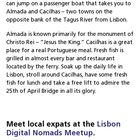
can jump on a passenger boat that takes you to
Almada and Cacilhas – two towns on the
opposite bank of the Tagus River from Lisbon.
Almada is known primarily for the monument of
Christo Rei – “Jesus the King.” Cacilhas is a great
place for a real Portuguese meal. Fresh fish is
grilled in almost every bar and restaurant
located by the ferry. Soak up the daily life in
Lisbon, stroll around Cacilhas, have some fresh
fish for lunch and take a free lift to admire the
25th of April Bridge in all its glory.
Meet local expats at the
Lisbon
Digital Nomads Meetup
.