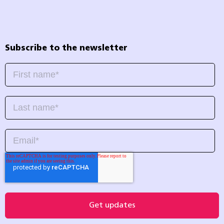
Subscribe to the newsletter