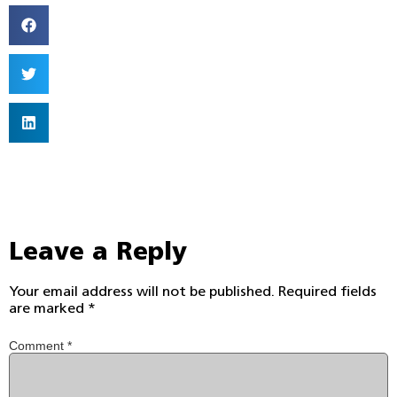
Leave a Reply
Your email address will not be published.
Required fields
are marked
*
Comment
*