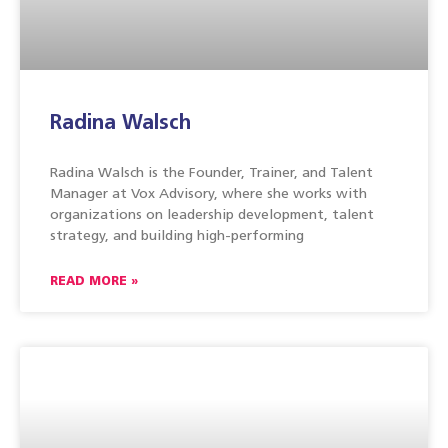
Radina Walsch
Radina Walsch is the Founder, Trainer, and Talent
Manager at Vox Advisory, where she works with
organizations on leadership development, talent
strategy, and building high-performing
READ MORE »