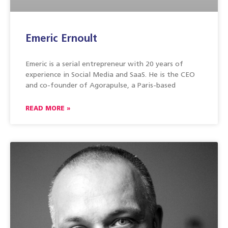
Emeric Ernoult
Emeric is a serial entrepreneur with 20 years of
experience in Social Media and SaaS. He is the CEO
and co-founder of Agorapulse, a Paris-based
READ MORE »