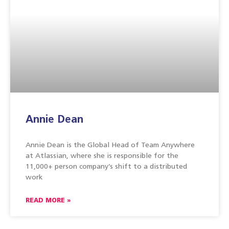
Annie Dean
Annie Dean is the Global Head of Team Anywhere
at Atlassian, where she is responsible for the
11,000+ person company’s shift to a distributed
work
READ MORE »