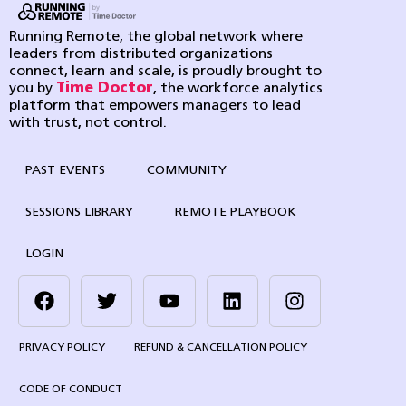
Running Remote, the global network where
leaders from distributed organizations
connect, learn and scale, is proudly brought to
you by
Time Doctor
, the workforce analytics
platform that empowers managers to lead
with trust, not control.
PAST EVENTS
COMMUNITY
SESSIONS LIBRARY
REMOTE PLAYBOOK
LOGIN
PRIVACY POLICY
REFUND & CANCELLATION POLICY
CODE OF CONDUCT