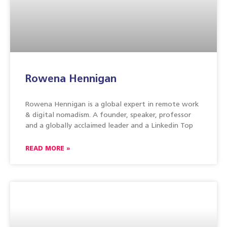
Rowena Hennigan
Rowena Hennigan is a global expert in remote work
& digital nomadism. A founder, speaker, professor
and a globally acclaimed leader and a Linkedin Top
READ MORE »