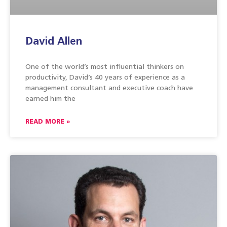
David Allen
One of the world’s most influential thinkers on
productivity, David’s 40 years of experience as a
management consultant and executive coach have
earned him the
READ MORE »