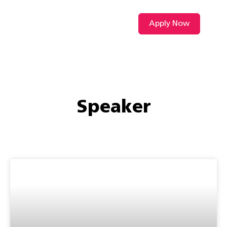
Apply Now
VIDEO L
Speaker