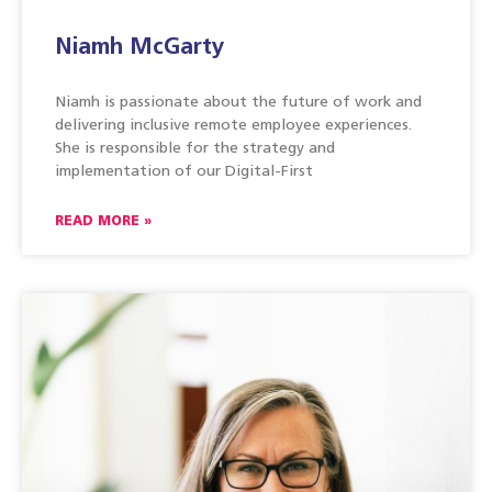
Niamh McGarty
Niamh is passionate about the future of work and
delivering inclusive remote employee experiences.
She is responsible for the strategy and
implementation of our Digital-First
READ MORE »