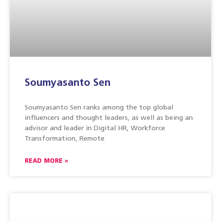
Soumyasanto Sen
Soumyasanto Sen ranks among the top global
influencers and thought leaders, as well as being an
advisor and leader in Digital HR, Workforce
Transformation, Remote
READ MORE »