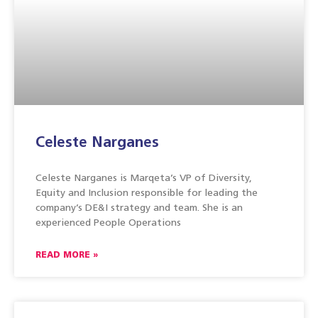
Celeste Narganes
Celeste Narganes is Marqeta’s VP of Diversity,
Equity and Inclusion responsible for leading the
company’s DE&I strategy and team. She is an
experienced People Operations
READ MORE »