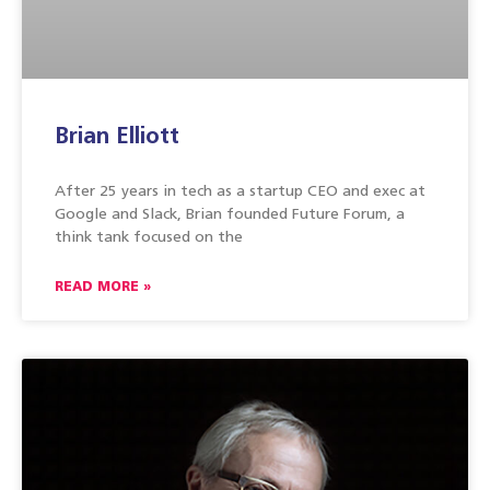
Brian Elliott
After 25 years in tech as a startup CEO and exec at
Google and Slack, Brian founded Future Forum, a
think tank focused on the
READ MORE »