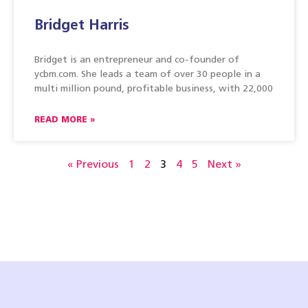
Bridget Harris
Bridget is an entrepreneur and co-founder of
ycbm.com. She leads a team of over 30 people in a
multi million pound, profitable business, with 22,000
READ MORE »
« Previous
1
2
3
4
5
Next »