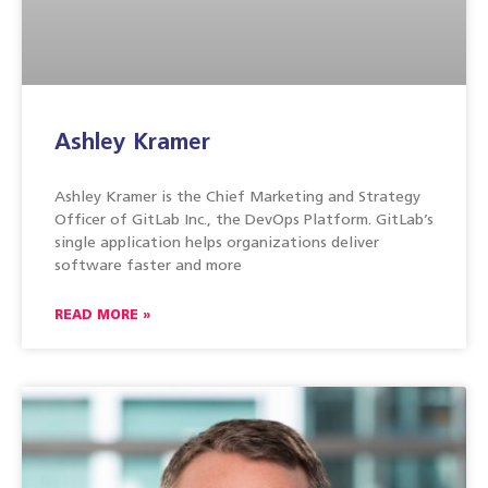
Ashley Kramer
Ashley Kramer is the Chief Marketing and Strategy
Officer of GitLab Inc., the DevOps Platform. GitLab’s
single application helps organizations deliver
software faster and more
READ MORE »