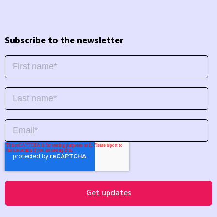
Subscribe to the newsletter