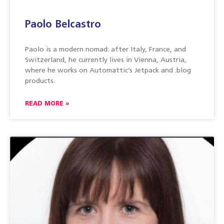
Paolo Belcastro
Paolo is a modern nomad: after Italy, France, and
Switzerland, he currently lives in Vienna, Austria,
where he works on Automattic’s Jetpack and .blog
products.
READ MORE »