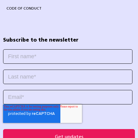
CODE OF CONDUCT
Subscribe to the newsletter