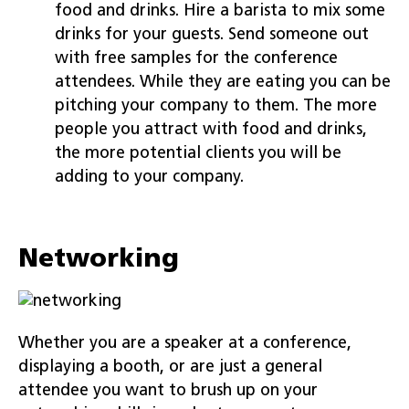
food and drinks. Hire a barista to mix some
drinks for your guests. Send someone out
with free samples for the conference
attendees. While they are eating you can be
pitching your company to them. The more
people you attract with food and drinks,
the more potential clients you will be
adding to your company.
Networking
Whether you are a speaker at a conference,
displaying a booth, or are just a general
attendee you want to brush up on your