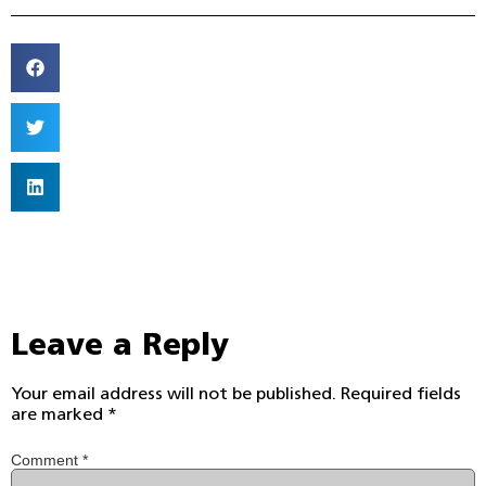
Leave a Reply
Your email address will not be published.
Required fields
are marked
*
Comment
*