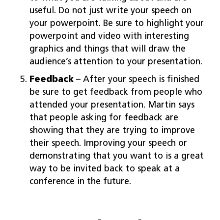
useful. Do not just write your speech on
your powerpoint. Be sure to highlight your
powerpoint and video with interesting
graphics and things that will draw the
audience’s attention to your presentation.
Feedback
– After your speech is finished
be sure to get feedback from people who
attended your presentation. Martin says
that people asking for feedback are
showing that they are trying to improve
their speech. Improving your speech or
demonstrating that you want to is a great
way to be invited back to speak at a
conference in the future.