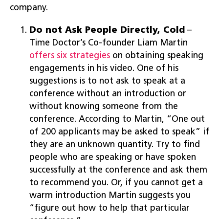
company.
Do not Ask People Directly, Cold
–
Time Doctor’s Co-founder Liam Martin
offers six strategies
on obtaining speaking
engagements in his video. One of his
suggestions is to not ask to speak at a
conference without an introduction or
without knowing someone from the
conference. According to Martin, “One out
of 200 applicants may be asked to speak” if
they are an unknown quantity. Try to find
people who are speaking or have spoken
successfully at the conference and ask them
to recommend you. Or, if you cannot get a
warm introduction Martin suggests you
“figure out how to help that particular