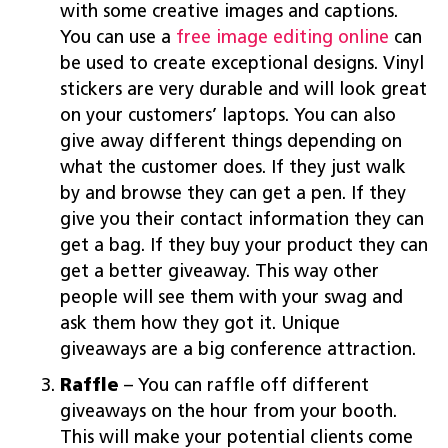
with some creative images and captions.
You can use a
free image editing online
can
be used to create exceptional designs. Vinyl
stickers are very durable and will look great
on your customers’ laptops. You can also
give away different things depending on
what the customer does. If they just walk
by and browse they can get a pen. If they
give you their contact information they can
get a bag. If they buy your product they can
get a better giveaway. This way other
people will see them with your swag and
ask them how they got it. Unique
giveaways are a big conference attraction.
Raffle
– You can raffle off different
giveaways on the hour from your booth.
This will make your potential clients come