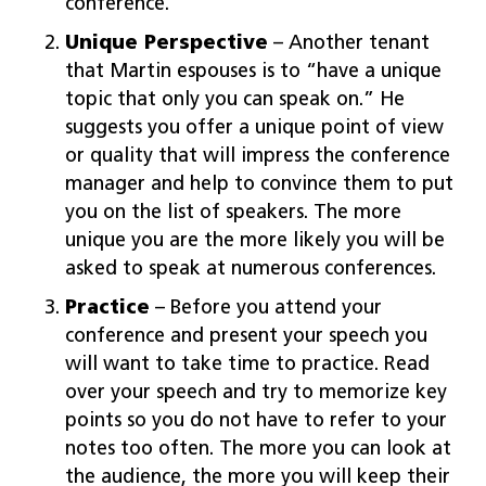
conference.”
Unique Perspective
– Another tenant
that Martin espouses is to “have a unique
topic that only you can speak on.” He
suggests you offer a unique point of view
or quality that will impress the conference
manager and help to convince them to put
you on the list of speakers. The more
unique you are the more likely you will be
asked to speak at numerous conferences.
Practice
– Before you attend your
conference and present your speech you
will want to take time to practice. Read
over your speech and try to memorize key
points so you do not have to refer to your
notes too often. The more you can look at
the audience, the more you will keep their