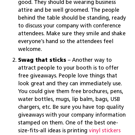
good. They should be wearing business
attire and be well groomed. The people
behind the table should be standing, ready
to discuss your company with conference
attendees. Make sure they smile and shake
everyone’s hand so the attendees feel
welcome.
Swag that sticks
– Another way to
attract people to your booth is to offer
free giveaways. People love things that
look great and they can immediately use.
You could give them free brochures, pens,
water bottles, mugs, lip balm, bags, USB
chargers, etc. Be sure you have top quality
giveaways with your company information
stamped on them. One of the best one-
size-fits-all ideas is printing
vinyl stickers