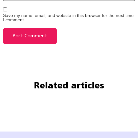
Save my name, email, and website in this browser for the next time
I comment.
Related articles