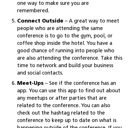
one way to make sure you are
remembered.
Connect Outside
– A great way to meet
people who are attending the same
conference is to go to the gym, pool, or
coffee shop inside the hotel. You have a
good chance of running into people who
are also attending the conference. Take this
time to network and build your business
and social contacts.
Meet-Ups
– See if the conference has an
app. You can use this app to find out about
any meetups or after parties that are
related to the conference. You can also
check out the hashtag related to the
conference to keep up to date on what is