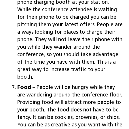
phone charging booth at your station.
While the conference attendee is waiting
for their phone to be charged you can be
pitching them your latest offers. People are
always looking for places to charge their
phone. They will not leave their phone with
you while they wander around the
conference, so you should take advantage
of the time you have with them. This is a
great way to increase traffic to your
booth.
Food
– People will be hungry while they
are wandering around the conference floor.
Providing food will attract more people to
your booth. The food does not have to be
fancy. It can be cookies, brownies, or chips.
You can be as creative as you want with the