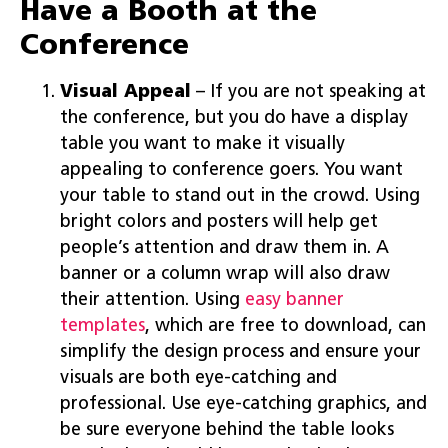
Have a Booth at the
Conference
Visual Appeal
– If you are not speaking at
the conference, but you do have a display
table you want to make it visually
appealing to conference goers. You want
your table to stand out in the crowd. Using
bright colors and posters will help get
people’s attention and draw them in. A
banner or a column wrap will also draw
their attention. Using
easy banner
templates
, which are free to download, can
simplify the design process and ensure your
visuals are both eye-catching and
professional. Use eye-catching graphics, and
be sure everyone behind the table looks