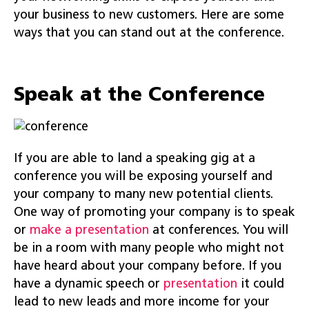
your business to new customers. Here are some
ways that you can stand out at the conference.
Speak at the Conference
If you are able to land a speaking gig at a
conference you will be exposing yourself and
your company to many new potential clients.
One way of promoting your company is to speak
or
make a presentation
at conferences. You will
be in a room with many people who might not
have heard about your company before. If you
have a dynamic speech or
presentation
it could
lead to new leads and more income for your