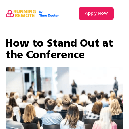
Apply Now
VIDEO L
How to Stand Out at
the Conference