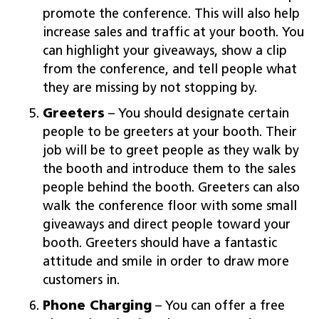
promote the conference. This will also help
increase sales and traffic at your booth. You
can highlight your giveaways, show a clip
from the conference, and tell people what
they are missing by not stopping by.
Greeters
– You should designate certain
people to be greeters at your booth. Their
job will be to greet people as they walk by
the booth and introduce them to the sales
people behind the booth. Greeters can also
walk the conference floor with some small
giveaways and direct people toward your
booth. Greeters should have a fantastic
attitude and smile in order to draw more
customers in.
Phone Charging
– You can offer a free