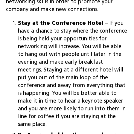
networking skills in order to promote your
company and make new connections.
Stay at the Conference Hotel
– If you
have a chance to stay where the conference
is being held your opportunities for
networking will increase. You will be able
to hang out with people until later in the
evening and make early breakfast
meetings. Staying at a different hotel will
put you out of the main loop of the
conference and away from everything that
is happening. You will be better able to
make it in time to hear a keynote speaker
and you are more likely to run into them in
line for coffee if you are staying at the
same place.