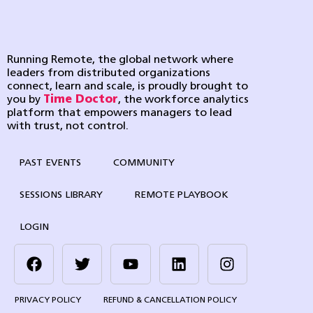
Running Remote, the global network where
leaders from distributed organizations
connect, learn and scale, is proudly brought to
you by
Time Doctor
, the workforce analytics
platform that empowers managers to lead
with trust, not control.
PAST EVENTS
COMMUNITY
SESSIONS LIBRARY
REMOTE PLAYBOOK
LOGIN
PRIVACY POLICY
REFUND & CANCELLATION POLICY