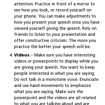
attention. Practice in front of a mirror to
see how you look, or record yourself on
your phone. You can make adjustments to
how you present your speech once you have
viewed yourself giving the speech. Rely on
friends to listen to your presentation and
offer constructive criticism. The more you
practice the better your speech will be.
Videos
– Make sure you have interesting
videos or powerpoints to display while you
are giving your speech. You want to keep
people interested in what you are saying.
Do not talk in a monotone voice. Enunciate
and use hand movements to emphasize
what you are saying. Make sure the
powerpoint and the videos are all related
to what you are talking about and are