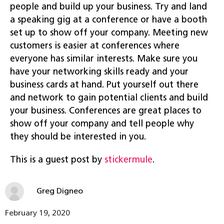
people and build up your business. Try and land
a speaking gig at a conference or have a booth
set up to show off your company. Meeting new
customers is easier at conferences where
everyone has similar interests. Make sure you
have your networking skills ready and your
business cards at hand. Put yourself out there
and network to gain potential clients and build
your business. Conferences are great places to
show off your company and tell people why
they should be interested in you.
This is a guest post by
stickermule
.
Greg Digneo
February 19, 2020