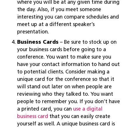
where you will be at any given time during
the day. Also, if you meet someone
interesting you can compare schedules and
meet up at a different speaker’s
presentation.
Business Cards
– Be sure to stock up on
your business cards before going to a
conference. You want to make sure you
have your contact information to hand out
to potential clients. Consider making a
unique card for the conference so that it
will stand out later on when people are
reviewing who they talked to. You want
people to remember you. If you don’t have
a printed card, you can
use a digital
business card
that you can easily create
yourself as well. A unique business card is