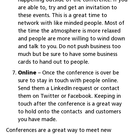
happening outside of the conference. If you
are able to, try and get an invitation to
these events. This is a great time to
network with like minded people. Most of
the time the atmosphere is more relaxed
and people are more willing to wind down
and talk to you. Do not push business too
much but be sure to have some business
cards to hand out to people.
Online
– Once the conference is over be
sure to stay in touch with people online.
Send them a LinkedIn request or contact
them on Twitter or Facebook. Keeping in
touch after the conference is a great way
to hold onto the contacts and customers
you have made.
Conferences are a great way to meet new