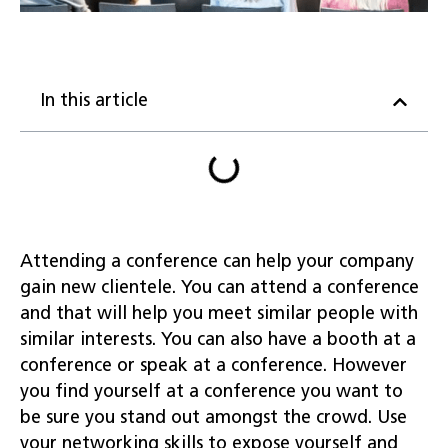
In this article
Attending a conference can help your company
gain new clientele. You can attend a conference
and that will help you meet similar people with
similar interests. You can also have a booth at a
conference or speak at a conference. However
you find yourself at a conference you want to
be sure you stand out amongst the crowd. Use
your networking skills to expose yourself and