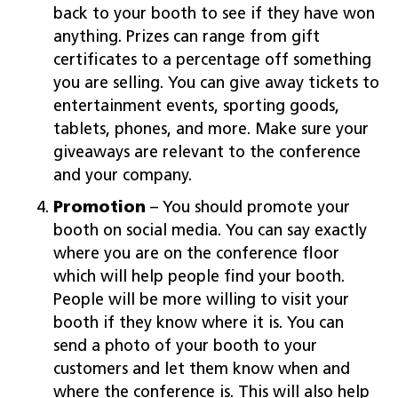
back to your booth to see if they have won
anything. Prizes can range from gift
certificates to a percentage off something
you are selling. You can give away tickets to
entertainment events, sporting goods,
tablets, phones, and more. Make sure your
giveaways are relevant to the conference
and your company.
Promotion
– You should promote your
booth on social media. You can say exactly
where you are on the conference floor
which will help people find your booth.
People will be more willing to visit your
booth if they know where it is. You can
send a photo of your booth to your
customers and let them know when and
where the conference is. This will also help