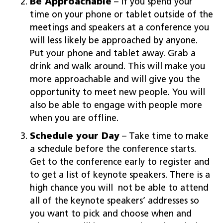
Be Approachable
– If you spend your
time on your phone or tablet outside of the
meetings and speakers at a conference you
will less likely be approached by anyone.
Put your phone and tablet away. Grab a
drink and walk around. This will make you
more approachable and will give you the
opportunity to meet new people. You will
also be able to engage with people more
when you are offline.
Schedule your Day
– Take time to make
a schedule before the conference starts.
Get to the conference early to register and
to get a list of keynote speakers. There is a
high chance you will not be able to attend
all of the keynote speakers’ addresses so
you want to pick and choose when and