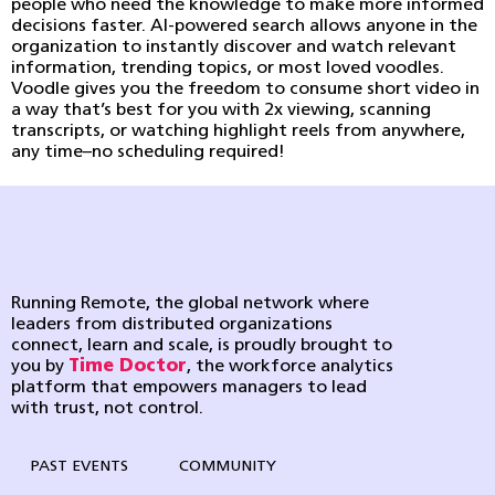
people who need the knowledge to make more informed
decisions faster. AI-powered search allows anyone in the
organization to instantly discover and watch relevant
information, trending topics, or most loved voodles.
Voodle gives you the freedom to consume short video in
a way that’s best for you with 2x viewing, scanning
transcripts, or watching highlight reels from anywhere,
any time–no scheduling required!
Running Remote, the global network where
leaders from distributed organizations
connect, learn and scale, is proudly brought to
you by
Time Doctor
, the workforce analytics
platform that empowers managers to lead
with trust, not control.
PAST EVENTS
COMMUNITY