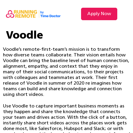
Apply Now
VIDEO L
Voodle
Voodle’s remote-first-team’s mission is to transform
how diverse teams collaborate. Their vision entails how
Voodle can bring the baseline level of human connection,
alignment, empathy, and context that they enjoy in
many of their social communications, to their projects
with colleagues and teammates at work. Their first
release of Voodle in summer of 2020 re imagines how
teams can build and share knowledge and connection
using short videos.
Use Voodle to capture important business moments as
they happen and share the knowledge that connects
your team and drives action. With the click of a button,
instantly share short videos across the places work gets
done most, like Salesforce, Hubspot and Slack; or with