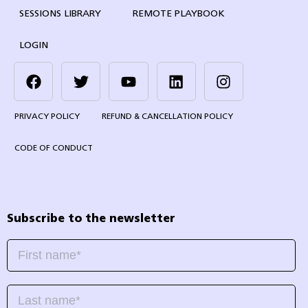
SESSIONS LIBRARY
REMOTE PLAYBOOK
LOGIN
PRIVACY POLICY
REFUND & CANCELLATION POLICY
CODE OF CONDUCT
Subscribe to the newsletter