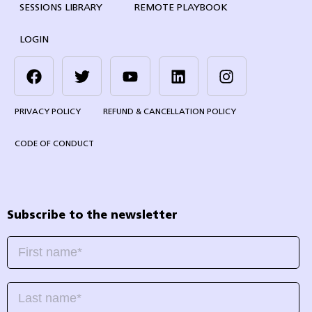
SESSIONS LIBRARY
REMOTE PLAYBOOK
LOGIN
PRIVACY POLICY
REFUND & CANCELLATION POLICY
CODE OF CONDUCT
Subscribe to the newsletter