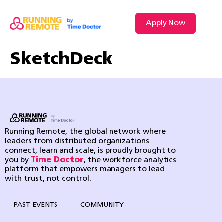
Apply Now
VIDEO L
SketchDeck
Running Remote, the global network where
leaders from distributed organizations
connect, learn and scale, is proudly brought to
you by
Time Doctor
, the workforce analytics
platform that empowers managers to lead
with trust, not control.
PAST EVENTS
COMMUNITY