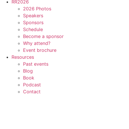
RR2026
2026 Photos
Speakers
Sponsors
Schedule
Become a sponsor
Why attend?
Event brochure
Resources
Past events
Blog
Book
Podcast
Contact