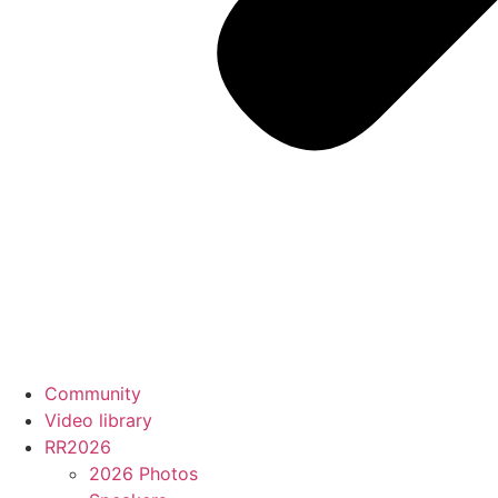
Community
Video library
RR2026
2026 Photos