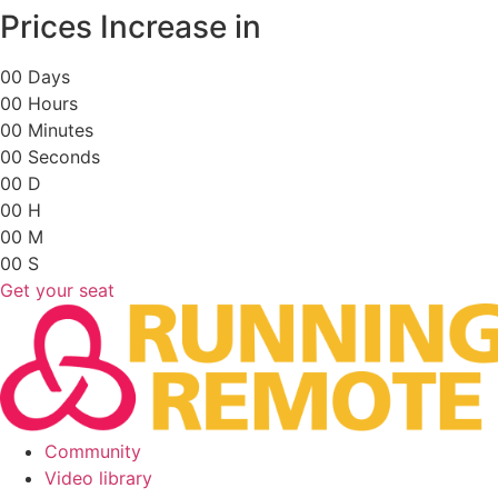
Skip
Prices Increase in
to
content
0
0
Days
0
0
Hours
0
0
Minutes
0
0
Seconds
0
0
D
0
0
H
0
0
M
0
0
S
Get your seat
Community
Video library