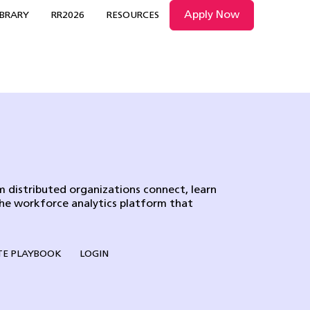
Apply Now
IBRARY
RR2026
RESOURCES
 distributed organizations connect, learn
the workforce analytics platform that
E PLAYBOOK
LOGIN