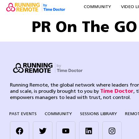
COMMUNITY
VIDEO L
PR On The GO
Running Remote, the global network where leaders from
and scale, is proudly brought to you by
Time Doctor
, 
empowers managers to lead with trust, not control.
PAST EVENTS
COMMUNITY
SESSIONS LIBRARY
REMOT