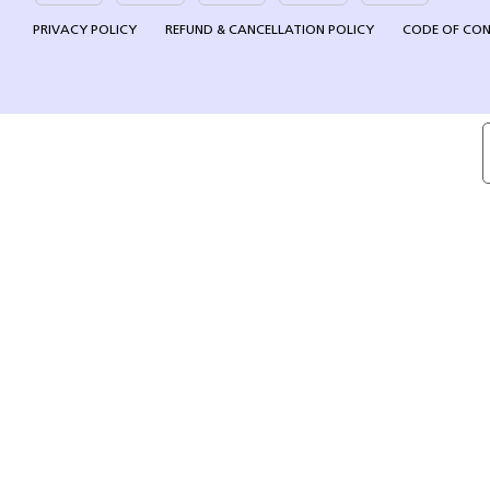
PRIVACY POLICY
REFUND & CANCELLATION POLICY
CODE OF CO