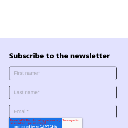
Subscribe to the newsletter