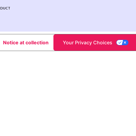
NDUCT
Notice at collection
Your Privacy Choices