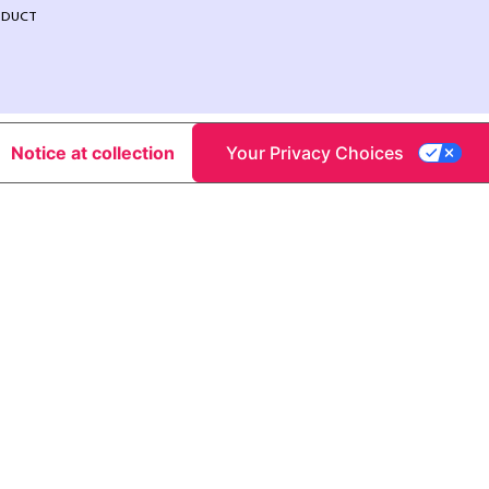
NDUCT
Notice at collection
Your Privacy Choices