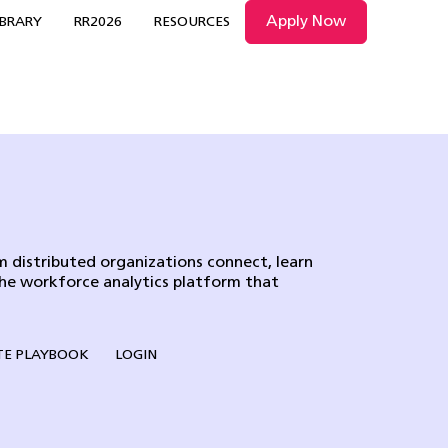
Apply Now
IBRARY
RR2026
RESOURCES
 distributed organizations connect, learn
the workforce analytics platform that
E PLAYBOOK
LOGIN