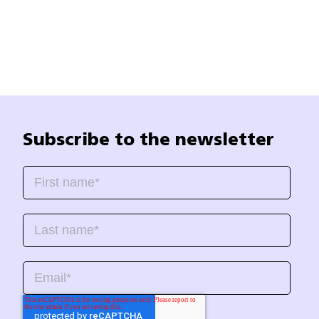
Subscribe to the newsletter