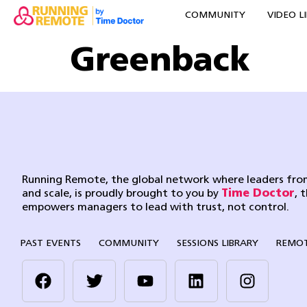
COMMUNITY
VIDEO L
Greenback
Running Remote, the global network where leaders from
and scale, is proudly brought to you by
Time Doctor
, 
empowers managers to lead with trust, not control.
PAST EVENTS
COMMUNITY
SESSIONS LIBRARY
REMOT