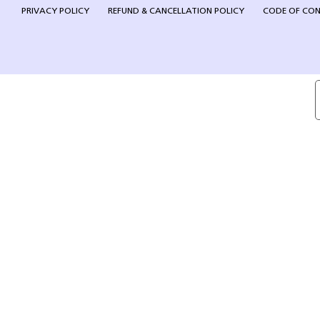
PRIVACY POLICY
REFUND & CANCELLATION POLICY
CODE OF CO