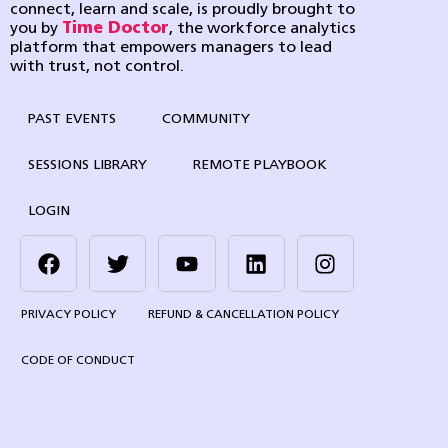
connect, learn and scale, is proudly brought to
you by
Time Doctor
, the workforce analytics
platform that empowers managers to lead
with trust, not control.
PAST EVENTS
COMMUNITY
SESSIONS LIBRARY
REMOTE PLAYBOOK
LOGIN
PRIVACY POLICY
REFUND & CANCELLATION POLICY
CODE OF CONDUCT