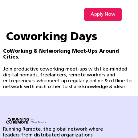
Apply Now
VIDEO L
Coworking Days
CoWorking & Networking Meet-Ups Around
Cities
.
Join productive coworking meet-ups with like-minded
digital nomads, freelancers, remote workers and
entrepreneurs who meet up regularly online & offline to
network with each other to share knowledge & ideas.
Running Remote, the global network where
leaders from distributed organizations