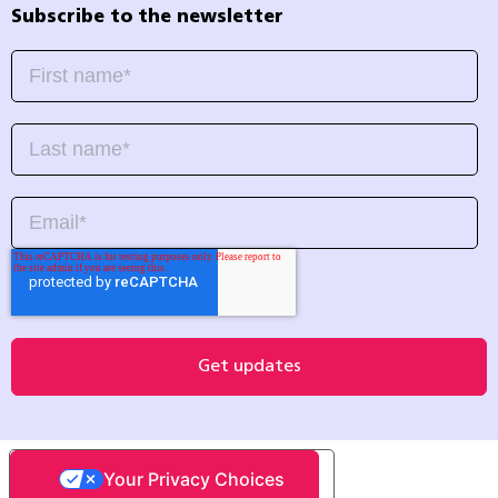
Subscribe to the newsletter
Your Privacy Choices