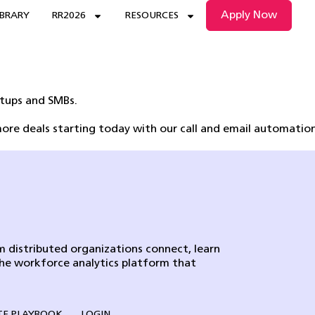
Apply Now
IBRARY
RR2026
RESOURCES
rtups and SMBs.
ore deals starting today with our call and email automation
 distributed organizations connect, learn
the workforce analytics platform that
E PLAYBOOK
LOGIN