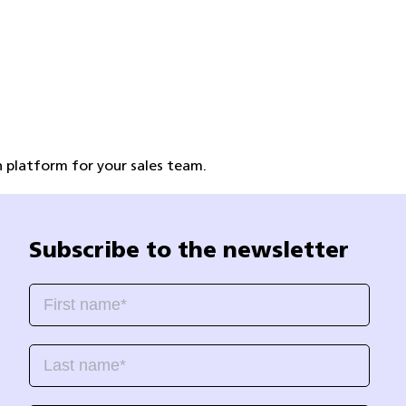
 platform for your sales team.
Subscribe to the newsletter