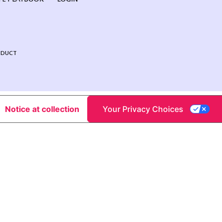
NDUCT
Notice at collection
Your Privacy Choices