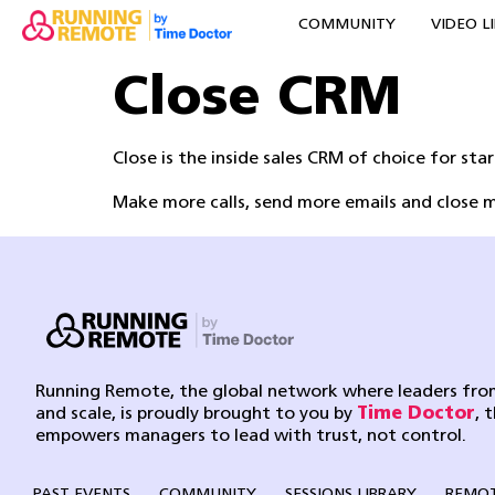
COMMUNITY
VIDEO L
Close CRM
Close is the inside sales CRM of choice for sta
Make more calls, send more emails and close m
Running Remote, the global network where leaders from
and scale, is proudly brought to you by
Time Doctor
, 
empowers managers to lead with trust, not control.
PAST EVENTS
COMMUNITY
SESSIONS LIBRARY
REMOT