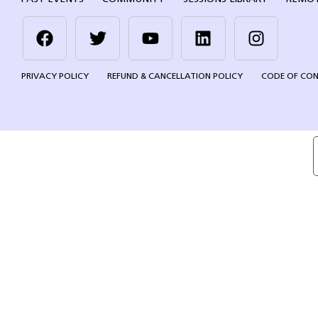
PRIVACY POLICY
REFUND & CANCELLATION POLICY
CODE OF CO