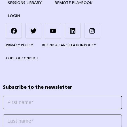
SESSIONS LIBRARY
REMOTE PLAYBOOK
LOGIN
PRIVACY POLICY
REFUND & CANCELLATION POLICY
CODE OF CONDUCT
Subscribe to the newsletter