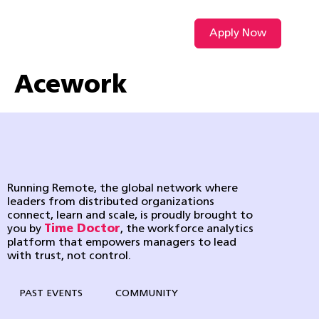
Apply Now
VIDEO L
Acework
Running Remote, the global network where
leaders from distributed organizations
connect, learn and scale, is proudly brought to
you by
Time Doctor
, the workforce analytics
platform that empowers managers to lead
with trust, not control.
PAST EVENTS
COMMUNITY