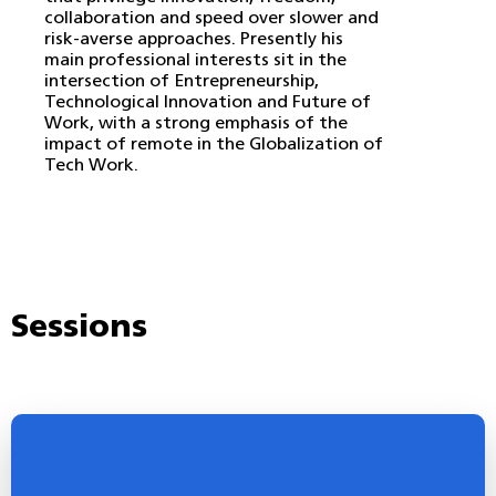
collaboration and speed over slower and
risk-averse approaches. Presently his
main professional interests sit in the
intersection of Entrepreneurship,
Technological Innovation and Future of
Work, with a strong emphasis of the
impact of remote in the Globalization of
Tech Work.
Sessions