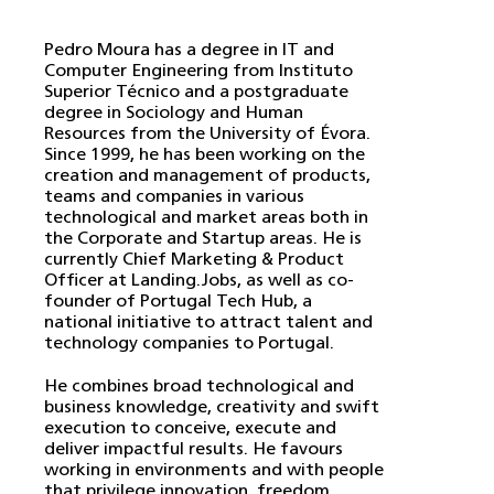
Pedro Moura has a degree in IT and
Computer Engineering from Instituto
Superior Técnico and a postgraduate
degree in Sociology and Human
Resources from the University of Évora.
Since 1999, he has been working on the
creation and management of products,
teams and companies in various
technological and market areas both in
the Corporate and Startup areas. He is
currently Chief Marketing & Product
Officer at Landing.Jobs, as well as co-
founder of Portugal Tech Hub, a
national initiative to attract talent and
technology companies to Portugal.
He combines broad technological and
business knowledge, creativity and swift
execution to conceive, execute and
deliver impactful results. He favours
working in environments and with people
that privilege innovation, freedom,