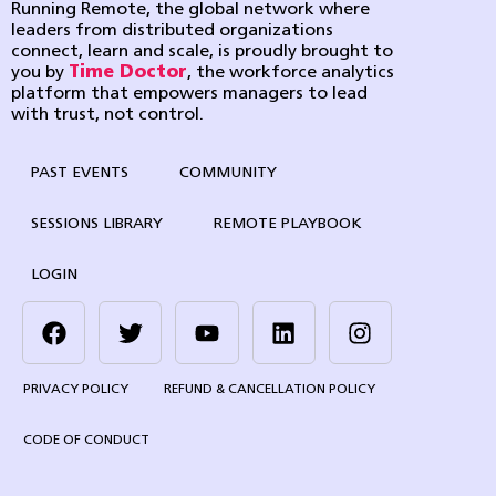
Running Remote, the global network where
leaders from distributed organizations
connect, learn and scale, is proudly brought to
you by
Time Doctor
, the workforce analytics
platform that empowers managers to lead
with trust, not control.
PAST EVENTS
COMMUNITY
SESSIONS LIBRARY
REMOTE PLAYBOOK
LOGIN
PRIVACY POLICY
REFUND & CANCELLATION POLICY
CODE OF CONDUCT