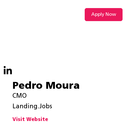
Apply Now
VIDEO L
Pedro Moura
CMO
Landing.Jobs
Visit Website