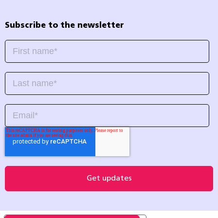
Subscribe to the newsletter