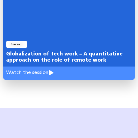
Breakout
Globalization of tech work – A quantitative
approach on the role of remote work
Watch the session