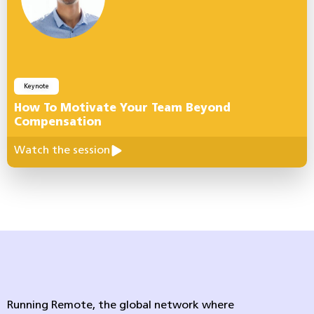
Keynote
How To Motivate Your Team Beyond
Compensation
Watch the session
Running Remote, the global network where