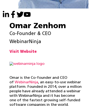
Omar Zenhom
Co-Founder & CEO
WebinarNinja
Visit Website
Omar is the Co-founder and CEO
of
WebinarNinja
, an easy-to-use webinar
platform. Founded in 2014, over a million
people have already attended a webinar
with WebinarNinja and it has become
one of the fastest growing self-funded
software companies in the world.