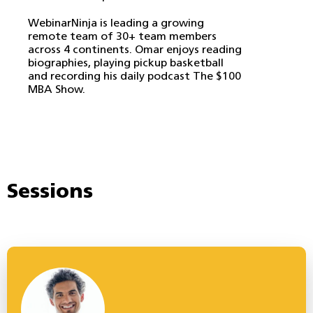
WebinarNinja is leading a growing
remote team of 30+ team members
across 4 continents. Omar enjoys reading
biographies, playing pickup basketball
and recording his daily podcast The $100
MBA Show.
Sessions