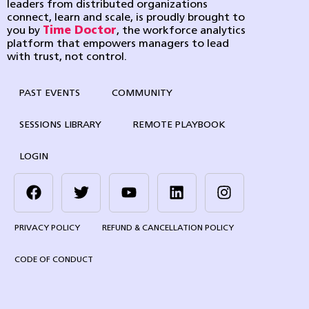
leaders from distributed organizations
connect, learn and scale, is proudly brought to
you by
Time Doctor
, the workforce analytics
platform that empowers managers to lead
with trust, not control.
PAST EVENTS
COMMUNITY
SESSIONS LIBRARY
REMOTE PLAYBOOK
LOGIN
PRIVACY POLICY
REFUND & CANCELLATION POLICY
CODE OF CONDUCT