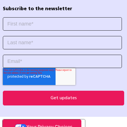
Subscribe to the newsletter
Your Privacy Choices