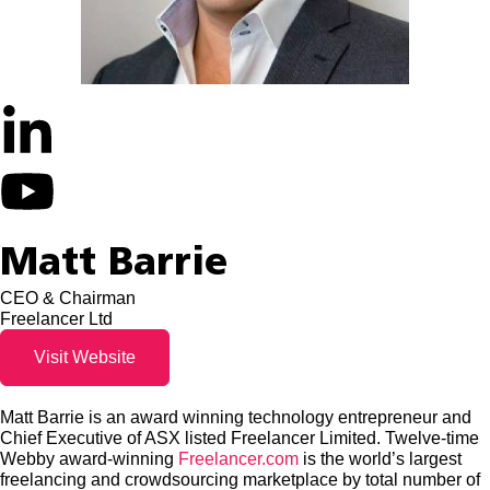
Matt Barrie
CEO & Chairman
Freelancer Ltd
Visit Website
Matt Barrie is an award winning technology entrepreneur and
Chief Executive of ASX listed Freelancer Limited. Twelve-time
Webby award-winning
Freelancer.com
is the world’s largest
freelancing and crowdsourcing marketplace by total number of