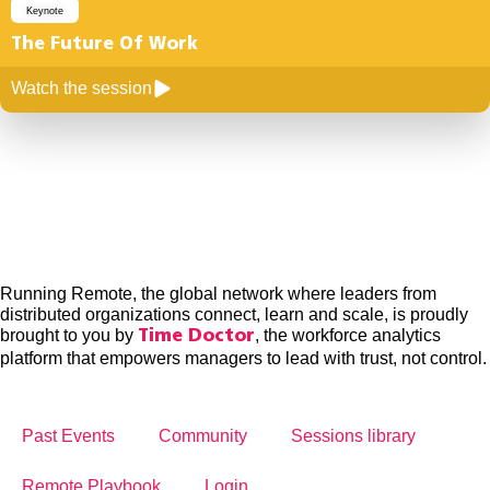
Keynote
The Future Of Work
Watch the session
Running Remote, the global network where leaders from
distributed organizations connect, learn and scale, is proudly
brought to you by
, the workforce analytics
Time Doctor
platform that empowers managers to lead with trust, not control.
Past Events
Community
Sessions library
Remote Playbook
Login