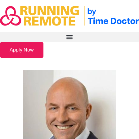
Apply Now