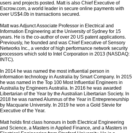
users and projects posted. Matt is also Chief Executive of
Escrow.com, a world leader in secure online payments with
over US$4.0b in transactions secured.
Matt was Adjunct Associate Professor in Electrical and
Information Engineering at the University of Sydney for 15
years. He is the co-author of over 20 US patent applications.
Previously, he founded and was Chief Executive of Sensory
Networks Inc., a vendor of high performance network security
processors which sold to Intel Corporation in 2013 (NASDAQ:
INTC).
In 2014 he was named the most influential person in
information technology in Australia by Smart Company. In 2015
he was named in the Top 100 Most Influential Engineers in
Australia by Engineers Australia. In 2016 he was awarded
Libertarian of the Year by the Australian Libertarian Society. In
2018 he was named Alumnus of the Year in Entrepreneurship
by Macquarie University. In 2019 he won a Gold Stevie for
Executive of the Year.
Matt holds first class honours in both Electrical Engineering
and Science, a Masters in Applied Finance, and a Masters in