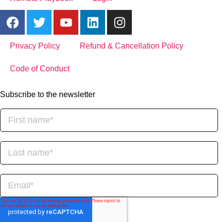
Privacy Policy
Refund & Cancellation Policy
Code of Conduct
Subscribe to the newsletter