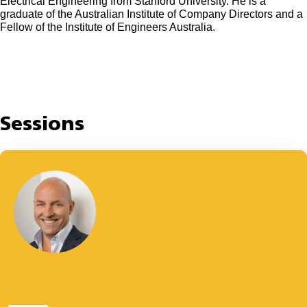
Electrical Engineering from Stanford University. He is a
graduate of the Australian Institute of Company Directors and a
Fellow of the Institute of Engineers Australia.
Sessions