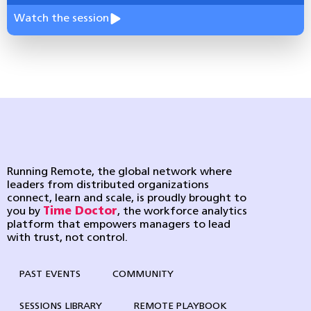
Watch the session
Running Remote, the global network where
leaders from distributed organizations
connect, learn and scale, is proudly brought to
you by
Time Doctor
, the workforce analytics
platform that empowers managers to lead
with trust, not control.
PAST EVENTS
COMMUNITY
SESSIONS LIBRARY
REMOTE PLAYBOOK