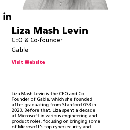
Liza Mash Levin
CEO & Co-founder
Gable
Visit Website
Liza Mash Levin is the CEO and Co-
Founder of Gable, which she founded
after graduating from Stanford GSB in
2020. Before that, Liza spent a decade
at Microsoft in various engineering and
product roles, focusing on bringing some
of Microsoft’s top cybersecurity and