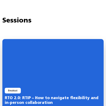
Sessions
Breakout
RTO 2.0: RTIP – How to navigate flexibility and
in-person collaboration