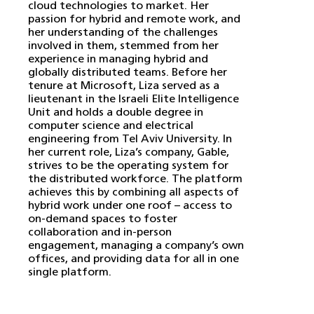
cloud technologies to market. Her
passion for hybrid and remote work, and
her understanding of the challenges
involved in them, stemmed from her
experience in managing hybrid and
globally distributed teams. Before her
tenure at Microsoft, Liza served as a
lieutenant in the Israeli Elite Intelligence
Unit and holds a double degree in
computer science and electrical
engineering from Tel Aviv University. In
her current role, Liza’s company, Gable,
strives to be the operating system for
the distributed workforce. The platform
achieves this by combining all aspects of
hybrid work under one roof – access to
on-demand spaces to foster
collaboration and in-person
engagement, managing a company’s own
offices, and providing data for all in one
single platform.