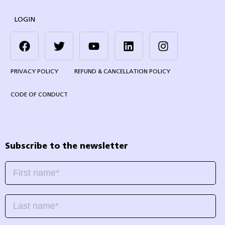
LOGIN
PRIVACY POLICY
REFUND & CANCELLATION POLICY
CODE OF CONDUCT
Subscribe to the newsletter