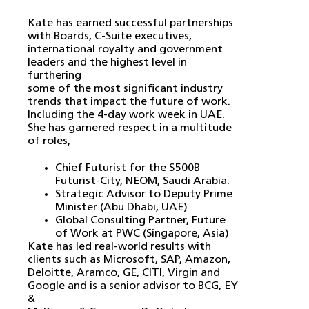
Kate has earned successful partnerships
with Boards, C-Suite executives,
international royalty and government
leaders and the highest level in
furthering
some of the most significant industry
trends that impact the future of work.
Including the 4-day work week in UAE.
She has garnered respect in a multitude
of roles,
Chief Futurist for the $500B
Futurist-City, NEOM, Saudi Arabia.
Strategic Advisor to Deputy Prime
Minister (Abu Dhabi, UAE)
Global Consulting Partner, Future
of Work at PWC (Singapore, Asia)
Kate has led real-world results with
clients such as Microsoft, SAP, Amazon,
Deloitte, Aramco, GE, CITI, Virgin and
Google and is a senior advisor to BCG, EY
&