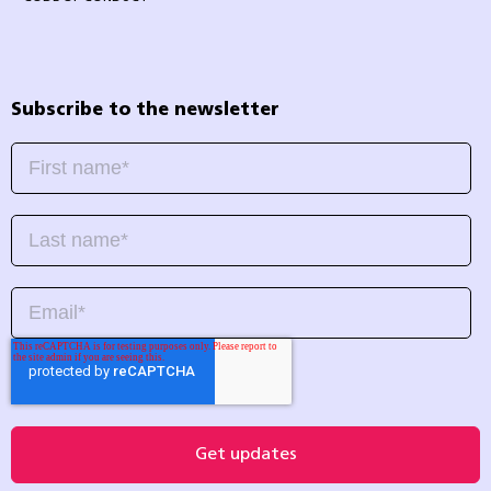
Subscribe to the newsletter