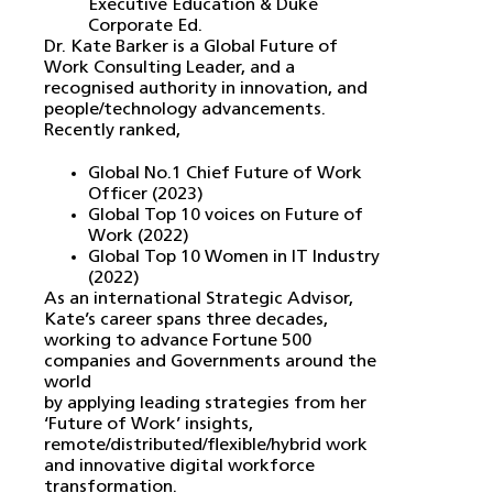
Executive Education & Duke
Corporate Ed.
Dr. Kate Barker is a Global Future of
Work Consulting Leader, and a
recognised authority in innovation, and
people/technology advancements.
Recently ranked,
Global No.1 Chief Future of Work
Officer (2023)
Global Top 10 voices on Future of
Work (2022)
Global Top 10 Women in IT Industry
(2022)
As an international Strategic Advisor,
Kate’s career spans three decades,
working to advance Fortune 500
companies and Governments around the
world
by applying leading strategies from her
‘Future of Work’ insights,
remote/distributed/flexible/hybrid work
and innovative digital workforce
transformation.