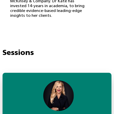
McKinsey & Company. Dr Kate has
invested 14-years in academia, to bring
credible evidence-based leading-edge
insights to her clients.
Sessions