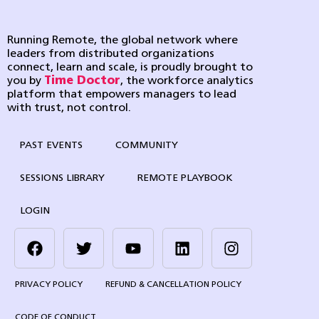
Running Remote, the global network where
leaders from distributed organizations
connect, learn and scale, is proudly brought to
you by
Time Doctor
, the workforce analytics
platform that empowers managers to lead
with trust, not control.
PAST EVENTS
COMMUNITY
SESSIONS LIBRARY
REMOTE PLAYBOOK
LOGIN
PRIVACY POLICY
REFUND & CANCELLATION POLICY
CODE OF CONDUCT