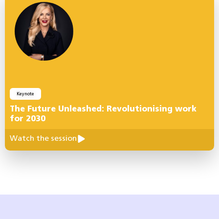
Keynote
The Future Unleashed: Revolutionising work
for 2030
Watch the session