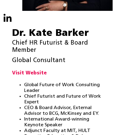
Dr. Kate Barker
Chief HR Futurist & Board
Member
Global Consultant
Visit Website
Global Future of Work Consulting
Leader
Chief Futurist and Future of Work
Expert
CEO & Board Advisor, External
Advisor to BCG, McKinsey and EY.
International Award-winning
Keynote Speaker
Adjunct Faculty at MIT, HULT