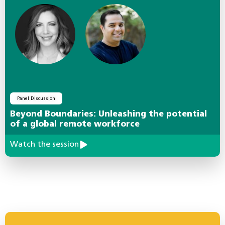
Panel Discussion
Beyond Boundaries: Unleashing the potential
of a global remote workforce
Watch the session